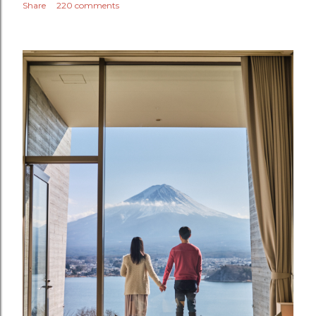
Share
220 comments