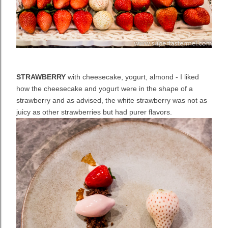
STRAWBERRY
with cheesecake, yogurt, almond - I liked
how the cheesecake and yogurt were in the shape of a
strawberry and as advised, the white strawberry was not as
juicy as other strawberries but had purer flavors.