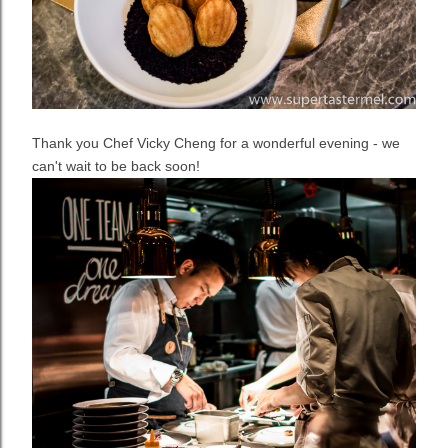
Thank you Chef Vicky Cheng for a wonderful evening - we
can't wait to be back soon!