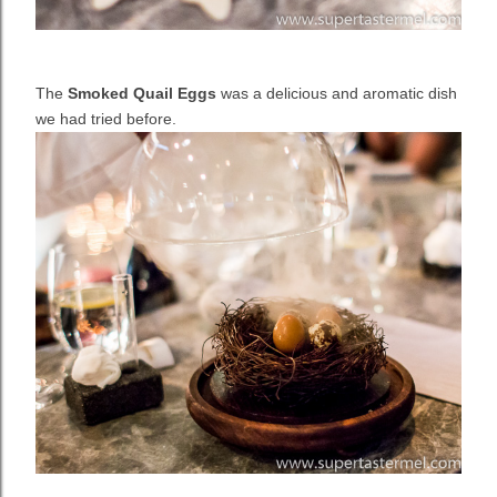
The
Smoked Quail Eggs
was a delicious and aromatic dish
we had tried before.