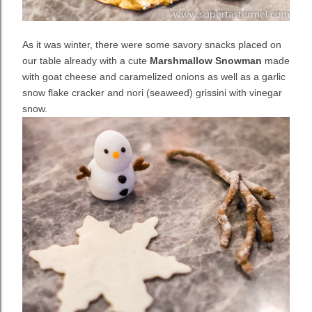
As it was winter, there were some savory snacks placed on
our table already with a cute
Marshmallow Snowman
made
with goat cheese and caramelized onions as well as a garlic
snow flake cracker and nori (seaweed) grissini with vinegar
snow.