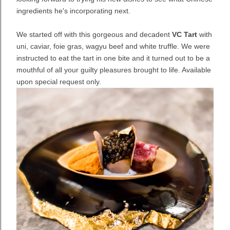
ingredients he's incorporating next.
We started off with this gorgeous and decadent
VC Tart
with
uni, caviar, foie gras, wagyu beef and white truffle. We were
instructed to eat the tart in one bite and it turned out to be a
mouthful of all your guilty pleasures brought to life. Available
upon special request only.