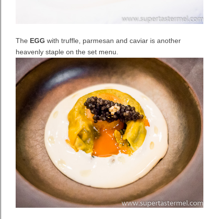
The
EGG
with truffle, parmesan and caviar is another
heavenly staple on the set menu.