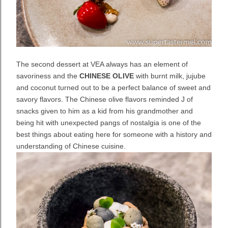
The second dessert at VEA always has an element of
savoriness and the
CHINESE OLIVE
with burnt milk, jujube
and coconut turned out to be a perfect balance of sweet and
savory flavors. The Chinese olive flavors reminded J of
snacks given to him as a kid from his grandmother and
being hit with unexpected pangs of nostalgia is one of the
best things about eating here for someone with a history and
understanding of Chinese cuisine.