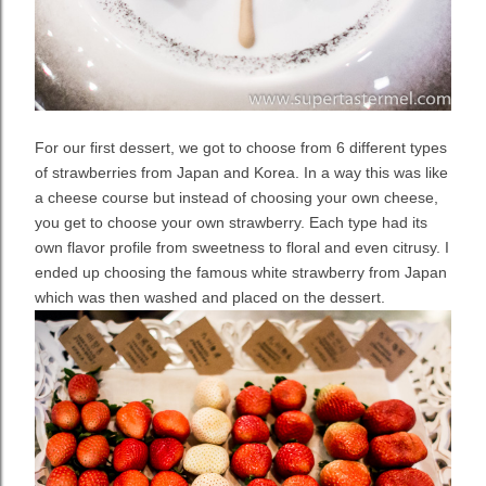
For our first dessert, we got to choose from 6 different types
of strawberries from Japan and Korea. In a way this was like
a cheese course but instead of choosing your own cheese,
you get to choose your own strawberry. Each type had its
own flavor profile from sweetness to floral and even citrusy. I
ended up choosing the famous white strawberry from Japan
which was then washed and placed on the dessert.