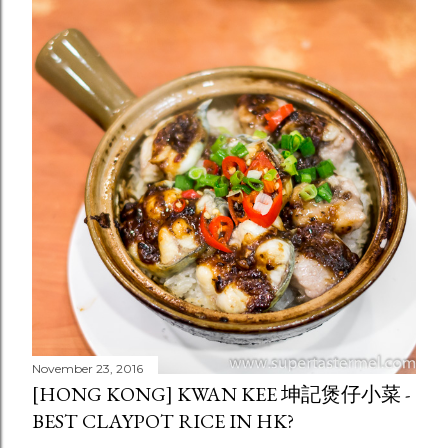
November 23, 2016
[HONG KONG] KWAN KEE 坤記煲仔小菜 -
BEST CLAYPOT RICE IN HK?