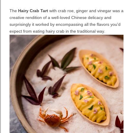
The
Hairy Crab Tart
with crab roe, ginger and vinegar was a
creative rendition of a well-loved Chinese delicacy and
surprisingly it worked by encompassing all the flavors you'd
expect from eating hairy crab in the traditional way.