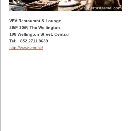
VEA Restaurant & Lounge
29/F-30/F, The Wellington
198 Wellington Street, Central
Tel: +852 2711 8639
http://www.vea.hk/