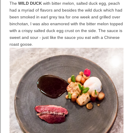
The
WILD DUCK
with bitter melon, salted duck egg, peach
had a myriad of flavors and besides the wild duck which had
been smoked in earl grey tea for one week and grilled over
binchotan, I was also enamored with the bitter melon topped
with a crispy salted duck egg crust on the side. The sauce is
sweet and sour - just like the sauce you eat with a Chinese
roast goose.