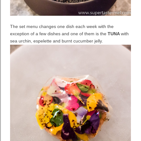
The set menu changes one dish each week with the
exception of a few dishes and one of them is the
TUNA
with
sea urchin, espelette and burnt cucumber jelly.