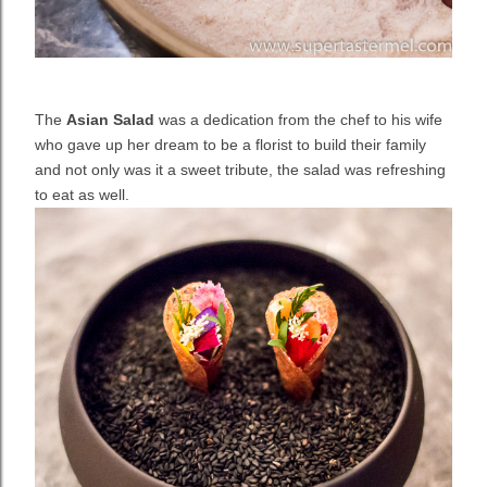
The
Asian Salad
was a dedication from the chef to his wife
who gave up her dream to be a florist to build their family
and not only was it a sweet tribute, the salad was refreshing
to eat as well.