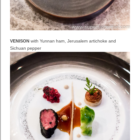
VENISON
with Yunnan ham, Jerusalem artichoke and
Sichuan pepper