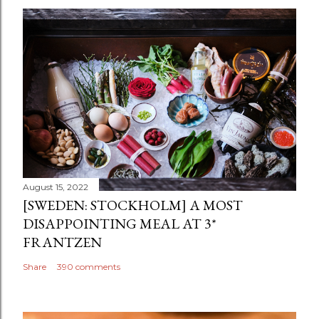
August 15, 2022
[SWEDEN: STOCKHOLM] A MOST
DISAPPOINTING MEAL AT 3*
FRANTZEN
Share
390 comments