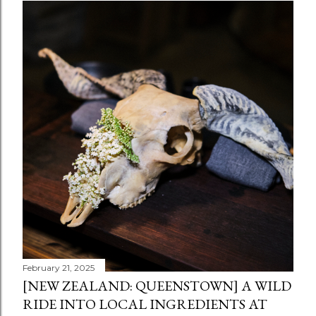
February 21, 2025
[NEW ZEALAND: QUEENSTOWN] A WILD
RIDE INTO LOCAL INGREDIENTS AT