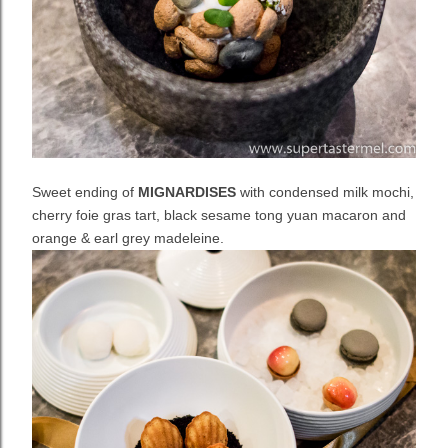
Sweet ending of
MIGNARDISES
with condensed milk mochi,
cherry foie gras tart, black sesame tong yuan macaron and
orange & earl grey madeleine.