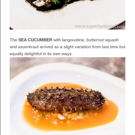
The
SEA CUCUMBER
with langoustine, butternut squash
and sauerkraut arrived as a slight variation from last time but
equally delightful in its own ways.