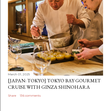
March 01, 2025
[JAPAN: TOKYO] TOKYO BAY GOURMET
CRUISE WITH GINZA SHINOHARA
Share
136 comments