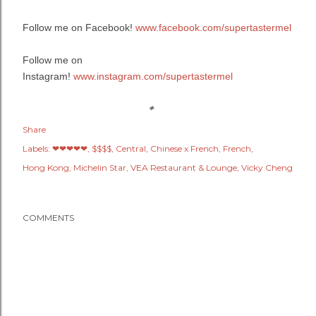
Follow me on Facebook!
www.facebook.com/supertastermel
Follow me on
Instagram!
www.instagram.com/supertastermel
Share
Labels:
❤❤❤❤❤
$$$$
Central
Chinese x French
French
Hong Kong
Michelin Star
VEA Restaurant & Lounge
Vicky Cheng
COMMENTS