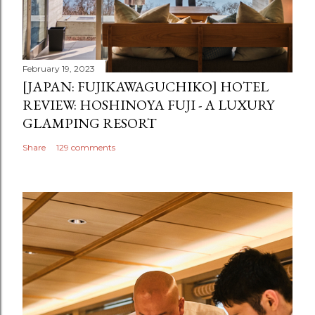
February 19, 2023
[JAPAN: FUJIKAWAGUCHIKO] HOTEL
REVIEW: HOSHINOYA FUJI - A LUXURY
GLAMPING RESORT
Share
129 comments