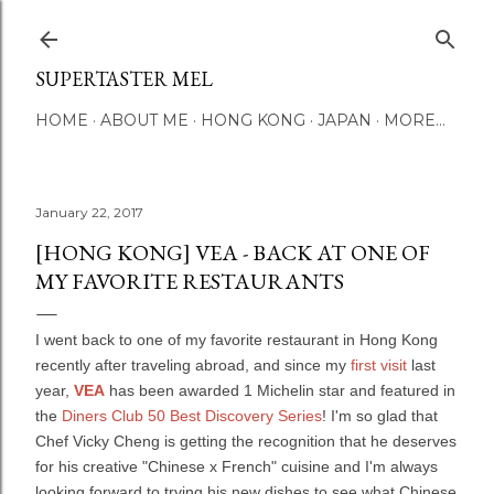
Skip to main content
SUPERTASTER MEL
HOME
ABOUT ME
HONG KONG
JAPAN
MORE…
January 22, 2017
[HONG KONG] VEA - BACK AT ONE OF
MY FAVORITE RESTAURANTS
I went back to one of my favorite restaurant in Hong Kong
recently after traveling abroad, and since my
first visit
last
year,
VEA
has been awarded 1 Michelin star and featured in
the
Diners Club 50 Best Discovery Series
! I'm so glad that
Chef Vicky Cheng is getting the recognition that he deserves
for his creative "Chinese x French" cuisine and I'm always
looking forward to trying his new dishes to see what Chinese