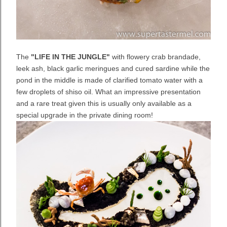
The
"LIFE IN THE JUNGLE"
with flowery crab brandade,
leek ash, black garlic meringues and cured sardine while the
pond in the middle is made of clarified tomato water with a
few droplets of shiso oil. What an impressive presentation
and a rare treat given this is usually only available as a
special upgrade in the private dining room!