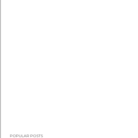
POPULAR POSTS