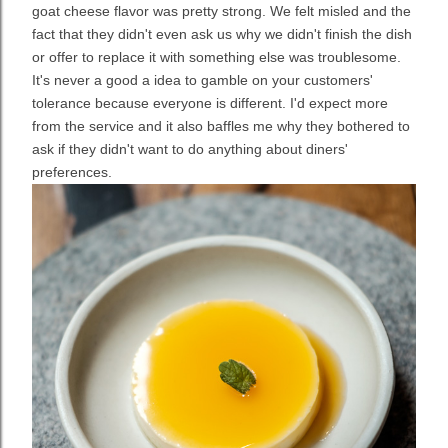
goat cheese flavor was pretty strong. We felt misled and the
fact that they didn't even ask us why we didn't finish the dish
or offer to replace it with something else was troublesome.
It's never a good a idea to gamble on your customers'
tolerance because everyone is different. I'd expect more
from the service and it also baffles me why they bothered to
ask if they didn't want to do anything about diners'
preferences.