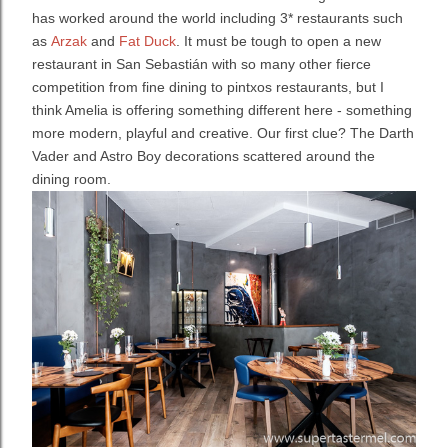
has worked around the world including 3* restaurants such
as
Arzak
and
Fat Duck
. It must be tough to open a new
restaurant in San Sebastián with so many other fierce
competition from fine dining to pintxos restaurants, but I
think Amelia is offering something different here - something
more modern, playful and creative. Our first clue? The Darth
Vader and Astro Boy decorations scattered around the
dining room.