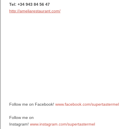
Tel:
+34 943 84 56 47
http://ameliarestaurant.com/
Follow me on Facebook!
www.facebook.com/supertastermel
Follow me on
Instagram!
www.instagram.com/supertastermel