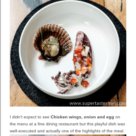
I didn't expect to see
Chicken wings, onion and egg
on
the menu at a fine dining restaurant but this playful dish was
well-executed and actually one of the highlights of the meal.