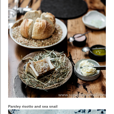
Parsley risotto and sea snail