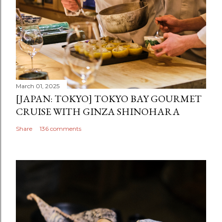
March 01, 2025
[JAPAN: TOKYO] TOKYO BAY GOURMET
CRUISE WITH GINZA SHINOHARA
Share
136 comments