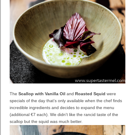
The
Scallop with Vanilla Oil
and
Roasted Squid
were
specials of the day that’s only available when the chef finds
incredible ingredients and decides to expand the menu
(additional
€7 each). We didn't like the rancid taste of the
scallop but the squid was much better.