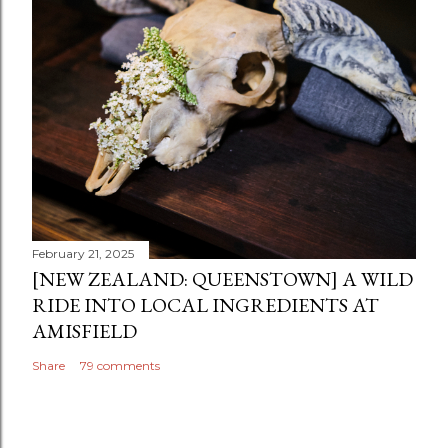
February 21, 2025
[NEW ZEALAND: QUEENSTOWN] A WILD
RIDE INTO LOCAL INGREDIENTS AT
AMISFIELD
Share
79 comments