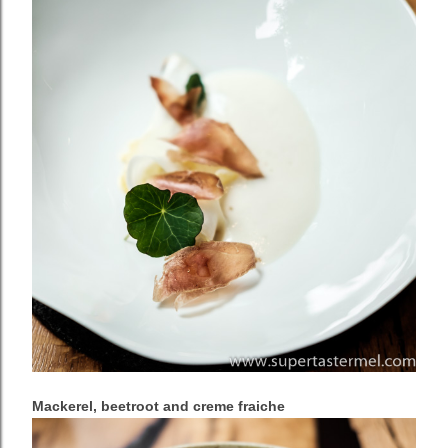
Mackerel, beetroot and creme fraiche