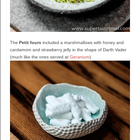
The
Petit fours
included a marshmallows with honey and
cardamom and
strawberry jelly in the shape of Darth Vader
(much like the ones served at
Geranium
).