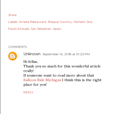
Share
Labels:
Amelia Restaurant
Basque Country
Michelin Star
Paulo Airaudo
San Sebastian
Spain
COMMENTS
Unknown
September 10, 2018 at 10:20 PM
Hi fellas,
Thank you so much for this wonderful article
really!
If someone want to read more about that
Balloon Ride Michigan
I think this is the right
place for you!
REPLY