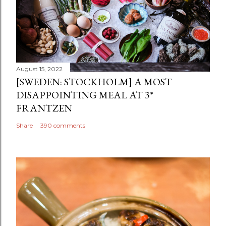
August 15, 2022
[SWEDEN: STOCKHOLM] A MOST
DISAPPOINTING MEAL AT 3*
FRANTZEN
Share
390 comments