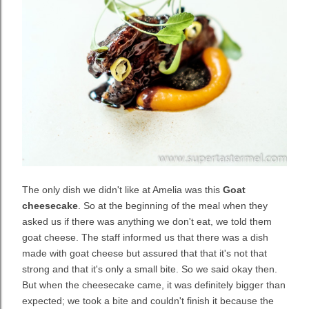
The only dish we didn't like at Amelia was this
Goat
cheesecake
. So at the beginning of the meal when they
asked us if there was anything we don't eat, we told them
goat cheese. The staff informed us that there was a dish
made with goat cheese but assured that that it's not that
strong and that it's only a small bite. So we said okay then.
But when the cheesecake came, it was definitely bigger than
expected; we took a bite and couldn't finish it because the