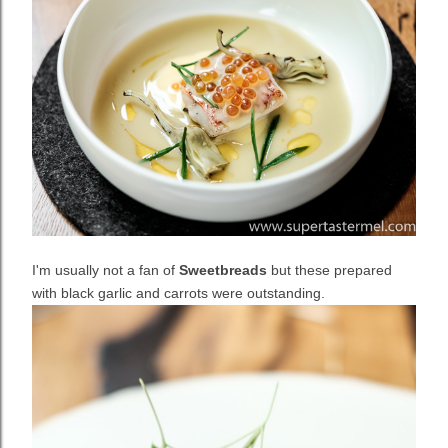
I'm usually not a fan of
Sweetbreads
but these prepared
with black garlic and carrots were outstanding.