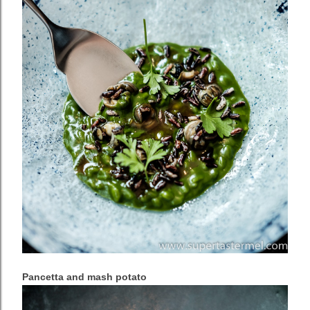
Pancetta and mash potato