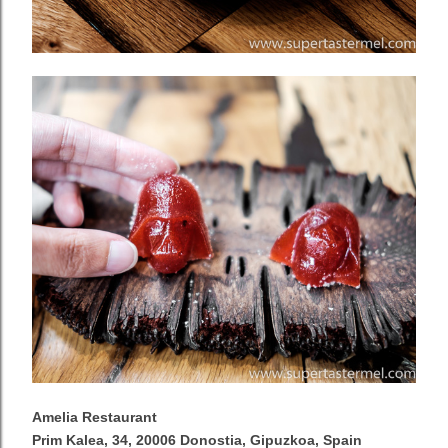
Amelia Restaurant
Prim Kalea, 34, 20006 Donostia, Gipuzkoa, Spain