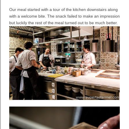
Our meal started with a tour of the kitchen downstairs along
with a welcome bite. The snack failed to make an impression
but luckily the rest of the meal turned out to be much better.