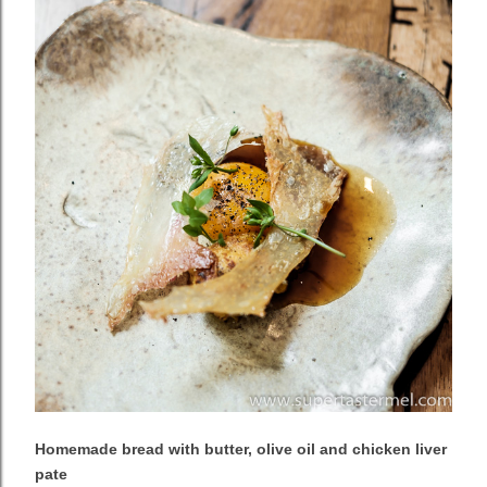
Homemade bread with butter, olive oil and chicken liver
pate