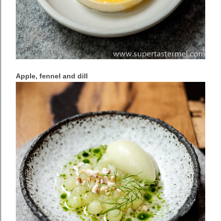
Apple, fennel and dill