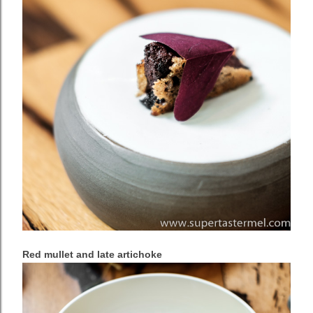
Red mullet and late artichoke