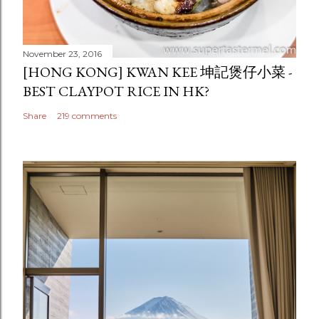
November 23, 2016
[HONG KONG] KWAN KEE 坤記煲仔小菜 -
BEST CLAYPOT RICE IN HK?
Share
219 comments