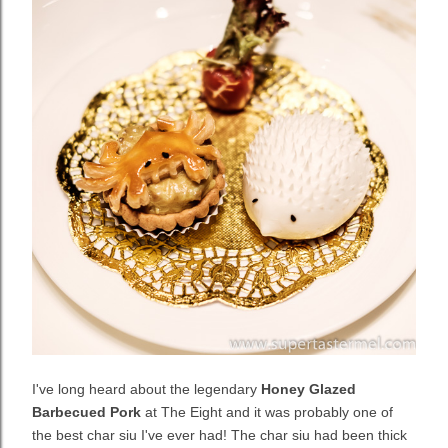
I've long heard about the legendary
Honey Glazed
Barbecued Pork
at The Eight and it was probably one of
the best char siu I've ever had! The char siu had been thick