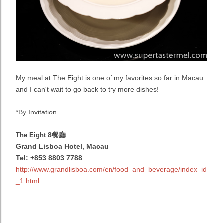
My meal at The Eight is one of my favorites so far in Macau
and I can't wait to go back to try more dishes!
*By Invitation
8餐廳
The Eight
Grand Lisboa Hotel, Macau
Tel: +853 8803 7788
http://www.grandlisboa.com/en/food_and_beverage/index_id
_1.html