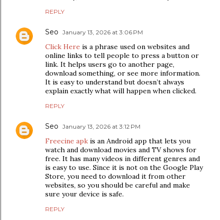
REPLY
Seo
January 13, 2026 at 3:06 PM
Click Here
is a phrase used on websites and
online links to tell people to press a button or
link. It helps users go to another page,
download something, or see more information.
It is easy to understand but doesn’t always
explain exactly what will happen when clicked.
REPLY
Seo
January 13, 2026 at 3:12 PM
Freecine apk
is an Android app that lets you
watch and download movies and TV shows for
free. It has many videos in different genres and
is easy to use. Since it is not on the Google Play
Store, you need to download it from other
websites, so you should be careful and make
sure your device is safe.
REPLY