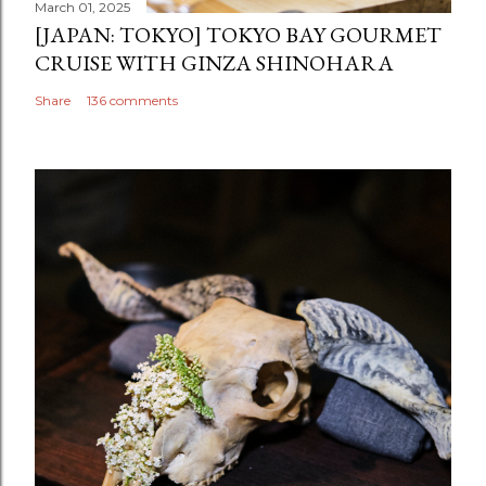
March 01, 2025
[JAPAN: TOKYO] TOKYO BAY GOURMET
CRUISE WITH GINZA SHINOHARA
Share
136 comments