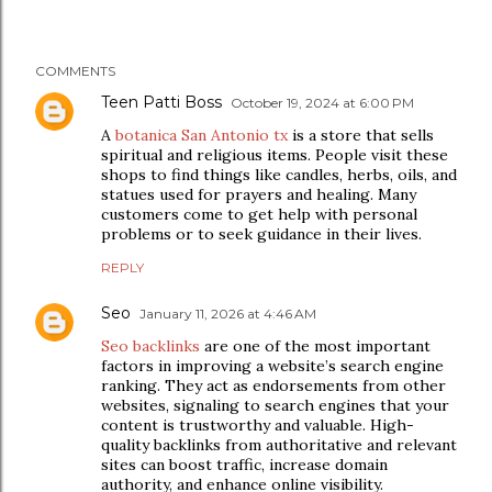
COMMENTS
Teen Patti Boss
October 19, 2024 at 6:00 PM
A
botanica San Antonio tx
is a store that sells
spiritual and religious items. People visit these
shops to find things like candles, herbs, oils, and
statues used for prayers and healing. Many
customers come to get help with personal
problems or to seek guidance in their lives.
REPLY
Seo
January 11, 2026 at 4:46 AM
Seo backlinks
are one of the most important
factors in improving a website’s search engine
ranking. They act as endorsements from other
websites, signaling to search engines that your
content is trustworthy and valuable. High-
quality backlinks from authoritative and relevant
sites can boost traffic, increase domain
authority, and enhance online visibility.