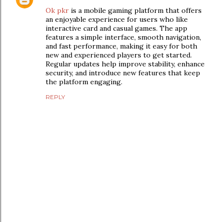
Ok pkr
is a mobile gaming platform that offers
an enjoyable experience for users who like
interactive card and casual games. The app
features a simple interface, smooth navigation,
and fast performance, making it easy for both
new and experienced players to get started.
Regular updates help improve stability, enhance
security, and introduce new features that keep
the platform engaging.
REPLY