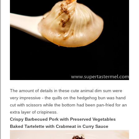
The amount of details in these cute animal dim sum were
very impressive - the quills on the hedgehog bun was hand
cut with scissors while the bottom had been pan-fried for an
extra layer of crispiness.
Crispy Barbecued Pork with Preserved Vegetables
Baked Tartelette with Crabmeat in Curry Sauce