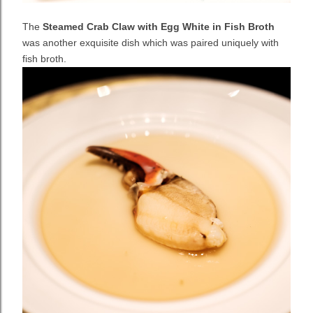
The
Steamed Crab Claw with Egg White in Fish Broth
was another exquisite dish which was paired uniquely with
fish broth.