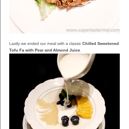
Lastly we ended our meal with a classic
Chilled Sweetened
Tofu Fa with Pear and Almond Juice
.