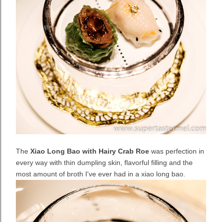
The
Xiao Long Bao with Hairy Crab Roe
was perfection in
every way with thin dumpling skin, flavorful filling and the
most amount of broth I've ever had in a xiao long bao.