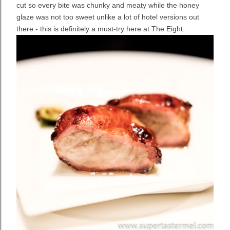
cut so every bite was chunky and meaty while the honey
glaze was not too sweet unlike a lot of hotel versions out
there - this is definitely a must-try here at The Eight.