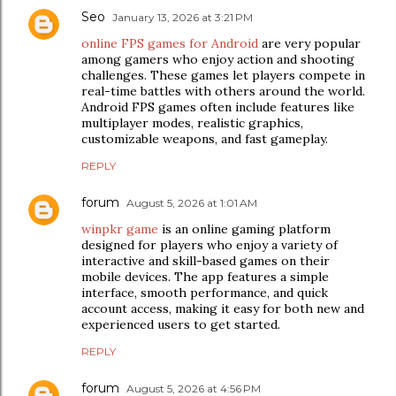
Seo
January 13, 2026 at 3:21 PM
online FPS games for Android
are very popular
among gamers who enjoy action and shooting
challenges. These games let players compete in
real-time battles with others around the world.
Android FPS games often include features like
multiplayer modes, realistic graphics,
customizable weapons, and fast gameplay.
REPLY
forum
August 5, 2026 at 1:01 AM
winpkr game
is an online gaming platform
designed for players who enjoy a variety of
interactive and skill-based games on their
mobile devices. The app features a simple
interface, smooth performance, and quick
account access, making it easy for both new and
experienced users to get started.
REPLY
forum
August 5, 2026 at 4:56 PM