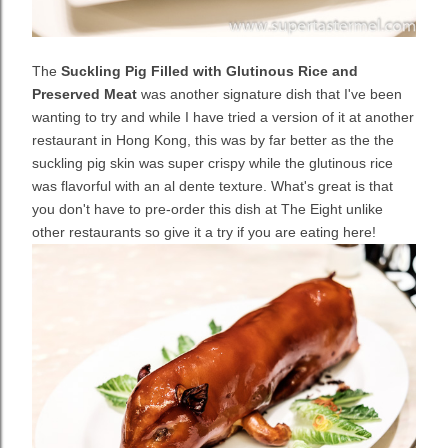
The
Suckling Pig Filled with Glutinous Rice and
Preserved Meat
was another signature dish that I've been
wanting to try and while I have tried a version of it at another
restaurant in Hong Kong, this was by far better as the the
suckling pig skin was super crispy while the glutinous rice
was flavorful with an al dente texture. What's great is that
you don't have to pre-order this dish at The Eight unlike
other restaurants so give it a try if you are eating here!