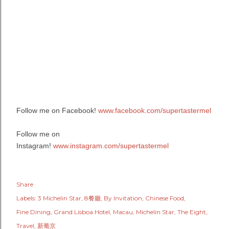
Follow me on Facebook!
www.facebook.com/supertastermel
Follow me on
Instagram!
www.instagram.com/supertastermel
Share
Labels:
3 Michelin Star
8餐廳
By Invitation
Chinese Food
Fine Dining
Grand Lisboa Hotel
Macau
Michelin Star
The Eight
Travel
新葡京