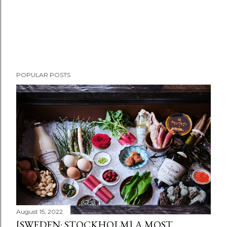
POPULAR POSTS
August 15, 2022
[SWEDEN: STOCKHOLM] A MOST