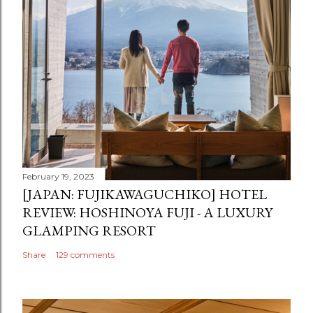
February 19, 2023
[JAPAN: FUJIKAWAGUCHIKO] HOTEL
REVIEW: HOSHINOYA FUJI - A LUXURY
GLAMPING RESORT
Share
129 comments