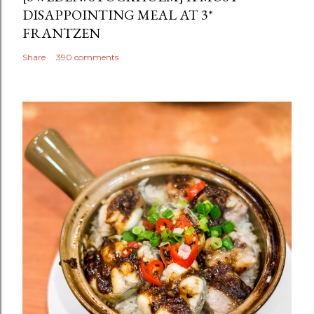
DISAPPOINTING MEAL AT 3*
FRANTZEN
Share
390 comments