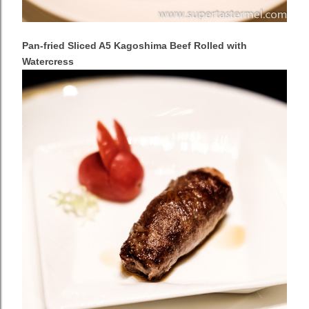
Pan-fried Sliced A5 Kagoshima Beef Rolled with
Watercress