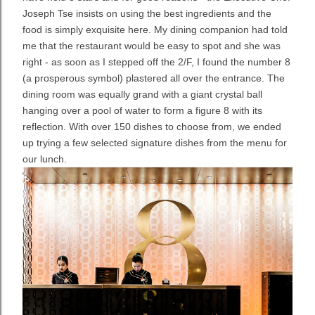
Joseph Tse insists on using the best ingredients and the
food is simply exquisite here. My dining companion had told
me that the restaurant would be easy to spot and she was
right - as soon as I stepped off the 2/F, I found the number 8
(a prosperous symbol) plastered all over the entrance. The
dining room was equally grand with a giant crystal ball
hanging over a pool of water to form a figure 8 with its
reflection. With over 150 dishes to choose from, we ended
up trying a few selected signature dishes from the menu for
our lunch.