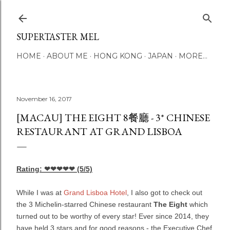
Skip to main content
SUPERTASTER MEL
HOME
ABOUT ME
HONG KONG
JAPAN
MORE…
November 16, 2017
[MACAU] THE EIGHT 8餐廳 - 3* CHINESE
RESTAURANT AT GRAND LISBOA
Rating: ❤❤❤❤❤
(5/5)
While I was at
Grand Lisboa Hotel
, I also got to check out
the 3 Michelin-starred Chinese restaurant
The Eight
which
turned out to be worthy of every star! Ever since 2014, they
have held 3 stars and for good reasons - the Executive Chef