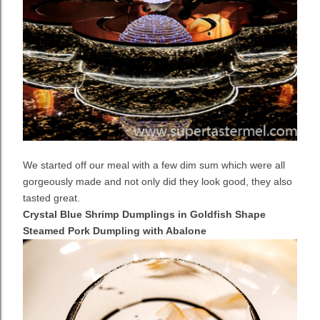
We started off our meal with a few dim sum which were all
gorgeously made and not only did they look good, they also
tasted great.
Crystal Blue Shrimp Dumplings in Goldfish Shape
Steamed Pork Dumpling with Abalone