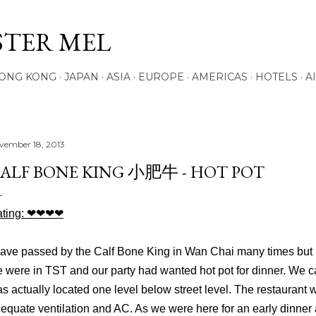
Skip to main content
STER MEL
ONG KONG
JAPAN
ASIA
EUROPE
AMERICAS
HOTELS
A
vember 18, 2013
ALF BONE KING 小肥牛 - HOT POT
ting:
❤
❤
❤
❤
have passed by the Calf Bone King in Wan Chai many times but nev
 were in TST and our party had wanted hot pot for dinner. We 
s actually located one level below street level. The restaurant 
equate ventilation and AC. As we were here for an early dinne