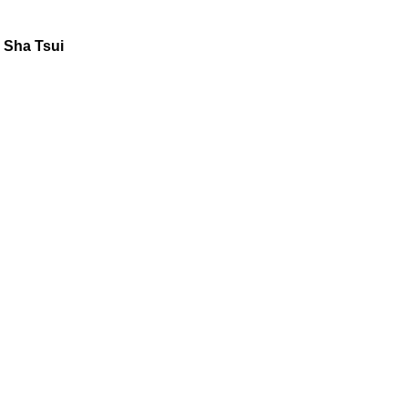
 Sha Tsui