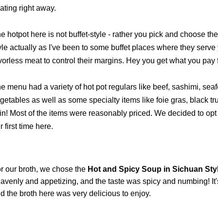
ating right away.
e hotpot here is not buffet-style - rather you pick and choose the
yle actually as I've been to some buffet places where they serve
vorless meat to control their margins. Hey you get what you pay 
e menu had a variety of hot pot regulars like beef, sashimi, se
getables as well as some specialty items like foie gras, black t
in!
Most of the items were reasonably priced. We decided to opt f
r first time here.
r our broth, we chose the
Hot and Spicy Soup in Sichuan Styl
avenly and appetizing, and the taste was spicy and numbing! It's 
d the broth here was very delicious to enjoy.