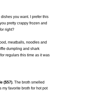
 dishes you want. I prefer this
 you pretty crappy frozen and
for right?
afood, meatballs, noodles and
ruffle dumpling and shark
or regulars this time as it was
e ($57)
. The broth smelled
my favorite broth for hot pot