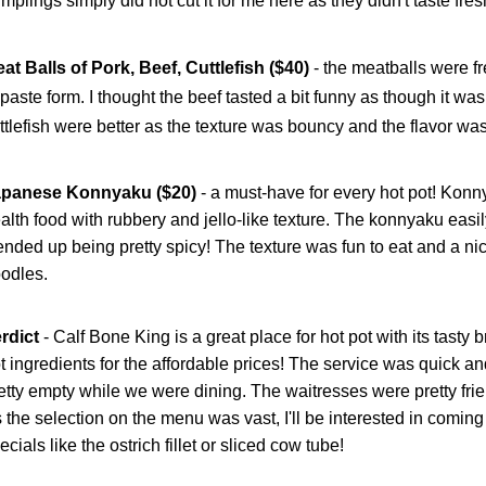
mplings simply did not cut it for me here as they didn't taste fres
at Balls of Pork, Beef, Cuttlefish ($40)
- the meatballs were fr
 paste form. I thought the beef tasted a bit funny as though it wa
ttlefish were better as the texture was bouncy and the flavor was
apanese Konnyaku ($20)
- a must-have for every hot pot! Konn
alth food with rubbery and jello-like texture. The konnyaku easi
 ended up being pretty spicy! The texture was fun to eat and a nic
odles.
rdict
-
Calf Bone King is a great place for hot pot with its tasty 
t ingredients for the affordable prices! The service was quick a
etty empty while we were dining. The waitresses were pretty fri
 the selection on the menu was vast, I'll be interested in coming 
ecials like the ostrich fillet or sliced cow tube!