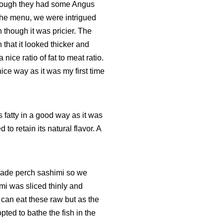
hough they had some Angus
the menu, we were intrigued
n though it was pricier. The
n that it looked thicker and
ice ratio of fat to meat ratio.
nice way as it was my first time
 fatty in a good way as it was
to retain its natural flavor. A
 jade perch sashimi so we
mi was sliced thinly and
 can eat these raw but as the
pted to bathe the fish in the