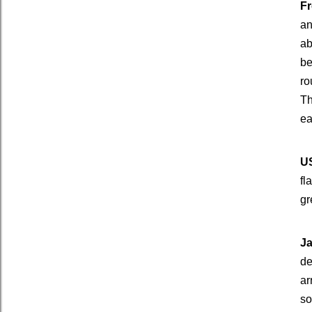
Fr
an
ab
be
ro
Th
ea
US
fl
gr
Ja
de
ar
so