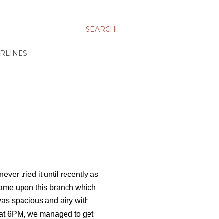
SEARCH
IRLINES
er tried it until recently as
came upon this branch which
was spacious and airy with
r at 6PM, we managed to get