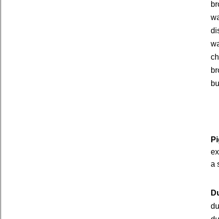
br
wa
di
wa
ch
br
bu
Pi
ex
a 
Du
du