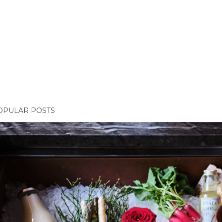
OPULAR POSTS