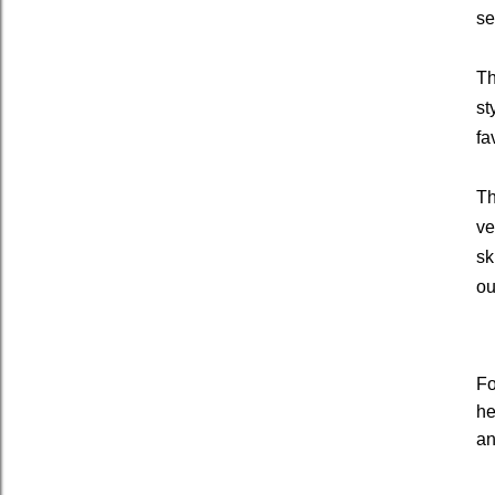
se
Th
st
fa
Th
ve
sk
ou
Fo
he
an