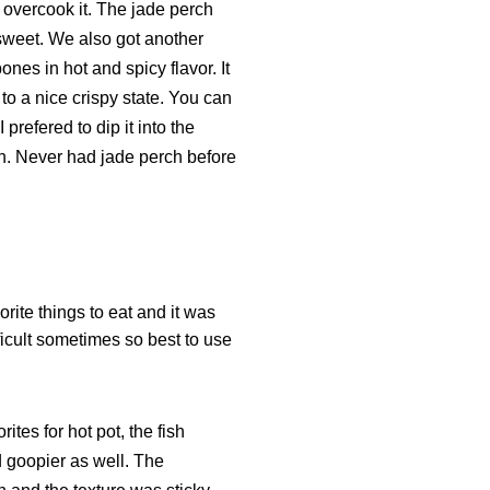
to overcook it. The jade perch
 sweet. We also got another
ones in hot and spicy flavor. It
 to a nice crispy state. You can
I prefered to dip it into the
ish. Never had jade perch before
rite things to eat and it was
fficult sometimes so best to use
ites for hot pot, the fish
 goopier as well. The