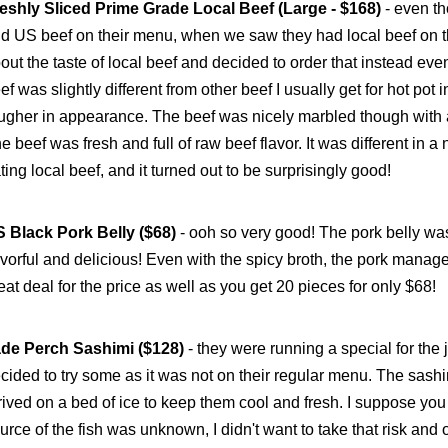
eshly Sliced Prime Grade Local Beef (Large - $168)
- even t
d US beef on their menu, when we saw they had local beef on 
out the taste of local beef and decided to order that instead eve
ef was slightly different from other beef I usually get for hot pot i
ugher in appearance. The beef was nicely marbled though with a n
e beef was fresh and full of raw beef flavor. It was different in a 
ting local beef, and it turned out to be surprisingly good!
 Black Pork Belly ($68)
- ooh so very good! The pork belly was
avorful and delicious! Even with the spicy broth, the pork managed 
eat deal for the price as well as you get 20 pieces for only $68!
de Perch Sashimi ($128)
- they were running a special for the
cided to try some as it was not on their regular menu. The sashi
rived on a bed of ice to keep them cool and fresh. I suppose you
urce of the fish was unknown, I didn't want to take that risk and o