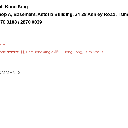
lf Bone King
op A, Basement, Astoria Building, 24-38 Ashley Road,
Tsim
70 0188 / 2870 0039
are
els:
❤❤❤❤
$$
Calf Bone King 小肥牛
Hong Kong
Tsim Sha Tsui
OMMENTS