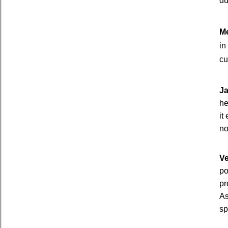
du
Me
in
cu
J
he
it
no
Ve
po
pr
As
sp