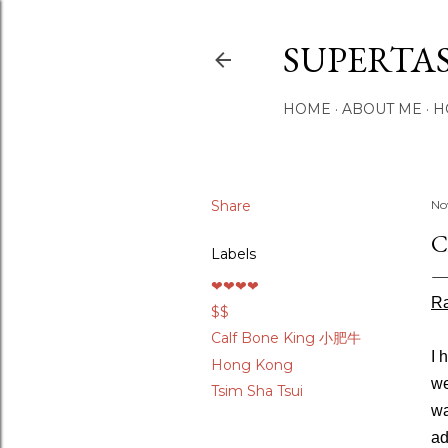
SUPERTA
HOME
ABOUT ME
H
Share
No
C
Labels
❤❤❤❤
Ra
$$
Calf Bone King 小肥牛
I 
Hong Kong
we
Tsim Sha Tsui
wa
ad