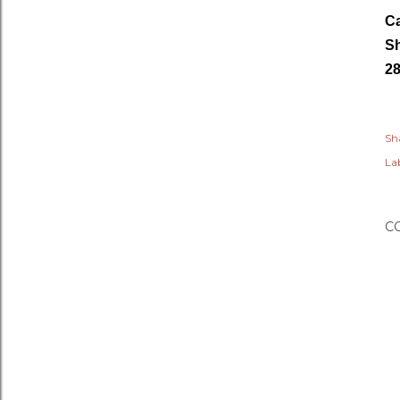
Ca
Sh
28
Sh
Lab
C