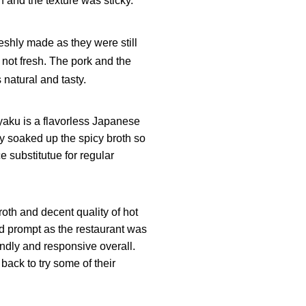
h and the texture was sticky.
eshly made as they were still
s not fresh. The pork and the
 natural and tasty.
yaku is a flavorless Japanese
ly soaked up the spicy broth so
e substitutue for regular
broth and decent quality of hot
nd prompt as the restaurant was
endly and responsive overall.
back to try some of their