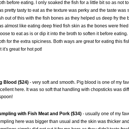
oth before eating. I only soaked the fish for a little bit so as not 
s pretty tasty to eat as the texture was perky and the taste was
sh out of this with the fish bones as they helped us deep fry the b
s almost like eating deep fried fish skin as the bones were fried
oose to eat as is or dip it into the broth to soften it before eating. 
oth for the extra spiciness. Both ways are great for eating this f
t it's great for hot pot!
g Blood ($24)
- very soft and smooth. Pig blood is one of my favo
cellent here. It was so soft that handling with chopsticks was di
spoon!
mpling with Fish Meat and Pork ($34)
- usually one of my favor
mpling here was bigger than usual and the skin was thicker and