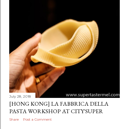
July 28, 2018
[HONG KONG] LA FABBRICA DELLA
PASTA WORKSHOP AT CITY'SUPER
Share
Post a Comment