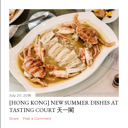
July 20, 2018
[HONG KONG] NEW SUMMER DISHES AT
TASTING COURT 天一閣
Share
Post a Comment