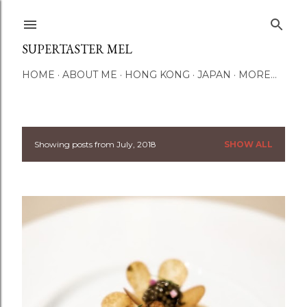
Skip to main content
SUPERTASTER MEL
HOME
ABOUT ME
HONG KONG
JAPAN
MORE…
Showing posts from July, 2018
SHOW ALL
P
o
s
t
s