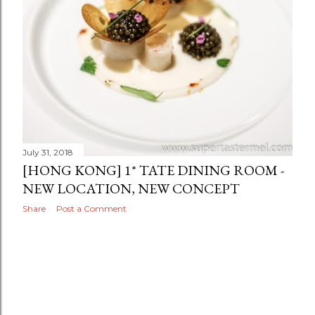
July 31, 2018
[HONG KONG] 1* TATE DINING ROOM -
NEW LOCATION, NEW CONCEPT
Share
Post a Comment