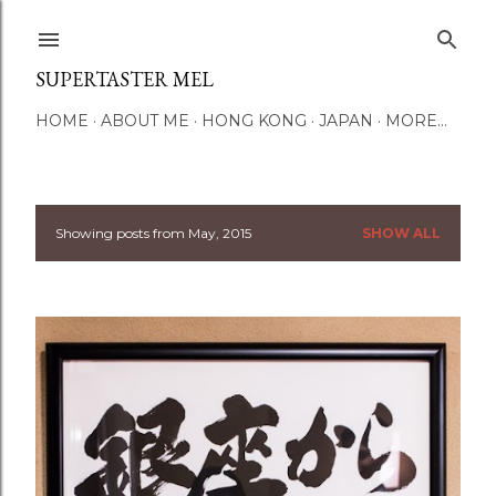
Skip to main content
SUPERTASTER MEL
HOME
ABOUT ME
HONG KONG
JAPAN
MORE…
Showing posts from May, 2015
SHOW ALL
P
o
s
t
s