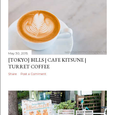
May 30, 2015
[TOKYO] BILLS | CAFE KITSUNE |
TURRET COFFEE
Share
Post a Comment