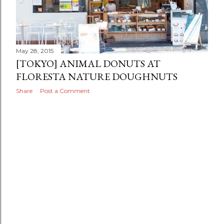
May 28, 2015
[TOKYO] ANIMAL DONUTS AT
FLORESTA NATURE DOUGHNUTS
Share
Post a Comment