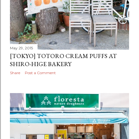
May 29, 2015
[TOKYO] TOTORO CREAM PUFFS AT
SHIRO-HIGE BAKERY
Share
Post a Comment