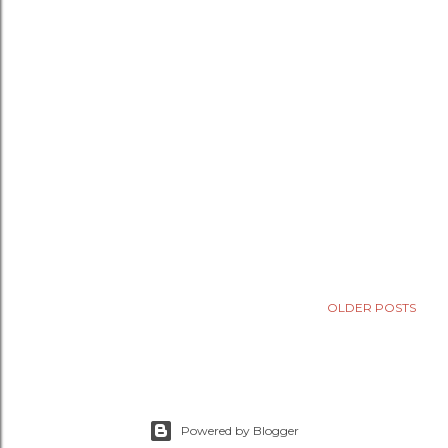
OLDER POSTS
Powered by Blogger