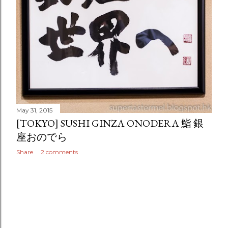
May 31, 2015
[TOKYO] SUSHI GINZA ONODERA 鮨 銀
座おのでら
Share
2 comments