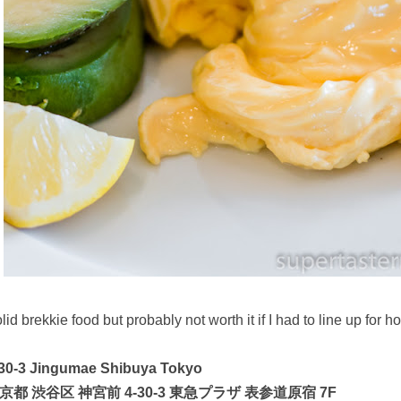
lid brekkie food but probably not worth it if I had to line up for h
-30-3 Jingumae Shibuya Tokyo
京都 渋谷区 神宮前 4-30-3 東急プラザ 表参道原宿 7F