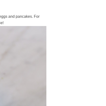
 eggs and pancakes. For
ie!