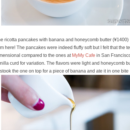
e ricotta pancakes with banana and honeycomb butter
(¥1400) 
em here! The pancakes were indeed fluffy soft but I felt that the 
mensional compared to the ones at
MyMy Cafe
in San Francisco
nilla curd for variation. The flavors were light and honeycomb b
stook the one on top for a piece of banana and ate it in one bite 