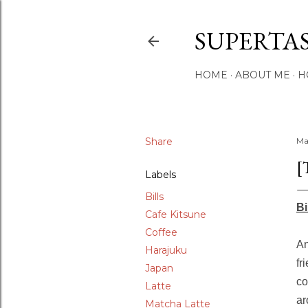
SUPERTA
HOME
ABOUT ME
H
Share
Ma
[
Labels
Bills
Bi
Cafe Kitsune
Coffee
An
Harajuku
fr
Japan
co
Latte
ar
Matcha Latte