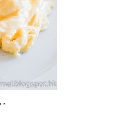
ours.