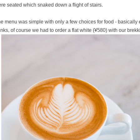
re seated which snaked down a flight of stairs.
e menu was simple with only a few choices for food - basically
inks, of course we had to order a flat white
(¥580) with our brekk