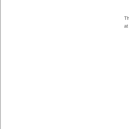
Th
at