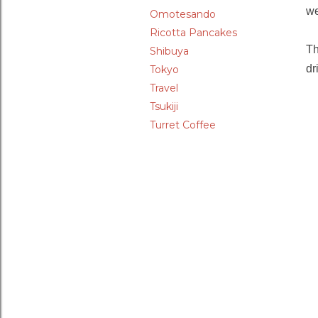
we
Omotesando
Ricotta Pancakes
Th
Shibuya
dr
Tokyo
Travel
Tsukiji
Turret Coffee