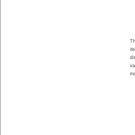
Th
it
di
va
mi