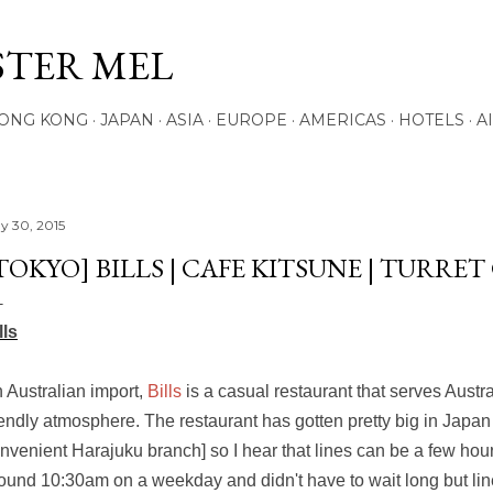
Skip to main content
STER MEL
ONG KONG
JAPAN
ASIA
EUROPE
AMERICAS
HOTELS
A
y 30, 2015
TOKYO] BILLS | CAFE KITSUNE | TURRET
lls
 Australian import,
Bills
is a casual restaurant that serves Austr
iendly atmosphere. The restaurant has gotten pretty big in Japan
nvenient Harajuku branch] so I hear that lines can be a few hour
ound 10:30am on a weekday and didn't have to wait long but line