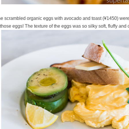
e scrambled organic eggs with avocado and toast (
¥1450) were
 those eggs! The texture of the eggs was so silky soft, fluffy and c