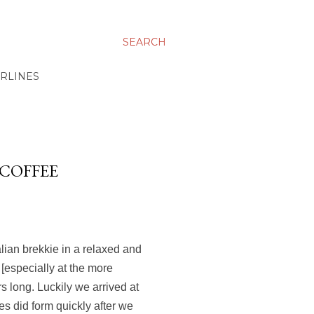
SEARCH
IRLINES
 COFFEE
alian brekkie in a relaxed and
 [especially at the more
s long. Luckily we arrived at
s did form quickly after we