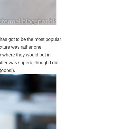
has got to be the most popular
texture was rather one
 where they would put in
utter was superb, though I did
(oops!).