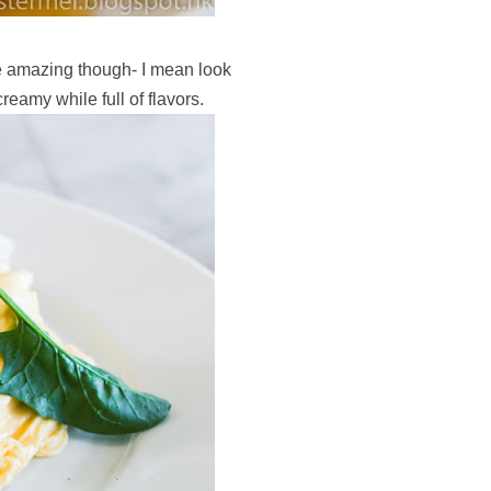
 amazing though- I mean look
reamy while full of flavors.