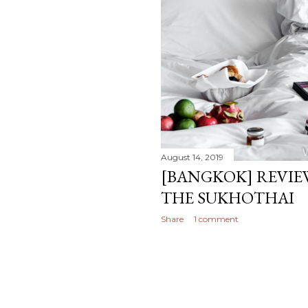
August 14, 2019
[BANGKOK] REVIEW
THE SUKHOTHAI
Share
1 comment