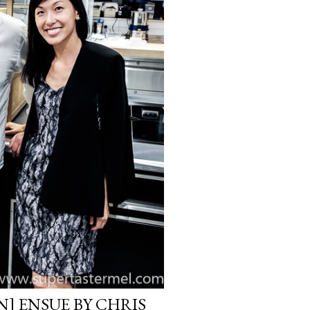
] ENSUE BY CHRIS