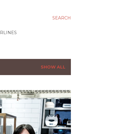
SEARCH
IRLINES
SHOW ALL