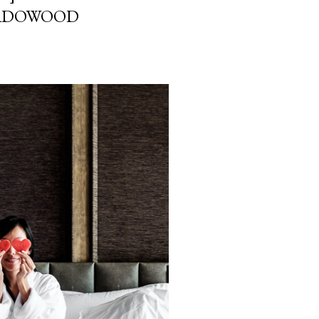
EADOWOOD