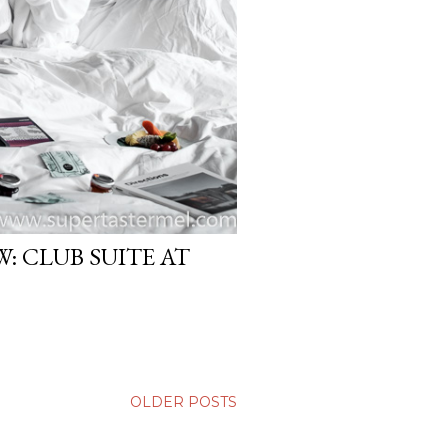
: CLUB SUITE AT
OLDER POSTS