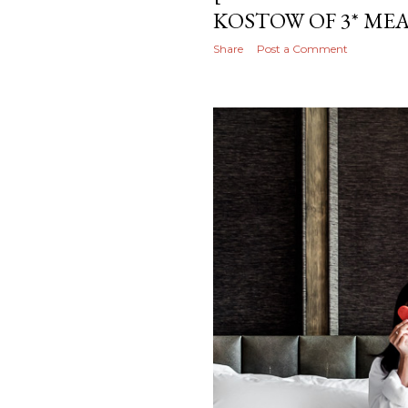
KOSTOW OF 3* M
Share
Post a Comment