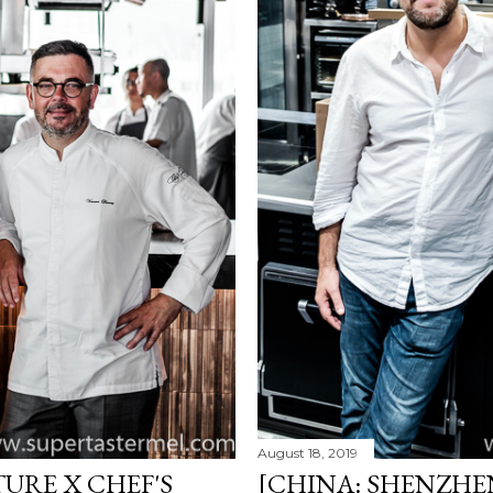
August 18, 2019
URE X CHEF'S
[CHINA: SHENZHEN