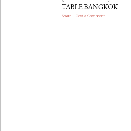
TABLE BANGKOK
Share
Post a Comment