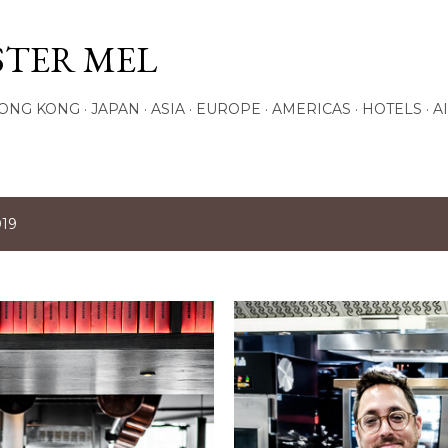
Skip to main content
STER MEL
ONG KONG
JAPAN
ASIA
EUROPE
AMERICAS
HOTELS
A
019