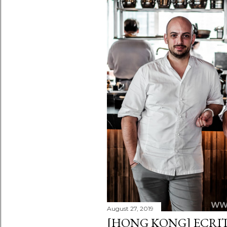
August 27, 2019
[HONG KONG] ECRIT