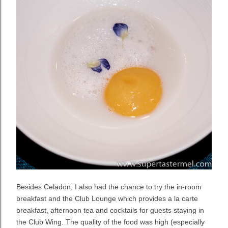
Besides Celadon, I also had the chance to try the in-room
breakfast and the Club Lounge which provides a la carte
breakfast, afternoon tea and cocktails for guests staying in
the Club Wing. The quality of the food was high (especially