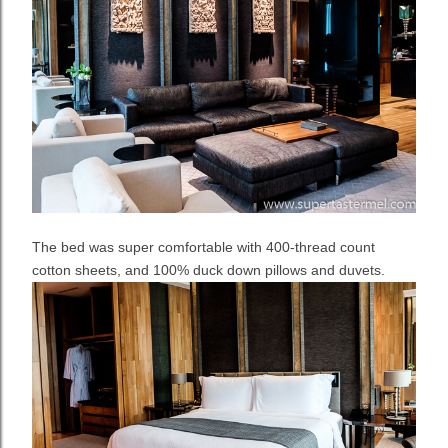
The bed was super comfortable with 400-thread count
cotton sheets, and 100% duck down pillows and duvets.