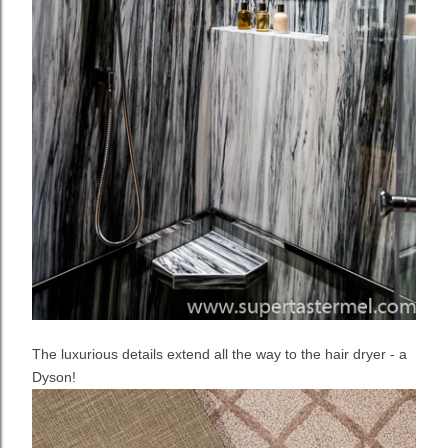
The luxurious details extend all the way to the hair dryer - a
Dyson!