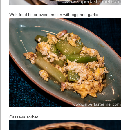
Wok-fried bitter-sweet melon with egg and garlic
Cassava sorbet