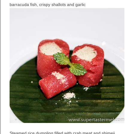
barracuda fish, crispy shallots and garlic
Steamed rice dumpling filled with crab meat and shimeji