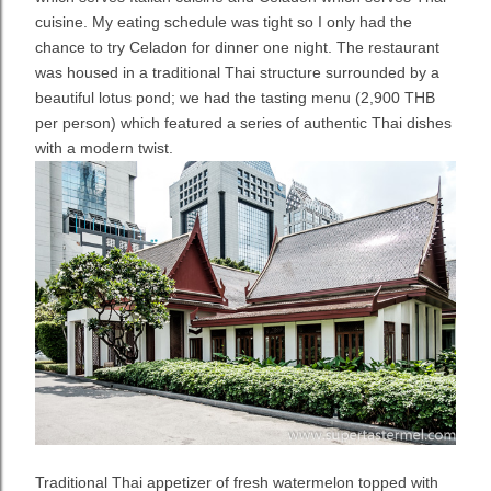
cuisine. My eating schedule was tight so I only had the
chance to try Celadon for dinner one night. The restaurant
was housed in a traditional Thai structure surrounded by a
beautiful lotus pond; we had the t
asting menu (2,900 THB
per person) which featured a series of authentic Thai dishes
with a modern twist.
Traditional Thai appetizer of fresh watermelon topped with