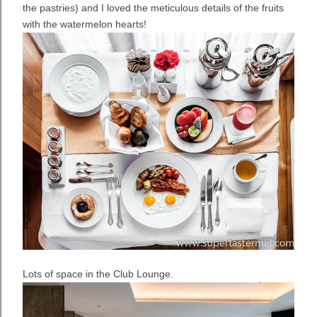
the pastries) and I loved the meticulous details of the fruits
with the watermelon hearts!
Lots of space in the Club Lounge.