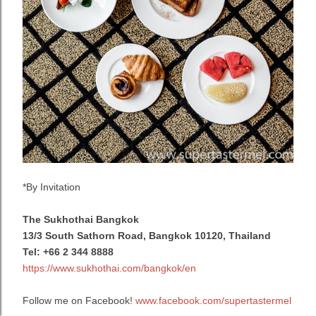
*By Invitation
The Sukhothai Bangkok
13/3 South Sathorn Road, Bangkok 10120, Thailand
Tel:
+66 2 344 8888
https://www.sukhothai.com/bangkok/en
Follow me on Facebook!
www.facebook.com/supertastermel