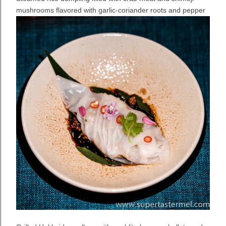
mushrooms flavored with garlic-coriander roots and pepper