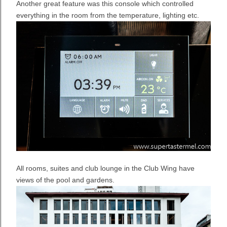
Another great feature was this console which controlled
everything in the room from the temperature, lighting etc.
All rooms, suites and club lounge in the Club Wing have
views of the pool and gardens.