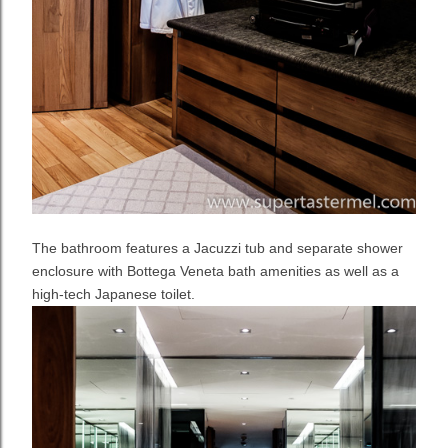
The bathroom features a Jacuzzi tub and separate shower
enclosure with Bottega Veneta bath amenities as well as a
high-tech Japanese toilet.