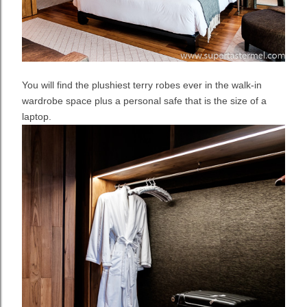
You will find the plushiest terry robes ever in the walk-in
wardrobe space plus a personal safe that is the size of a
laptop.