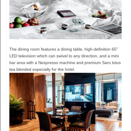
The dining room features a dining table, high-definition 65"
LED television which can swivel to any direction, and a mini
bar area with a Nespresso machine and premium Saro lotus
tea blended especially for the hotel.