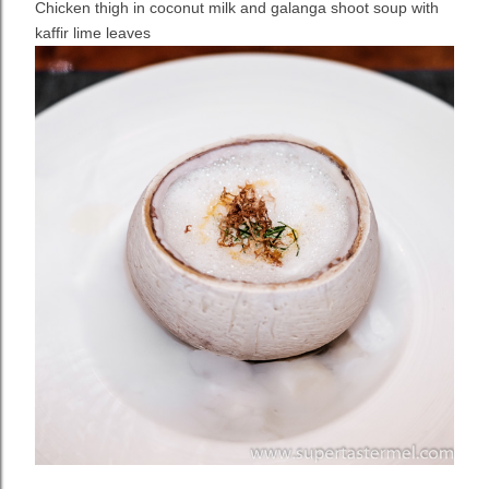
Chicken thigh in coconut milk and galanga shoot soup with
kaffir lime leaves