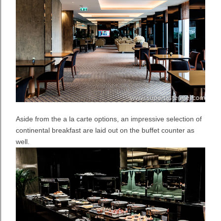
Aside from the a la carte options, an impressive selection of
continental breakfast are laid out on the buffet counter as
well.