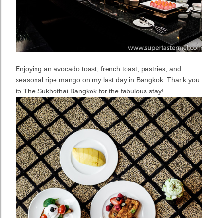
Enjoying an avocado toast, french toast, pastries, and
seasonal ripe mango on my last day in Bangkok. Thank you
to The Sukhothai Bangkok for the fabulous stay!