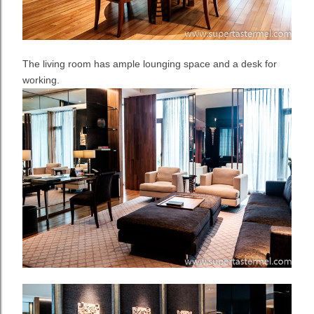
The living room has ample lounging space and a desk for
working.