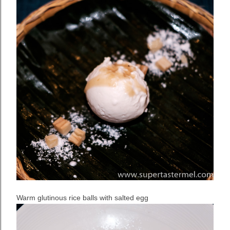
Warm glutinous rice balls with salted egg