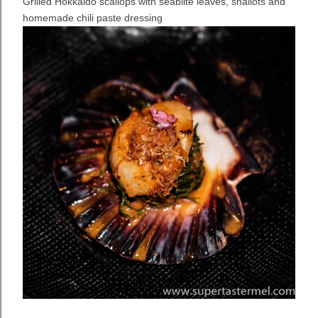
Grilled Hokkaido scallops with seablite leaves, shallots and
homemade chili paste dressing