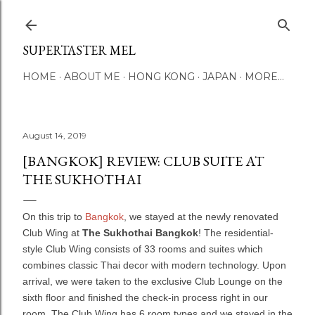
Skip to main content
SUPERTASTER MEL
HOME
ABOUT ME
HONG KONG
JAPAN
MORE…
August 14, 2019
[BANGKOK] REVIEW: CLUB SUITE AT
THE SUKHOTHAI
On this trip to
Bangkok
, we stayed at the newly renovated
Club Wing at
The Sukhothai Bangkok
! The residential-
style Club Wing consists of 33 rooms and suites which
combines classic Thai decor with modern technology. Upon
arrival, we were taken to the exclusive Club Lounge on the
sixth floor and finished the check-in process right in our
room. The Club Wing has 6 room types and we stayed in the