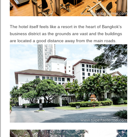
The hotel itself feels like a resort in the heart of Bangkok's
business district as the grounds are vast and the buildings
are located a good distance away from the main roads.