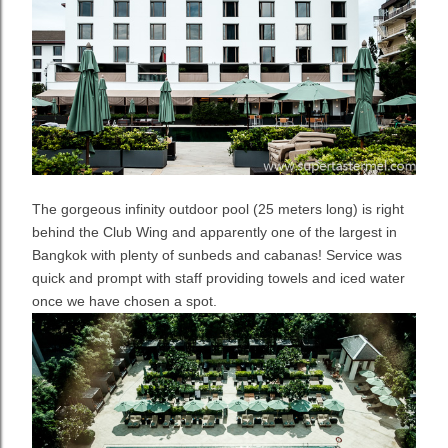
The gorgeous infinity outdoor pool (25 meters long) is right
behind the Club Wing and apparently one of the largest in
Bangkok with plenty of sunbeds and cabanas! Service was
quick and prompt with staff providing towels and iced water
once we have chosen a spot.