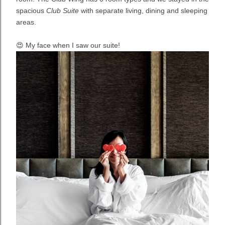
spacious
Club Suite
with separate living, dining and sleeping
areas.
😍 My face when I saw our suite!