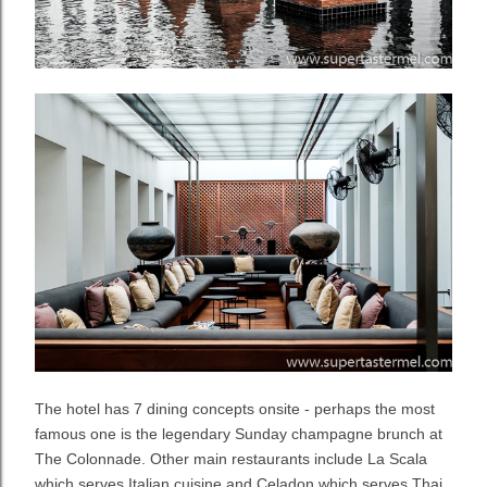
The hotel has 7 dining concepts onsite - perhaps the most
famous one is the legendary Sunday champagne brunch at
The Colonnade. Other main restaurants include La Scala
which serves Italian cuisine and Celadon which serves Thai