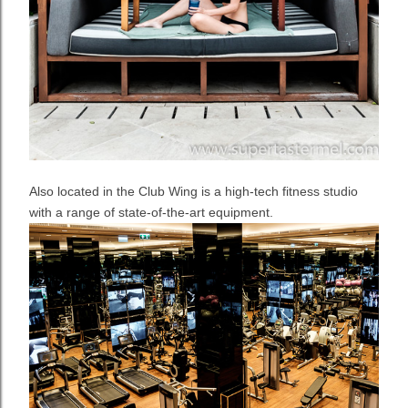
Also located in the Club Wing is a high-tech fitness studio
with a range of state-of-the-art equipment.