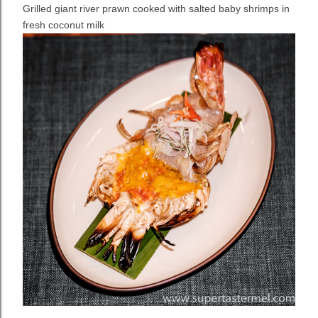
Grilled giant river prawn cooked with salted baby shrimps in
fresh coconut milk