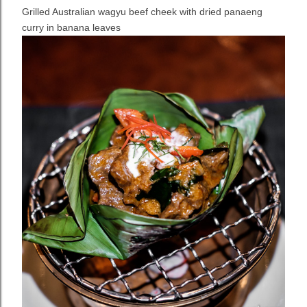
Grilled Australian wagyu beef cheek with dried panaeng
curry in banana leaves