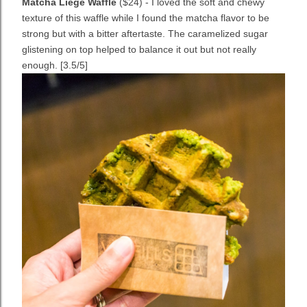
Matcha Liege Waffle
($24) - I loved the soft and chewy
texture of this waffle while I found the matcha flavor to be
strong but with a bitter aftertaste. The caramelized sugar
glistening on top helped to balance it out but not really
enough. [3.5/5]