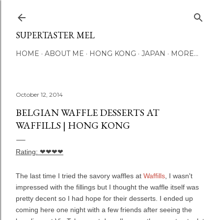
Skip to main content
SUPERTASTER MEL
HOME
ABOUT ME
HONG KONG
JAPAN
MORE…
October 12, 2014
BELGIAN WAFFLE DESSERTS AT
WAFFILLS | HONG KONG
Rating:
❤❤❤❤
The last time I tried the savory waffles at
Waffills
, I wasn't
impressed with the fillings but I thought the waffle itself was
pretty decent so I had hope for their desserts. I ended up
coming here one night with a few friends after seeing the