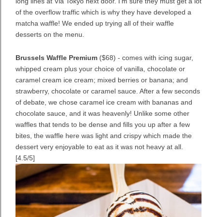
long lines at Via Tokyo next door. I'm sure they must get a lot
of the overflow traffic which is why they have developed a
matcha waffle! We ended up trying all of their waffle
desserts on the menu.
Brussels Waffle Premium
($68) - comes with icing sugar,
whipped cream plus your choice of vanilla, chocolate or
caramel cream ice cream; mixed berries or banana; and
strawberry, chocolate or caramel sauce. After a few seconds
of debate, we chose caramel ice cream with bananas and
chocolate sauce, and it was heavenly! U
nlike some other
waffles that tends to be dense and fills you up after a few
bites, t
he waffle here was light and crispy which made the
dessert very enjoyable to eat as it was not heavy at all.
[4.5/5]