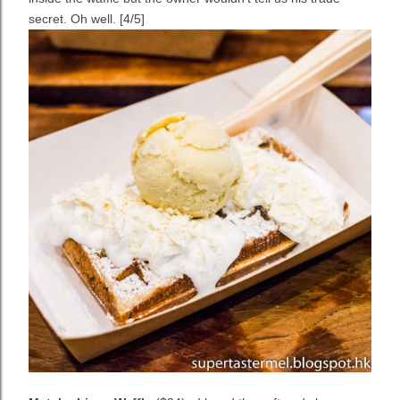
secret. Oh well. [4/5]