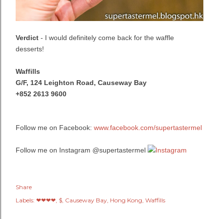
Verdict
- I would definitely come back for the waffle
desserts!
Waffills
G/F, 124 Leighton Road,
Causeway Bay
+852 2613 9600
Follow me on Facebook:
www.facebook.com/supertastermel
Follow me on Instagram @supertastermel
Share
Labels:
❤❤❤❤
$
Causeway Bay
Hong Kong
Waffills