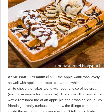
Apple Waffill Premium
($78) - the apple waffill was lovely
as well with apple, amaretto, cinnamon, whipped cream and
white chocolate flakes along with your choice of ice cream
(we chose vanilla for this waffle). The apple filling inside the
waffle reminded me of an apple pie and it was delicious! My
friends got really curious about how the fillings came to be
inside the waffle but the owner wouldn't tell us his trade