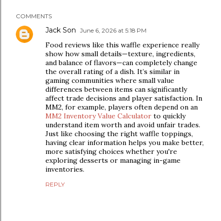
COMMENTS
Jack Son
June 6, 2026 at 5:18 PM
Food reviews like this waffle experience really
show how small details—texture, ingredients,
and balance of flavors—can completely change
the overall rating of a dish. It’s similar in
gaming communities where small value
differences between items can significantly
affect trade decisions and player satisfaction. In
MM2, for example, players often depend on an
MM2 Inventory Value Calculator
to quickly
understand item worth and avoid unfair trades.
Just like choosing the right waffle toppings,
having clear information helps you make better,
more satisfying choices whether you're
exploring desserts or managing in-game
inventories.
REPLY