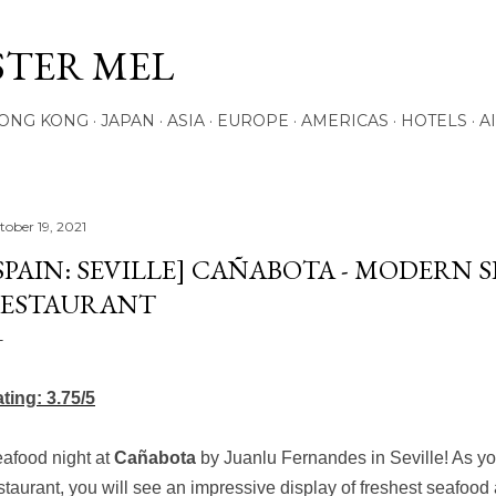
Skip to main content
STER MEL
ONG KONG
JAPAN
ASIA
EUROPE
AMERICAS
HOTELS
A
tober 19, 2021
SPAIN: SEVILLE] CAÑABOTA - MODERN 
ESTAURANT
ting: 3.75/5
afood night at
Cañabota
by Juanlu Fernandes
in Seville! As y
staurant, you will see an impressive display of freshest seafood 