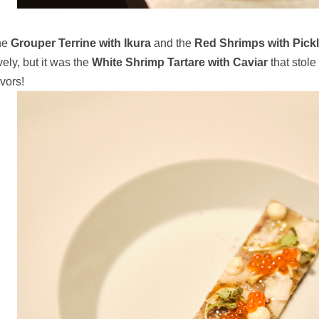
he
Grouper Terrine with Ikura
and the
Red Shrimps with Pic
vely, but it was the
White Shrimp Tartare with Caviar
that stole 
avors!