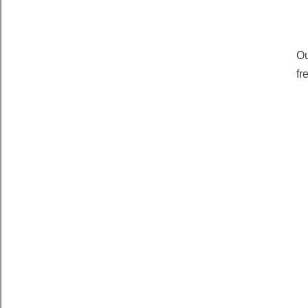
Ou
fr