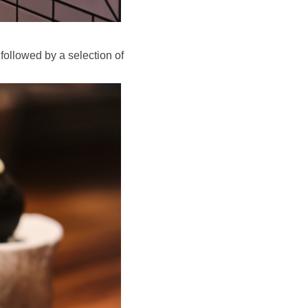
 followed by a selection of