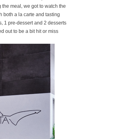
g the meal, we got to watch the
th both a la carte and tasting
s, 1 pre-dessert and 2 desserts
 out to be a bit hit or miss