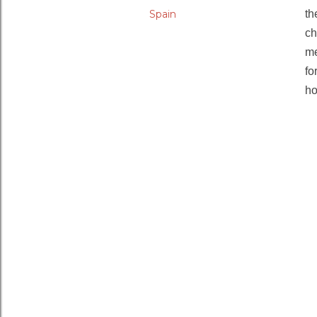
Spain
th
ch
me
fo
ho