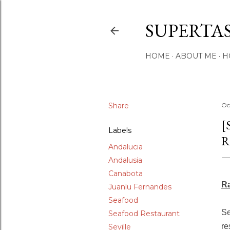
SUPERTA
HOME
ABOUT ME
H
Share
Oc
[
Labels
R
Andalucia
Andalusia
Canabota
Ra
Juanlu Fernandes
Seafood
Se
Seafood Restaurant
re
Seville