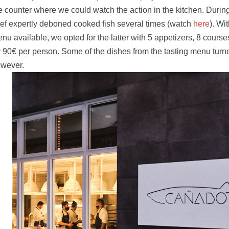
e counter where we could watch the action in the kitchen. Durin
ef expertly deboned cooked fish several times (watch
here
). Wi
nu available, we opted for the latter with 5 appetizers, 8 course
r 90
€ per person. Some of the
dishes from the tasting menu turned
wever.