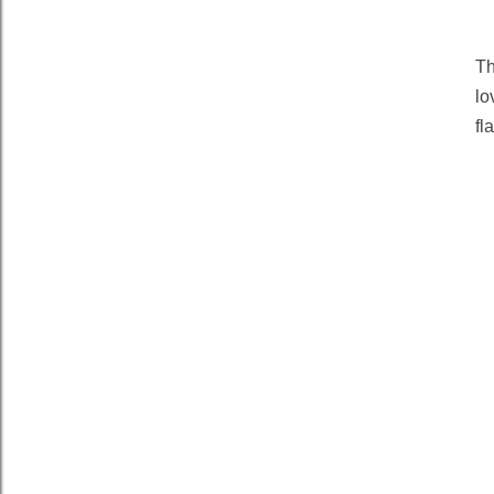
T
lo
fl