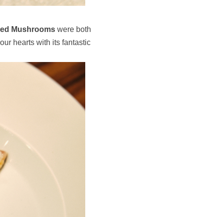
kled Mushrooms
were both
our hearts with its fantastic