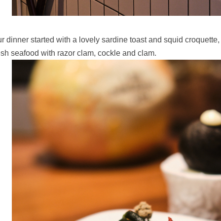
r dinner started with a lovely sardine toast and squid croquette,
esh seafood with razor clam, cockle and clam.