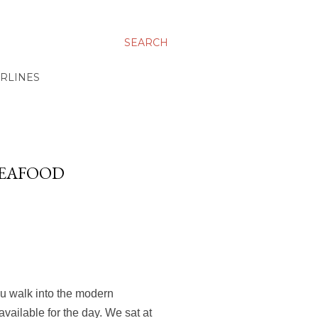
SEARCH
IRLINES
SEAFOOD
ou walk into the modern
available for the day. We sat at