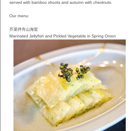
served with bamboo shoots and autumn with chestnuts.
Our menu:
芥菜拌舟山海蜇
Marinated Jellyfish and Pickled Vegetable in Spring
Onion