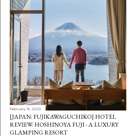
February 19, 2023
[JAPAN: FUJIKAWAGUCHIKO] HOTEL
REVIEW: HOSHINOYA FUJI - A LUXURY
GLAMPING RESORT