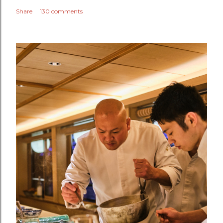
Share
130 comments