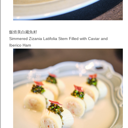
飯焙美白藏魚籽
Simmered Zizania Latifolia Stem Filled with Caviar and
Iberico Ham