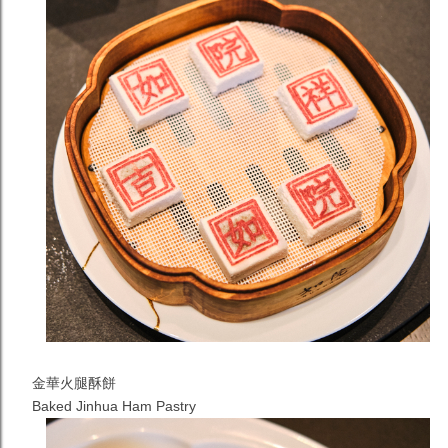
金華火腿酥餅
Baked Jinhua Ham Pastry