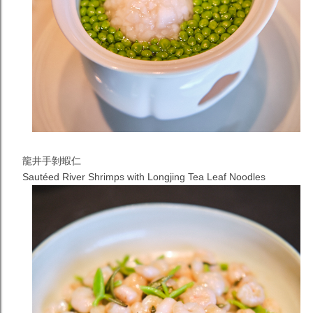
龍井手剝蝦仁
Sautéed River Shrimps with Longjing Tea Leaf
Noodles