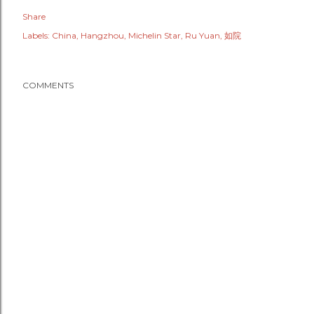
Share
Labels:
China
Hangzhou
Michelin Star
Ru Yuan
如院
COMMENTS