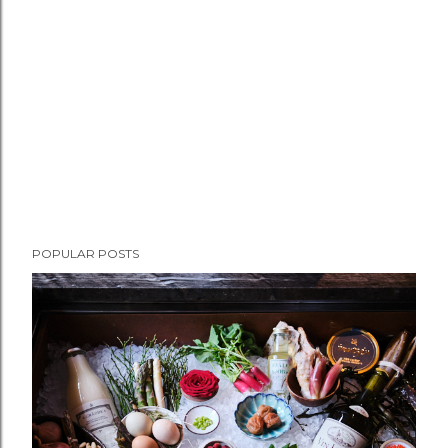
POPULAR POSTS