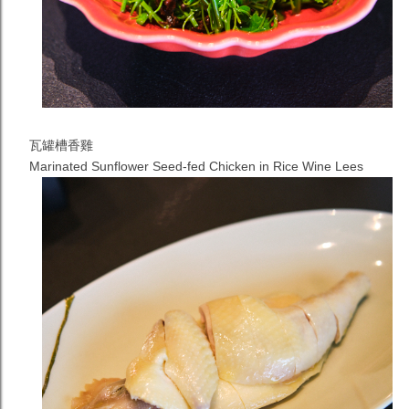
瓦罐槽香雞
Marinated Sunflower Seed-fed Chicken in Rice Wine Lees