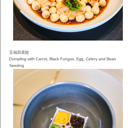
五福四喜餃
Dumpling with Carrot, Black Fungus, Egg, Celery and Bean
Seeding