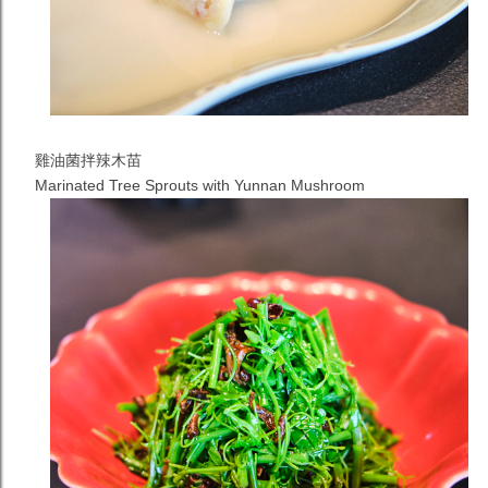
雞油菌拌辣木苗
Marinated Tree Sprouts with Yunnan Mushroom