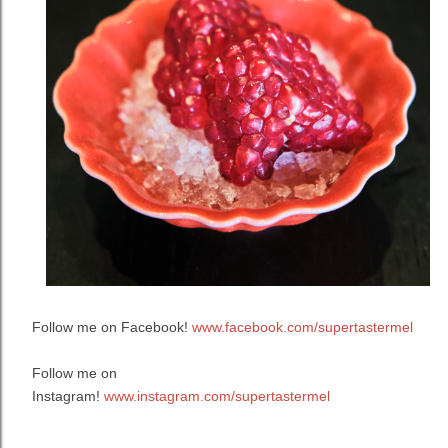
Follow me on Facebook!
www.facebook.com/supertastermel
Follow me on
Instagram!
www.instagram.com/supertastermel