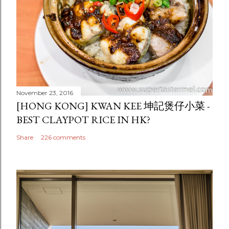
November 23, 2016
[HONG KONG] KWAN KEE 坤記煲仔小菜 -
BEST CLAYPOT RICE IN HK?
Share
226 comments