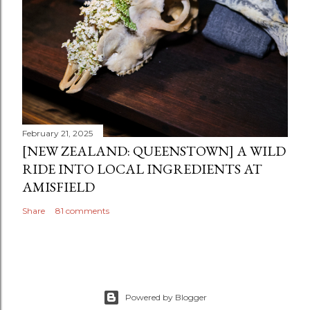
February 21, 2025
[NEW ZEALAND: QUEENSTOWN] A WILD
RIDE INTO LOCAL INGREDIENTS AT
AMISFIELD
Share
81 comments
Powered by Blogger