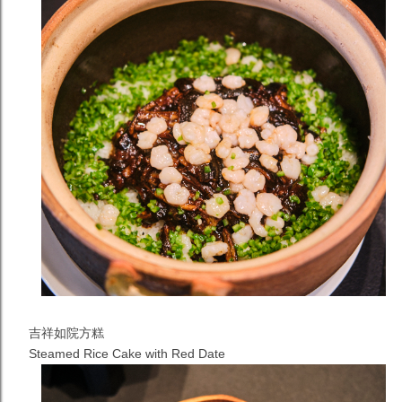
吉祥如院方糕
Steamed Rice Cake with Red Date