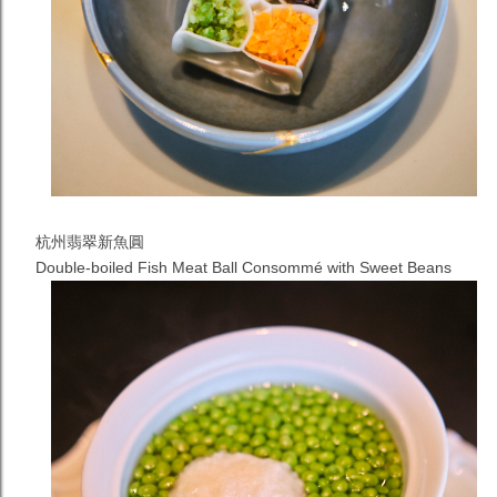
杭州翡翠新魚圓
Double-boiled Fish Meat Ball Consommé with Sweet Beans