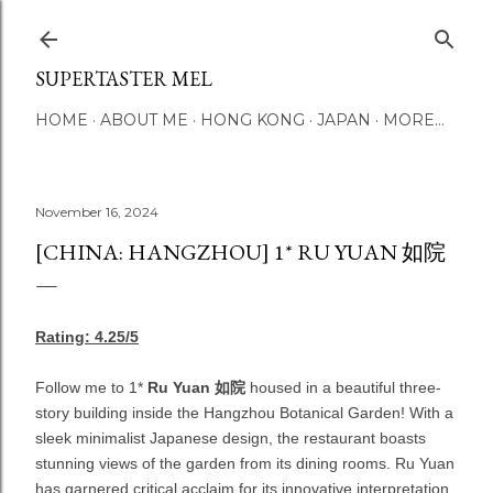
Skip to main content
SUPERTASTER MEL
HOME
ABOUT ME
HONG KONG
JAPAN
MORE…
November 16, 2024
[CHINA: HANGZHOU] 1* RU YUAN 如院
Rating: 4.25/5
Follow me to 1*
Ru Yuan
如院
housed in a beautiful three-
story building inside the Hangzhou Botanical Garden! With a
sleek minimalist Japanese design, the restaurant boasts
stunning views of the garden from its dining rooms. Ru Yuan
has garnered critical acclaim for its innovative interpretation