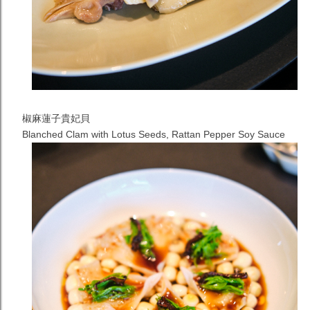
椒麻蓮子貴妃貝
Blanched Clam with Lotus Seeds, Rattan Pepper Soy Sauce