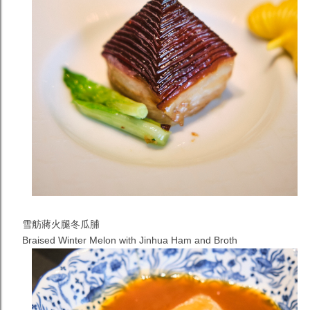
雪舫蔣火腿冬瓜脯
Braised Winter Melon with Jinhua Ham and Broth