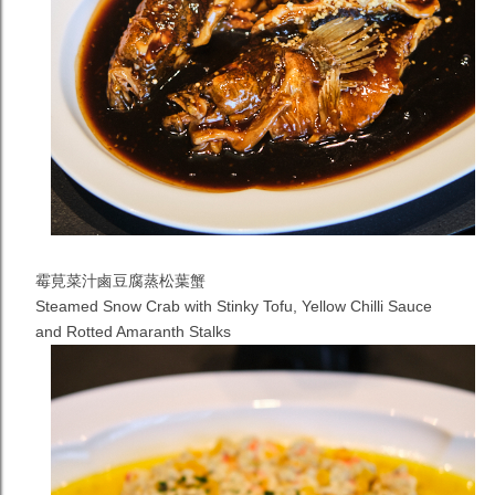
霉莧菜汁鹵豆腐蒸松葉蟹
Steamed Snow Crab with Stinky Tofu, Yellow Chilli Sauce
and Rotted Amaranth Stalks