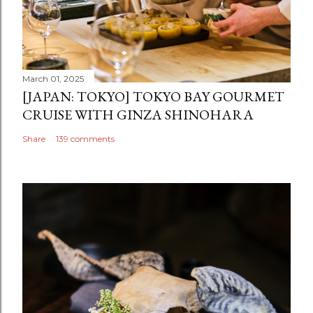
March 01, 2025
[JAPAN: TOKYO] TOKYO BAY GOURMET
CRUISE WITH GINZA SHINOHARA
Share
139 comments