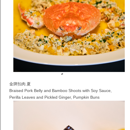
金牌扣肉.夏
Braised Pork Belly and Bamboo Shoots with Soy Sauce,
Perilla Leaves and Pickled Ginger, Pumpkin Buns