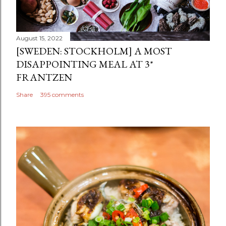
August 15, 2022
[SWEDEN: STOCKHOLM] A MOST
DISAPPOINTING MEAL AT 3*
FRANTZEN
Share
395 comments