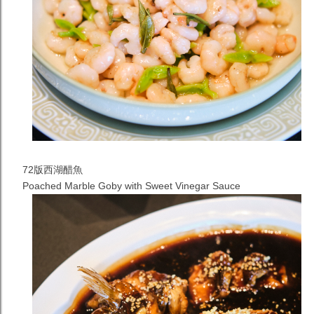
72版西湖醋魚
Poached Marble Goby with Sweet Vinegar Sauce