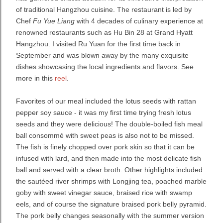
of traditional Hangzhou cuisine. The restaurant is led by
Chef
Fu Yue Liang
with 4 decades of culinary experience at
renowned restaurants such as Hu Bin 28 at Grand Hyatt
Hangzhou. I visited Ru Yuan for the first time back in
September and was blown away by the many exquisite
dishes showcasing the local ingredients and flavors. See
more in this
reel
.
Favorites of our meal included the lotus seeds with rattan
pepper soy sauce - it was my first time trying fresh lotus
seeds and they were delicious! The double-boiled fish meal
ball consommé with sweet peas is also not to be missed.
The fish is finely chopped over pork skin so that it can be
infused with lard, and then made into the most delicate fish
ball and served with a clear broth. Other highlights included
the sautéed river shrimps with Longjing tea, poached marble
goby with sweet vinegar sauce, braised rice with swamp
eels, and of course the signature braised pork belly pyramid.
The pork belly changes seasonally with the summer version