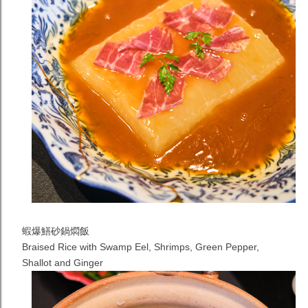
蝦爆鱔砂鍋燜飯
Braised Rice with Swamp Eel, Shrimps, Green Pepper,
Shallot and Ginger