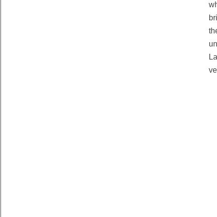
wh
br
th
un
La
ve