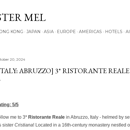
Skip to main content
STER MEL
ONG KONG
JAPAN
ASIA
EUROPE
AMERICAS
HOTELS
A
tober 20, 2024
ITALY: ABRUZZO] 3* RISTORANTE REAL
ting: 5/5
llow me to 3*
Ristorante
Reale
in Abruzzo, Italy - helmed by se
s sister
Cristiana
! Located in a 16th-century monastery nestled on