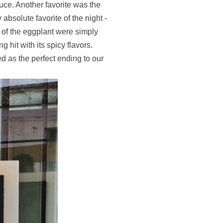
uce. Another favorite was the
 absolute favorite of the night -
 of the eggplant were simply
hit with its spicy flavors.
ed as the perfect ending to our