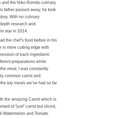
ms and the Niko Romito culinary
s father passed away, he took
story. With no culinary
-depth research and
n star in 2014.
ad the chef’s food before in his
e is more cutting edge with
ression of each ingredient.
fferent preparations while
 the meal, I was constantly
ngly common carrot and
f the top meals we’ve had so far
ith the amazing Carrot which is
ised of “just” carrot but sliced,
tful Watermelon and Tomato