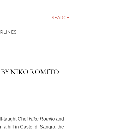
SEARCH
IRLINES
E BY NIKO ROMITO
lf-taught Chef
Niko Romito
and
 a hill in Castel di Sangro, the