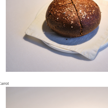
Carrot