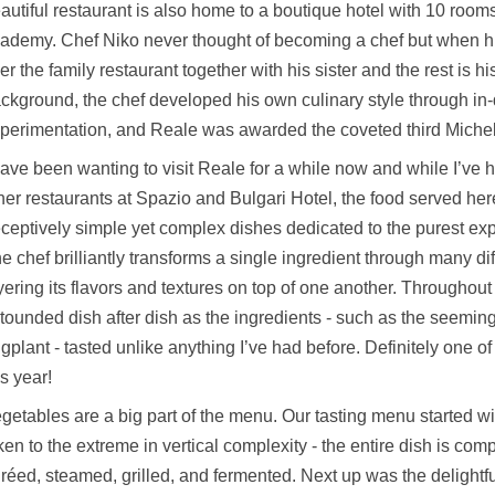
autiful restaurant is also home to a boutique hotel with 10 roo
ademy. Chef Niko never thought of becoming a chef but when hi
er the family restaurant together with his sister and the rest is hi
ckground, the chef developed his own culinary style through in
perimentation, and Reale was awarded the coveted third Micheli
have been wanting to visit Reale for a while now and while I’ve h
her restaurants at Spazio and Bulgari Hotel, the food served her
ceptively simple yet complex dishes dedicated to the purest exp
e chef brilliantly transforms a single ingredient through many di
yering its flavors and textures on top of one another. Throughout
tounded dish after dish as the ingredients - such as the seemi
gplant - tasted unlike anything I’ve had before. Definitely one o
is year!
getables are a big part of the menu. Our tasting menu started w
ken to the extreme in vertical complexity - the entire dish is compr
réed, steamed, grilled, and fermented. Next up was the deligh