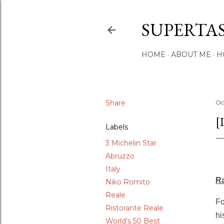
SUPERTA
HOME
ABOUT ME
H
Share
Oc
[
Labels
3 Michelin Star
Abruzzo
Italy
Ra
Niko Romito
Reale
Fo
Ristorante Reale
hi
World's 50 Best