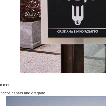
r menu:
Apricot, capers and oregano