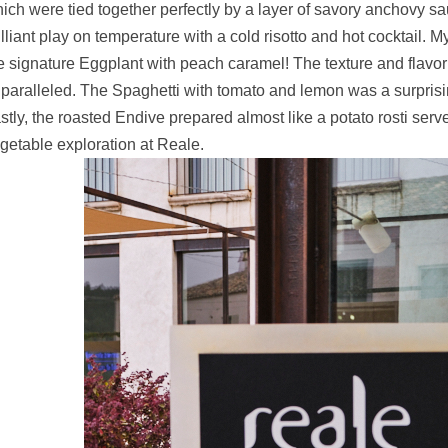
ich were tied together perfectly by a layer of savory anchovy sa
illiant play on temperature with a cold risotto and hot cocktail. My
e signature Eggplant with peach caramel! The texture and flavor
paralleled. The Spaghetti with tomato and lemon was a surprising 
stly, the roasted Endive prepared almost like a potato rosti serv
getable exploration at Reale.