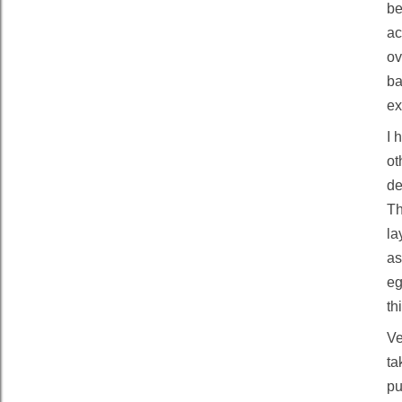
be
ac
ov
ba
ex
I 
ot
de
Th
la
as
eg
th
Ve
ta
pu