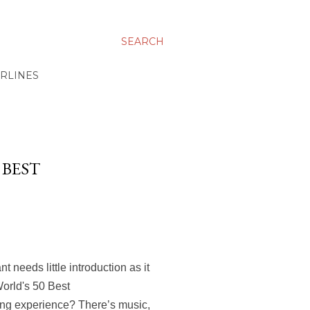
SEARCH
IRLINES
 BEST
 needs little introduction as it
World's 50 Best
ing experience? There’s music,