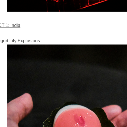
T 1: India
gurt Lily Explosions