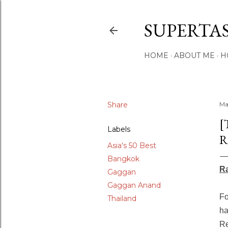
SUPERTA
HOME
ABOUT ME
H
Share
Ma
[
Labels
R
Asia's 50 Best
Bangkok
Ra
Gaggan
Gaggan Anand
Fo
Thailand
ha
Re