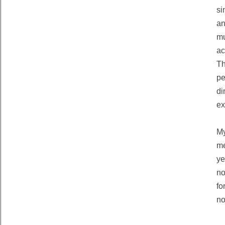
si
an
mu
ac
Th
pe
di
ex
M
me
ye
no
fo
no