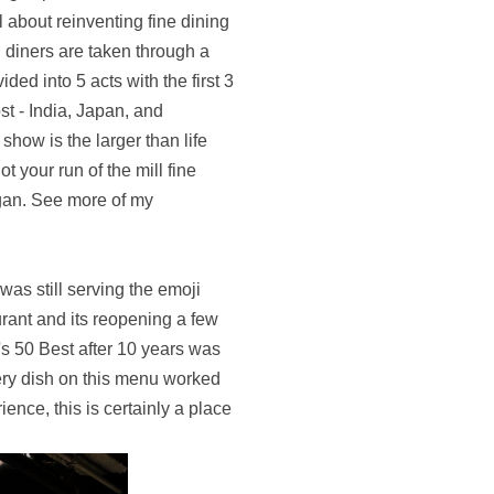
ll about reinventing fine dining
, diners are taken through a
ded into 5 acts with the first 3
st - India, Japan, and
show is the larger than life
ot your run of the mill fine
gan. See more of my
was still serving the emoji
urant and its reopening a few
's 50 Best after 10 years was
ery dish on this menu worked
ence, this is certainly a place