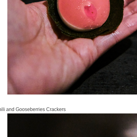
ili and Gooseberries Crackers