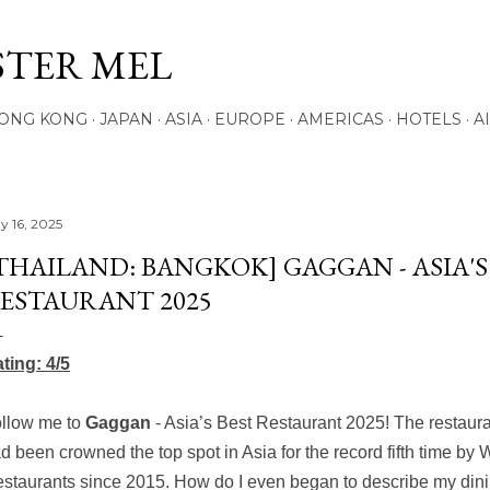
Skip to main content
STER MEL
ONG KONG
JAPAN
ASIA
EUROPE
AMERICAS
HOTELS
A
y 16, 2025
THAILAND: BANGKOK] GAGGAN - ASIA'S
ESTAURANT 2025
ting: 4/5
llow me to
Gaggan
- Asia’s Best Restaurant 2025! The restaurant
d been crowned the top spot in Asia for the record fifth time by 
staurants
since 2015. How do I even began to describe my din