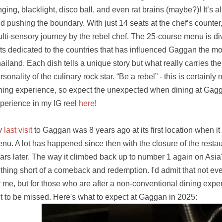
nging, blacklight, disco ball, and even rat brains (maybe?)! It’s a
d pushing the boundary. With just 14 seats at the chef’s counter
lti-sensory journey by the rebel chef. The 25-course menu is divi
ts dedicated to the countries that has influenced Gaggan the mo
ailand. Each dish tells a unique story but what really carries the 
rsonality of the culinary rock star. “Be a rebel” - this is certainly n
ning experience, so expect the unexpected when dining at Gag
perience in my IG reel
here
!
y
last visit
to Gaggan was 8 years ago at its first location when it 
nu. A lot has happened since then with the closure of the resta
ars later. The way it climbed back up to number 1 again on Asia
thing short of a comeback and redemption. I'd admit that not ev
r me, but for those who are after a non-conventional dining experi
t to be missed. Here's what to expect at Gaggan in 2025: