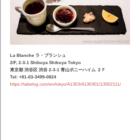
La Blanche ラ・ブランシュ
2/F, 2-3-1 Shibuya Shibuya Tokyo
東京都 渋谷区 渋谷 2-3-1 青山ポニーハイム ２Ｆ
Tel: +81-03-3499-0824
https://tabelog.com/en/tokyo/A1303/A130301/13002111/