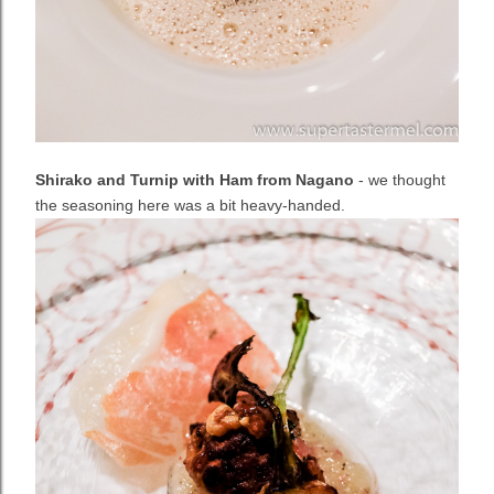
Shirako and Turnip with Ham from Nagano
- we thought
the seasoning here was a bit heavy-handed.