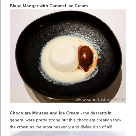
Blanc Manger with Caramel Ice Cream
Chocolate Mousse and Ice Cream
- the desserts in
general were pretty strong but this chocolate creation took
the crown as the most heavenly and divine dish of all!