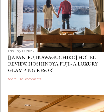
February 19, 2023
[JAPAN: FUJIKAWAGUCHIKO] HOTEL
REVIEW: HOSHINOYA FUJI - A LUXURY
GLAMPING RESORT
Share
129 comments