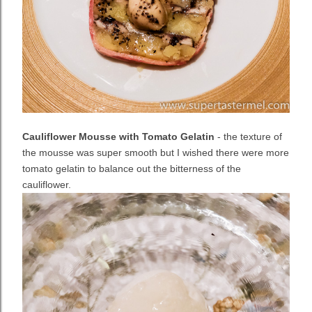
Cauliflower Mousse with Tomato Gelatin
- the texture of
the mousse was super smooth but I wished there were more
tomato gelatin to balance out the bitterness of the
cauliflower.