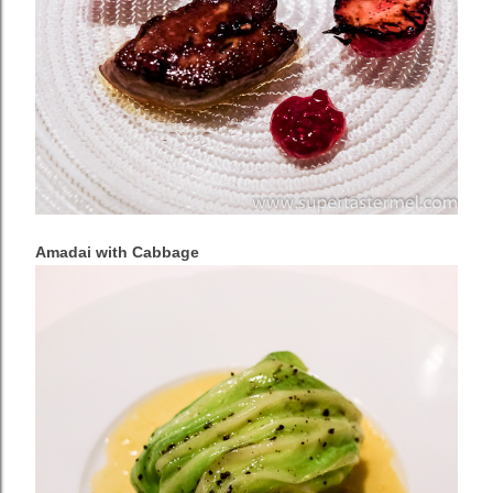
Amadai with Cabbage