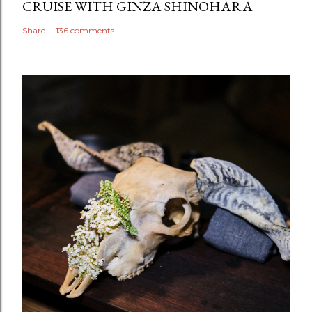
CRUISE WITH GINZA SHINOHARA
Share
136 comments