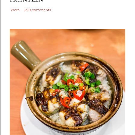
Share
390 comments