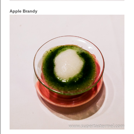
Apple Brandy