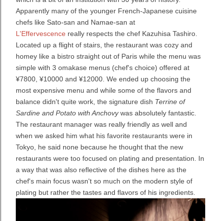
Apparently many of the younger French-Japanese cuisine
chefs like Sato-san and Namae-san at
L'Effervescence
really respects the chef Kazuhisa Tashiro.
Located up a flight of stairs, the restaurant was cozy and
homey like a bistro straight out of Paris while the menu was
simple with 3 omakase menus (chef's choice) offered at
¥7800, ¥10000 and ¥12000. We ended up choosing the
most expensive menu and while some of the flavors and
balance didn't quite work, the signature dish
Terrine of
Sardine and Potato with Anchovy
was absolutely fantastic.
The restaurant manager was really friendly as well and
when we asked him what his favorite restaurants were in
Tokyo, he said none because he thought that the new
restaurants were too focused on plating and presentation. In
a way that was also reflective of the dishes here as the
chef's main focus wasn't so much on the modern style of
plating but rather the tastes and flavors of his ingredients.