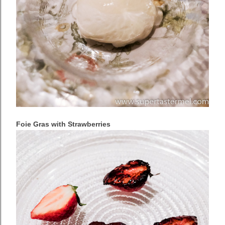
Foie Gras with Strawberries