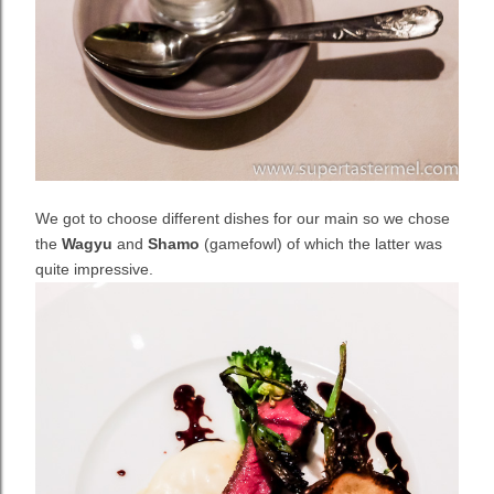
We got to choose different dishes for our main so we chose
the
Wagyu
and
Shamo
(gamefowl) of which the latter was
quite impressive.