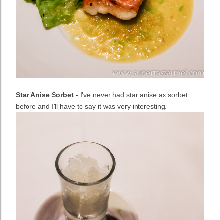
Star Anise Sorbet
- I've never had star anise as sorbet
before and I'll have to say it was very interesting.