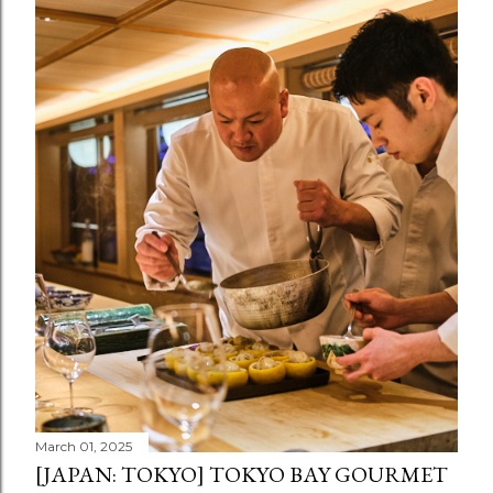
March 01, 2025
[JAPAN: TOKYO] TOKYO BAY GOURMET