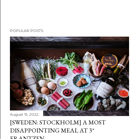
POPULAR POSTS
August 15, 2022
[SWEDEN: STOCKHOLM] A MOST
DISAPPOINTING MEAL AT 3*
FRANTZEN