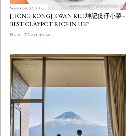
November 23, 2016
[HONG KONG] KWAN KEE 坤記煲仔小菜 -
BEST CLAYPOT RICE IN HK?
Share
219 comments