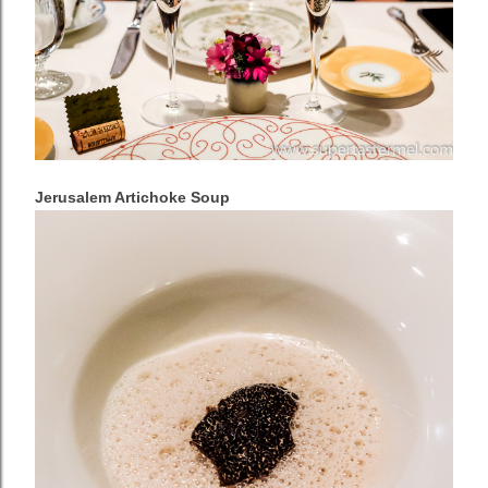
Jerusalem Artichoke Soup