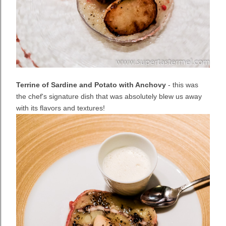
Terrine of Sardine and Potato with Anchovy
- this was
the chef's signature dish that was absolutely blew us away
with its flavors and textures!