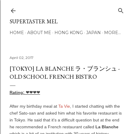
Skip to main content
SUPERTASTER MEL
HOME
ABOUT ME
HONG KONG
JAPAN
MORE…
April 02, 2017
[TOKYO] LA BLANCHE ラ・ブランシュ -
OLD SCHOOL FRENCH BISTRO
Rating: ❤❤❤❤
After my birthday meal at
Ta Vie
, I started chatting with the
chef Sato-san and asked him what his favorite restaurant is
in Tokyo. He said that it's a difficult question but at the end
he recommended a French restaurant called
La Blanche
which is a bit of an institution with 30 years of history.