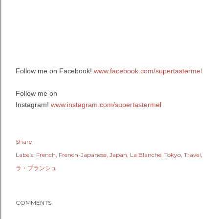
Follow me on Facebook!
www.facebook.com/supertastermel
Follow me on
Instagram!
www.instagram.com/supertastermel
Share
Labels:
French
French-Japanese
Japan
La Blanche
Tokyo
Travel
ラ・ブランシュ
COMMENTS