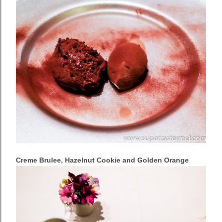
Creme Brulee, Hazelnut Cookie and Golden Orange