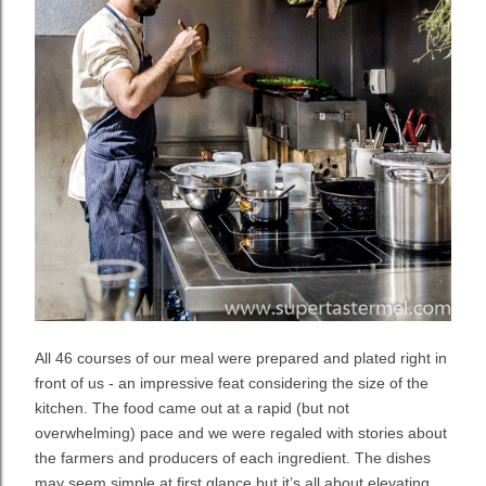
All 46 courses of our meal were prepared and plated right in
front of us - an impressive feat considering the size of the
kitchen. The food came out at a rapid (but not
overwhelming) pace and we were regaled with stories about
the farmers and producers of each ingredient. The dishes
may seem simple at first glance but it’s all about elevating