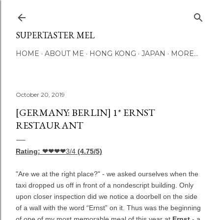
Skip to main content
SUPERTASTER MEL
HOME
ABOUT ME
HONG KONG
JAPAN
MORE…
October 20, 2019
[GERMANY: BERLIN] 1* ERNST
RESTAURANT
Rating: ❤❤❤❤
3/4
(4.75/5)
"Are we at the right place?" - we asked ourselves when the
taxi dropped us off in front of a nondescript building. Only
upon closer inspection did we notice a doorbell on the side
of a wall with the word “Ernst” on it. Thus was the beginning
of one of my most memorable meal of this year at
Ernst
- a