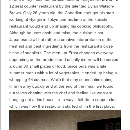
12 seat counter restaurant by the talented Dylan Watson-
Brawn. Only 26 years old, the Canadian chef got his start
working at Ryugin in Tokyo and his time at the kaiseki
restaurant would end up shaping his cooking philosophy.
Although he uses dashi and miso, the cuisine is not
Japanese at all but rather a creative interpretation of the
freshest and best ingredients from the restaurant’s close
niche of suppliers. The menu at Ernst changes everyday
depending on the produce and usually diners will be served
around 30 small plates of food. Since ours was a late
summer menu with a lot of vegetables, it ended up being a
whopping 46 courses! While that may sound intimidating,
time flew by quickly and at the end of the meal, we found
ourselves chatting with the chef and feeling like we were
hanging out at his house - in a way it felt like a supper club
which was how the restaurant started off in the first place.