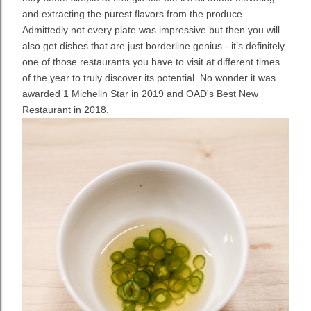
and extracting the purest flavors from the produce.
Admittedly not every plate was impressive but then you will
also get dishes that are just borderline genius - it’s definitely
one of those restaurants you have to visit at different times
of the year to truly discover its potential. No wonder it was
awarded 1 Michelin Star in 2019 and OAD's Best New
Restaurant in 2018.