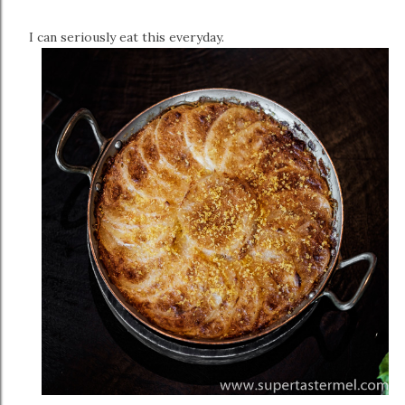
I can seriously eat this everyday.