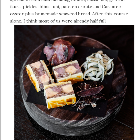
ikura, pickles, blinis, uni, pate en croute and Carantec
oyster plus homemade seaweed bread. After this course
alone, I think most of us were already half full.