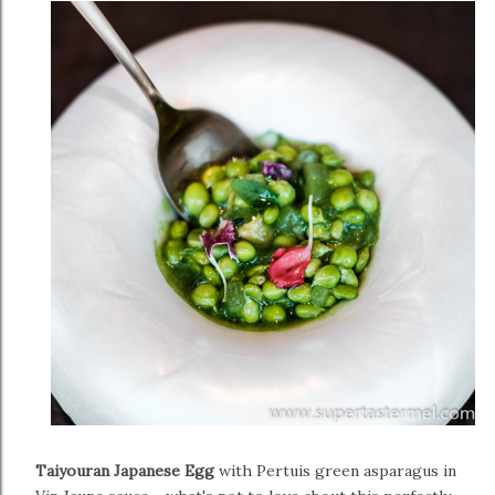
Taiyouran Japanese Egg
with Pertuis green asparagus in