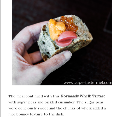
The meal continued with this
Normandy Whelk Tartare
with sugar peas and pickled cucumber. The sugar peas
were deliciously sweet and the chunks of whelk added a
nice bouncy texture to the dish.