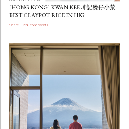
[HONG KONG] KWAN KEE 坤記煲仔小菜 -
BEST CLAYPOT RICE IN HK?
Share
226 comments