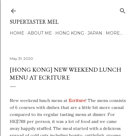
Skip to main content
SUPERTASTER MEL
HOME
ABOUT ME
HONG KONG
JAPAN
MORE…
May 31, 2020
[HONG KONG] NEW WEEKEND LUNCH
MENU AT ECRITURE
New weekend lunch menu at
Ecriture
! The menu consists
of 6 courses with dishes that are a little bit more casual
compared to its regular tasting menu at dinner. For
HK$788 per person, it was a lot of food and we came
away happily stuffed.
The meal started with a delicious
spread of cold cuts including bonito, cuttlefish, grouse,