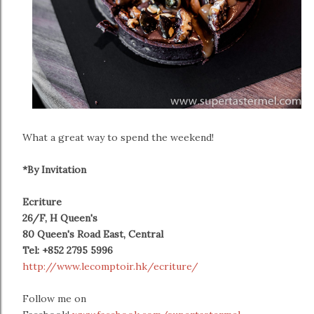
What a great way to spend the weekend!
*By Invitation
Ecriture
26/F, H Queen's
80 Queen's Road East, Central
Tel:
+852 2795 5996
http://www.lecomptoir.hk/ecriture/
Follow me on