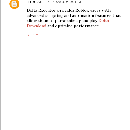
lima
April 29, 2026 at 8:00 PM
Delta Executor provides Roblox users with
advanced scripting and automation features that
allow them to personalize gameplay
Delta
Download
and optimize performance.
REPLY