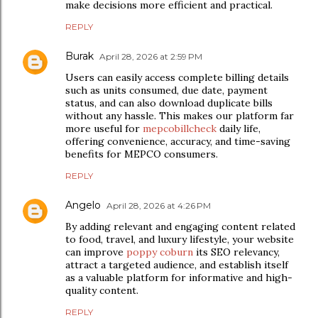
make decisions more efficient and practical.
REPLY
Burak
April 28, 2026 at 2:59 PM
Users can easily access complete billing details
such as units consumed, due date, payment
status, and can also download duplicate bills
without any hassle. This makes our platform far
more useful for
mepcobillcheck
daily life,
offering convenience, accuracy, and time-saving
benefits for MEPCO consumers.
REPLY
Angelo
April 28, 2026 at 4:26 PM
By adding relevant and engaging content related
to food, travel, and luxury lifestyle, your website
can improve
poppy coburn
its SEO relevancy,
attract a targeted audience, and establish itself
as a valuable platform for informative and high-
quality content.
REPLY