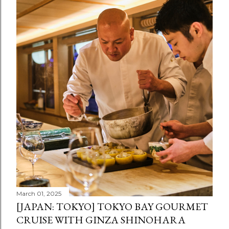
March 01, 2025
[JAPAN: TOKYO] TOKYO BAY GOURMET
CRUISE WITH GINZA SHINOHARA