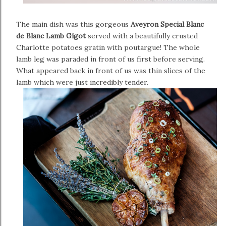
The main dish was this gorgeous
Aveyron Special Blanc
de Blanc Lamb Gigot
served with a beautifully crusted
Charlotte potatoes gratin with poutargue! The whole
lamb leg was paraded in front of us first before serving.
What appeared back in front of us was thin slices of the
lamb which were just incredibly tender.