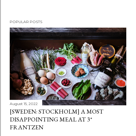
POPULAR POSTS
August 15, 2022
[SWEDEN: STOCKHOLM] A MOST
DISAPPOINTING MEAL AT 3*
FRANTZEN