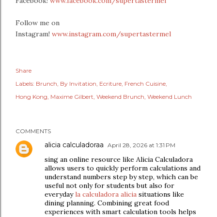
Facebook!
www.facebook.com/supertastermel
Follow me on
Instagram!
www.instagram.com/supertastermel
Share
Labels:
Brunch
By Invitation
Ecriture
French Cuisine
Hong Kong
Maxime Gilbert
Weekend Brunch
Weekend Lunch
COMMENTS
alicia calculadoraa
April 28, 2026 at 1:31 PM
sing an online resource like Alicia Calculadora
allows users to quickly perform calculations and
understand numbers step by step, which can be
useful not only for students but also for
everyday
la calculadora alicia
situations like
dining planning. Combining great food
experiences with smart calculation tools helps