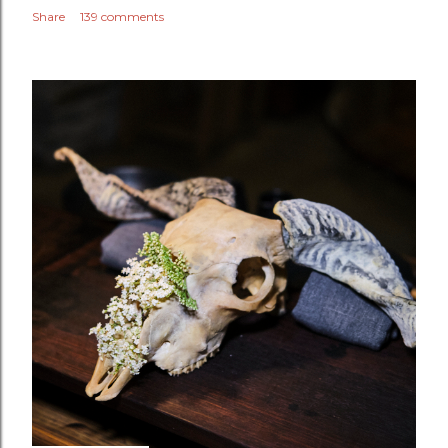
Share
139 comments