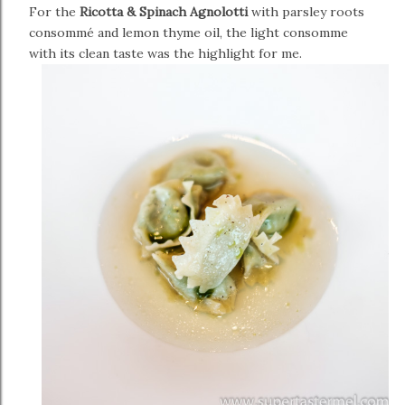
For the
Ricotta & Spinach Agnolotti
with parsley roots
consommé and lemon thyme oil, the light consomme
with its clean taste was the highlight for me.