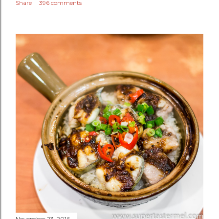
Share
396 comments
November 23, 2016