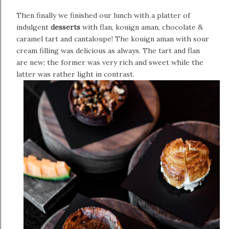
Then finally we finished our lunch with a platter of
indulgent
desserts
with flan, kouign aman, chocolate &
caramel tart and cantaloupe! The kouign aman with sour
cream filling was delicious as always. The tart and flan
are new; the former was very rich and sweet while the
latter was rather light in contrast.