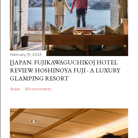
February 19, 2023
[JAPAN: FUJIKAWAGUCHIKO] HOTEL
REVIEW: HOSHINOYA FUJI - A LUXURY
GLAMPING RESORT
Share
130 comments