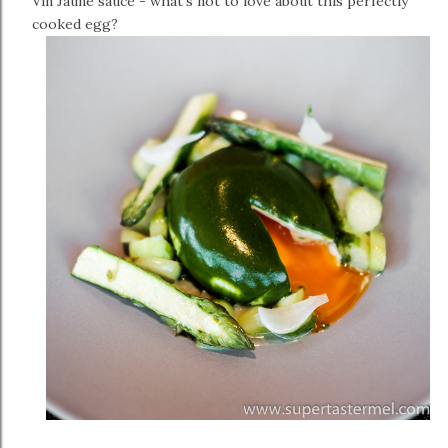
Vin Jaune sauce - what's not to love about this perfectly
cooked egg?