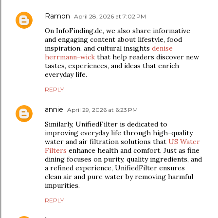
Ramon
April 28, 2026 at 7:02 PM
On InfoFinding.de, we also share informative
and engaging content about lifestyle, food
inspiration, and cultural insights
denise
herrmann-wick
that help readers discover new
tastes, experiences, and ideas that enrich
everyday life.
REPLY
annie
April 29, 2026 at 6:23 PM
Similarly, UnifiedFilter is dedicated to
improving everyday life through high-quality
water and air filtration solutions that
US Water
Filters
enhance health and comfort. Just as fine
dining focuses on purity, quality ingredients, and
a refined experience, UnifiedFilter ensures
clean air and pure water by removing harmful
impurities.
REPLY