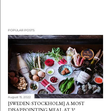
POPULAR POSTS
August 15, 2022
[SWEDEN: STOCKHOLM] A MOST
DISAPPOINTING MEAL AT 3*