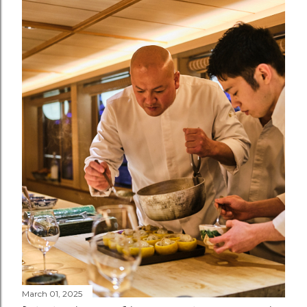
March 01, 2025