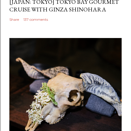
[JAPAN: TOKYO] TOKYO BAY GOURMET
CRUISE WITH GINZA SHINOHARA
Share
137 comments