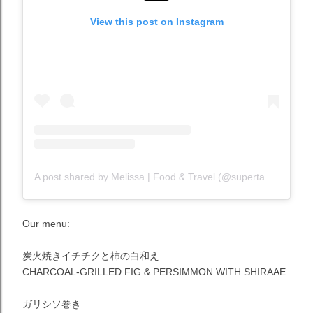
View this post on Instagram
A post shared by Melissa | Food & Travel (@supertastermel)
Our menu:
炭火焼きイチチクと柿の白和え
CHARCOAL-GRILLED FIG & PERSIMMON WITH SHIRAAE
ガリシソ巻き