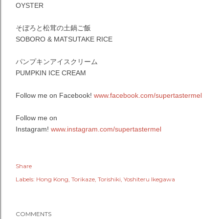
OYSTER
そぼろと松茸の土鍋ご飯
SOBORO & MATSUTAKE RICE
パンプキンアイスクリーム
PUMPKIN ICE CREAM
Follow me on Facebook!
www.facebook.com/supertastermel
Follow me on
Instagram!
www.instagram.com/supertastermel
Share
Labels:
Hong Kong
Torikaze
Torishiki
Yoshiteru Ikegawa
COMMENTS