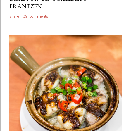
FRANTZEN
Share
391 comments