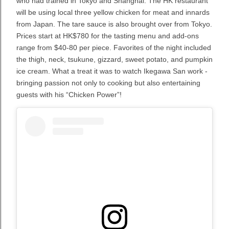
who had trained in Tokyo and Shanghai. The HK restaurant
will be using local three yellow chicken for meat and innards
from Japan. The tare sauce is also brought over from Tokyo.
Prices start at HK$780 for the tasting menu and add-ons
range from $40-80 per piece. Favorites of the night included
the thigh, neck, tsukune, gizzard, sweet potato, and pumpkin
ice cream. What a treat it was to watch Ikegawa San work -
bringing passion not only to cooking but also entertaining
guests with his “Chicken Power”!