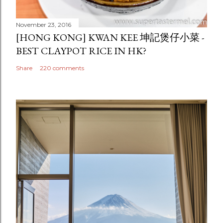
November 23, 2016
[HONG KONG] KWAN KEE 坤記煲仔小菜 -
BEST CLAYPOT RICE IN HK?
Share
220 comments