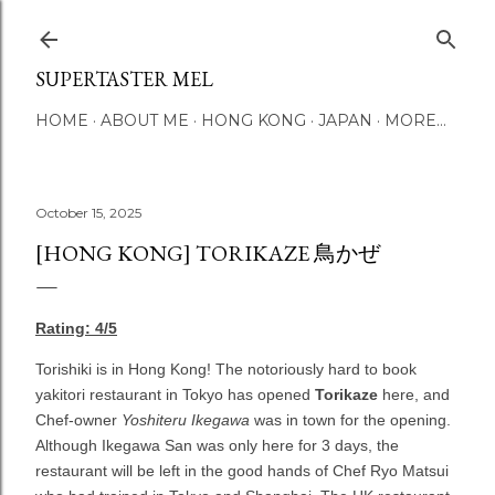
Skip to main content
SUPERTASTER MEL
HOME
ABOUT ME
HONG KONG
JAPAN
MORE…
October 15, 2025
[HONG KONG] TORIKAZE 鳥かぜ
Rating: 4/5
Torishiki is in Hong Kong! The notoriously hard to book
yakitori restaurant in Tokyo has opened
Torikaze
here, and
Chef-owner
Yoshiteru Ikegawa
was in town for the opening.
Although Ikegawa San was only here for 3 days, the
restaurant will be left in the good hands of Chef Ryo Matsui