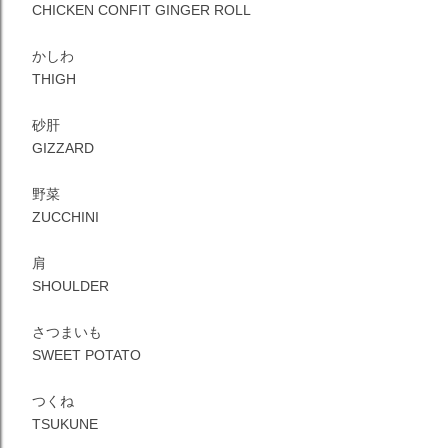
CHICKEN CONFIT GINGER ROLL
かしわ
THIGH
砂肝
GIZZARD
野菜
ZUCCHINI
肩
SHOULDER
さつまいも
SWEET POTATO
つくね
TSUKUNE