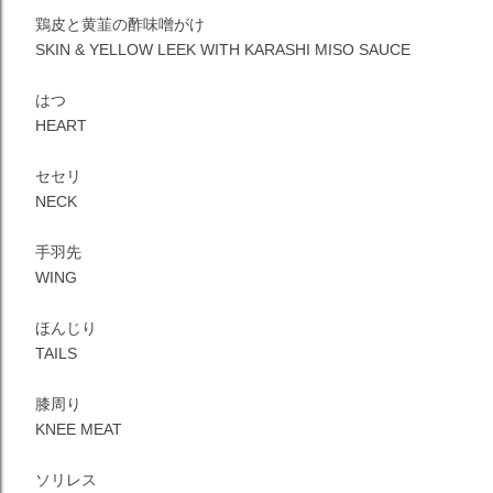
鶏皮と黄韮の酢味噌がけ
SKIN & YELLOW LEEK WITH KARASHI MISO SAUCE
はつ
HEART
セセリ
NECK
手羽先
WING
ほんじり
TAILS
膝周り
KNEE MEAT
ソリレス