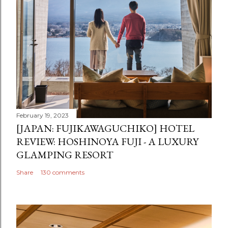
February 19, 2023
[JAPAN: FUJIKAWAGUCHIKO] HOTEL
REVIEW: HOSHINOYA FUJI - A LUXURY
GLAMPING RESORT
Share
130 comments