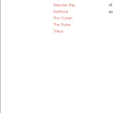
Repulse Bay
of
Seafood
wi
The Ocean
The Pulse
Tokyo