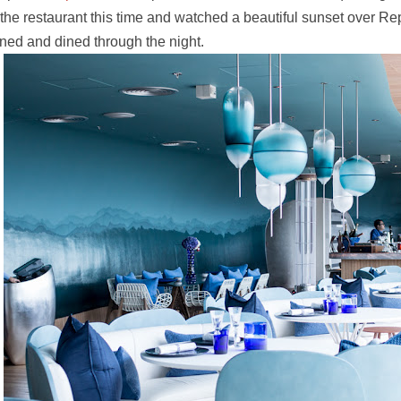
 the restaurant this time and watched a beautiful sunset over R
ned and dined through the night.