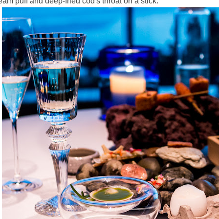
eam puff and deep-fried cod's throat on a stick.