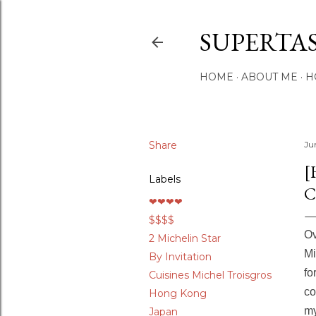
SUPERTA
HOME
ABOUT ME
H
Share
Ju
[
Labels
C
❤❤❤❤
$$$$
Ov
2 Michelin Star
Mi
By Invitation
fo
Cuisines Michel Troisgros
co
Hong Kong
my
Japan