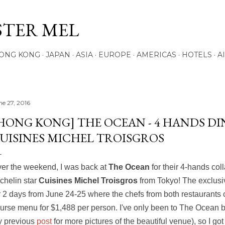
Skip to main content
STER MEL
ONG KONG
JAPAN
ASIA
EUROPE
AMERICAS
HOTELS
A
ne 27, 2016
HONG KONG] THE OCEAN - 4 HANDS D
UISINES MICHEL TROISGROS
er the weekend, I was back at
The Ocean
for their 4-hands col
chelin star
Cuisines Michel Troisgros
from Tokyo! The exclusi
r 2 days from June 24-25 where the chefs from both restaurants 
urse menu for $1,488 per person. I've only been to The Ocean 
 previous
post
for more pictures of the beautiful venue), so I got