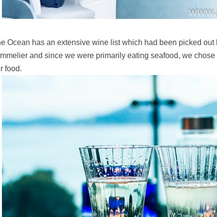
e Ocean has an extensive wine list which had been picked out b
mmelier and since we were primarily eating seafood, we chose
r food.