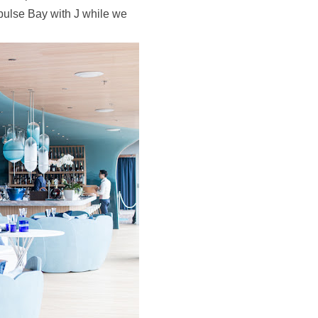
epulse Bay with J while we