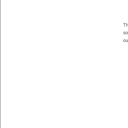
Th
so
ou