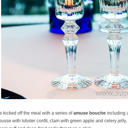
 kicked off the meal with a series of
amuse bouche
including 
usse with lobster confit, clam with green apple and celery jelly, 