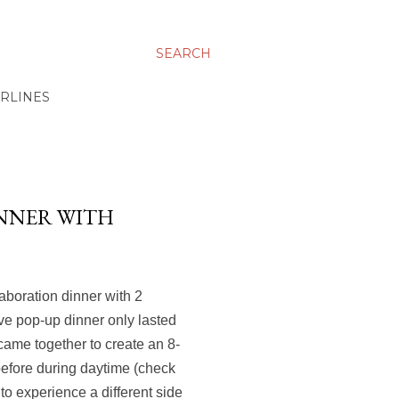
SEARCH
IRLINES
INNER WITH
laboration dinner with 2
ve pop-up dinner only lasted
came together to create an 8-
before during daytime (check
 to experience a different side