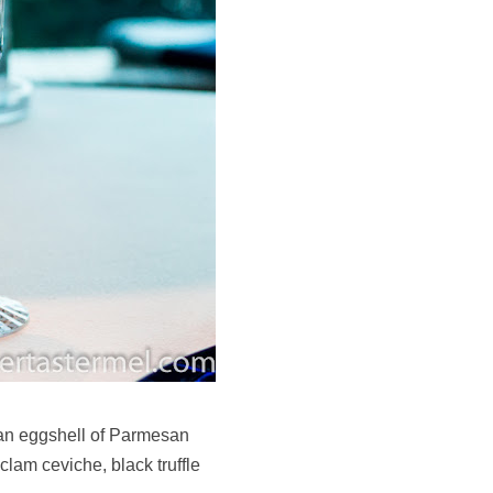
an eggshell of Parmesan
clam ceviche, black truffle