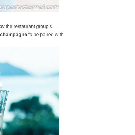
y the restaurant group's
champagne
to be paired with