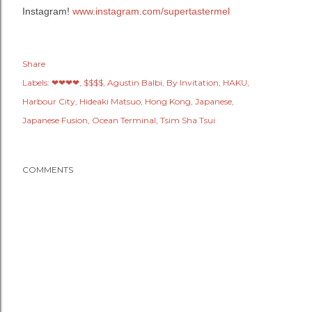
Instagram!
www.instagram.com/supertastermel
Share
Labels:
❤❤❤❤
$$$$
Agustin Balbi
By Invitation
HAKU
Harbour City
Hideaki Matsuo
Hong Kong
Japanese
Japanese Fusion
Ocean Terminal
Tsim Sha Tsui
COMMENTS