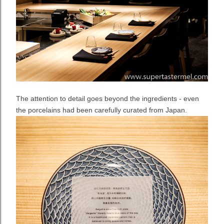
The attention to detail goes beyond the ingredients - even
the porcelains had been carefully curated from Japan.