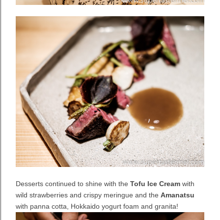
Desserts continued to shine with the
Tofu Ice Cream
with
wild strawberries and crispy meringue and the
Amanatsu
with panna cotta, Hokkaido yogurt foam and granita!