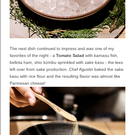
The next dish continued to impress and was one of my
favorites of the night - a
Tomato Salad
with kamasu fish,
bellota ham, shio kombu sprinkled with
sake kasu
- the lees
left over from sake production. Chef Agustin baked the sake
kasu with rice flour and the resulting flavor was almost like
Parmesan cheese!