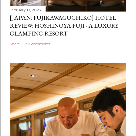
February 19, 2023
[JAPAN: FUJIKAWAGUCHIKO] HOTEL
REVIEW: HOSHINOYA FUJI - A LUXURY
GLAMPING RESORT
Share
130 comments