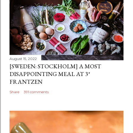
August 15, 2022
[SWEDEN: STOCKHOLM] A MOST
DISAPPOINTING MEAL AT 3*
FRANTZEN
Share
391 comments