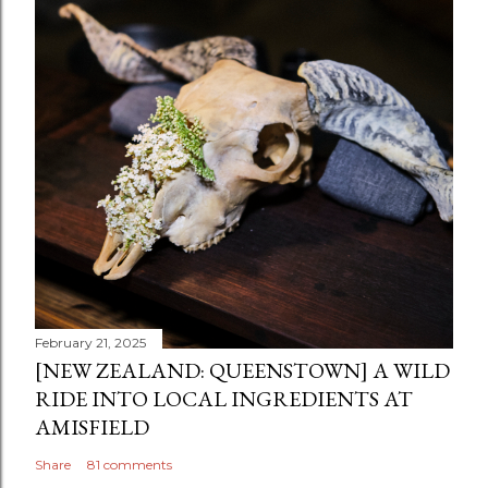
February 21, 2025
[NEW ZEALAND: QUEENSTOWN] A WILD
RIDE INTO LOCAL INGREDIENTS AT
AMISFIELD
Share
81 comments