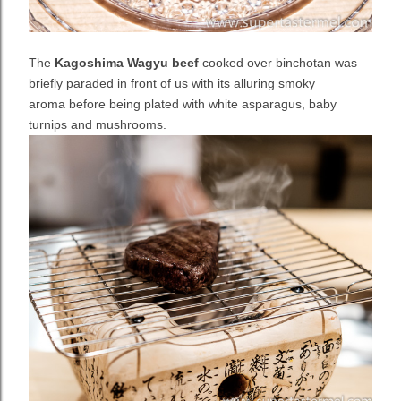
The
Kagoshima Wagyu beef
cooked over binchotan was
briefly paraded in front of us
with its alluring smoky
aroma
before being plated with
white asparagus, baby
turnips and mushrooms.