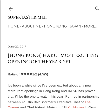
Skip to main content
SUPERTASTER MEL
HOME
ABOUT ME
HONG KONG
JAPAN
MORE…
June 27, 2017
[HONG KONG] HAKU - MOST EXCITING
OPENING OF THE YEAR YET
Rating: ❤❤❤❤
1/2
(4.5/5)
It's been a while since I've been excited about any new
restaurant openings in Hong Kong and
HAKU
has proven
that it'll be the one to watch this year! Formed in partnership
between Agustin Balbi (formerly Executive Chef of
The
Ocean
) and Chef Hideaki Matsuo of 3*
Kashiwaya
in Osaka,