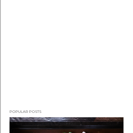
POPULAR POSTS