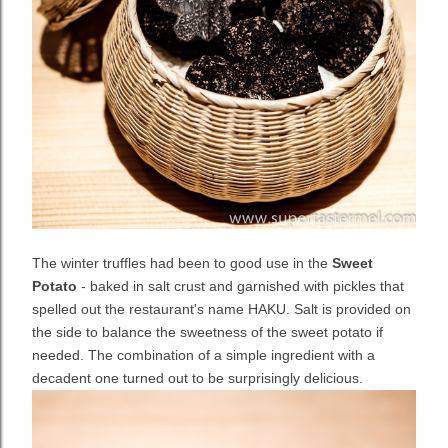
The winter truffles had been to good use in the
Sweet
Potato
- baked in salt crust and garnished with pickles that
spelled out the restaurant's name HAKU. Salt is provided on
the side to balance the sweetness of the sweet potato if
needed. The combination of a simple ingredient with a
decadent one turned out to be surprisingly delicious.