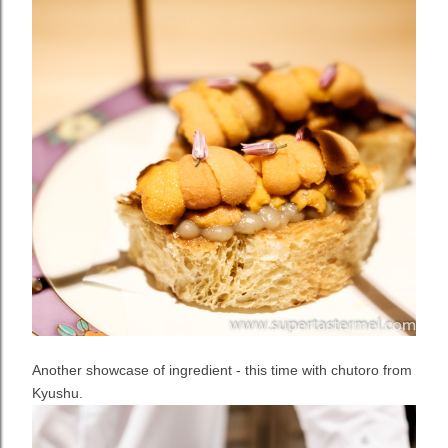
Another showcase of ingredient - this time with chutoro from
Kyushu.