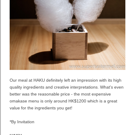
Our meal at HAKU definitely left an impression with its high
quality ingredients and creative interpretations. What's even
better was the reasonable price - the most expensive
omakase menu is only around HK$1200 which is a great
value for the ingredients you get!
*By Invitation