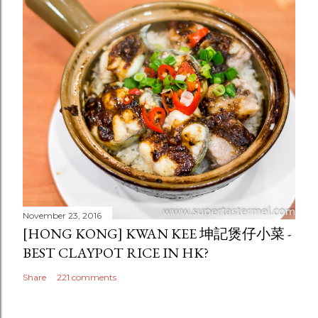
November 23, 2016
[HONG KONG] KWAN KEE 坤記煲仔小菜 -
BEST CLAYPOT RICE IN HK?
Share
221 comments