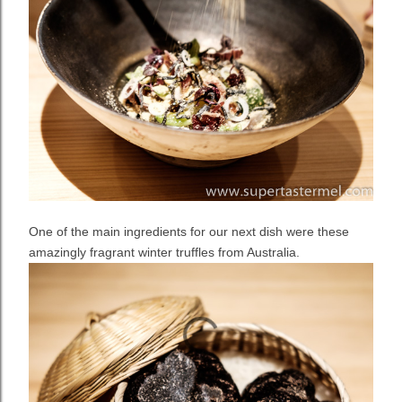
One of the main ingredients for our next dish were these
amazingly fragrant winter truffles from Australia.