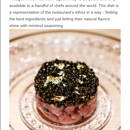
available to a handful of chefs around the world. The dish is
a representation of the restaurant's ethos in a way - finding
the best ingredients and just letting their natural flavors
shine with minimal seasoning.