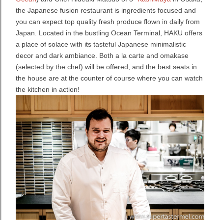
the Japanese fusion restaurant is ingredients focused and
you can expect top quality fresh produce flown in daily from
Japan. Located in the bustling Ocean Terminal, HAKU offers
a place of solace with its tasteful Japanese minimalistic
decor and dark ambiance.
Both a la carte and omakase
(selected by the chef) will be offered, and the best seats in
the house are at the counter of course where you can watch
the kitchen in action!