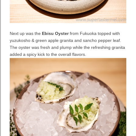
Next up was the
Ebisu Oyster
from Fukuoka topped with
yuzukosho & green apple granita and sancho pepper leaf.
The oyster was fresh and plump while the refreshing granita
added a spicy kick to the overall flavors.