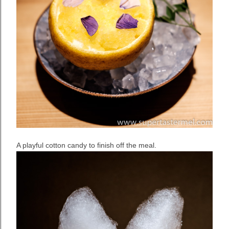
A playful cotton candy to finish off the meal.