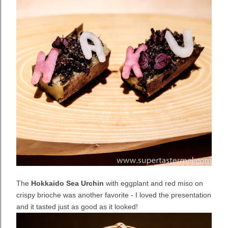
The
Hokkaido Sea Urchin
with eggplant and red miso on
crispy brioche was another favorite - I loved the presentation
and it tasted just as good as it looked!