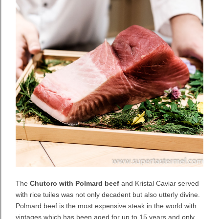
The
Chutoro with Polmard beef
and Kristal Caviar served
with rice tuiles was not only decadent but also utterly divine.
Polmard beef is the most expensive steak in the world with
vintages which has been aged for up to 15 years and only