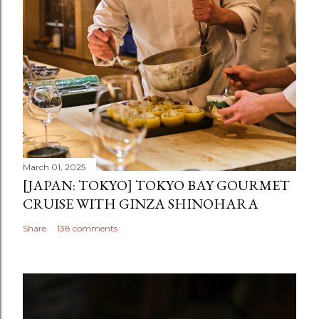
March 01, 2025
[JAPAN: TOKYO] TOKYO BAY GOURMET
CRUISE WITH GINZA SHINOHARA
Share
138 comments