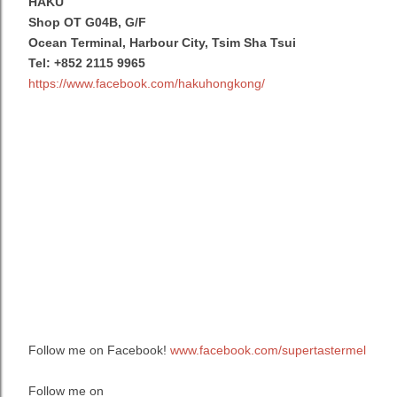
HAKU
Shop OT G04B, G/F
Ocean Terminal, Harbour City, Tsim Sha Tsui
Tel: +852 2115 9965
https://www.facebook.com/hakuhongkong/
Follow me on Facebook!
www.facebook.com/supertastermel
Follow me on