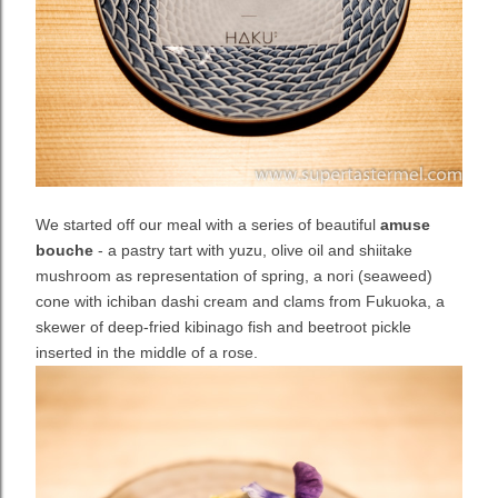
We started off our meal with a series of beautiful
amuse
bouche
- a pastry tart with yuzu, olive oil and shiitake
mushroom as representation of spring, a nori (seaweed)
cone with ichiban dashi cream and clams from Fukuoka, a
skewer of deep-fried kibinago fish and beetroot pickle
inserted in the middle of a rose.