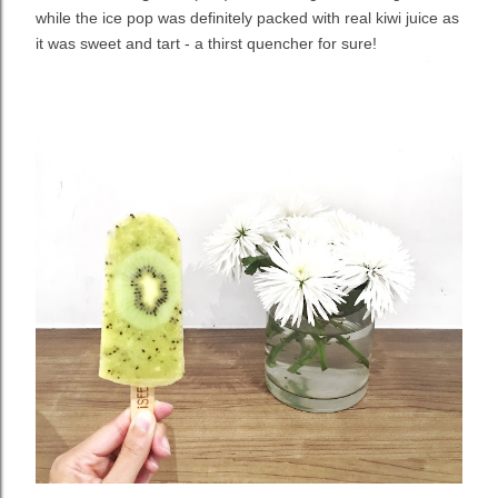
while the ice pop was definitely packed with real kiwi juice as
it was sweet and tart - a thirst quencher for sure!