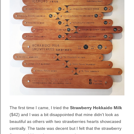
The first time I came, I tried the
Strawberry Hokkaido Milk
($42) and I was a bit disappointed that mine didn't look as
beautiful as others with two strawberries hearts showcased
centrally. The taste was decent but I felt that the strawberry