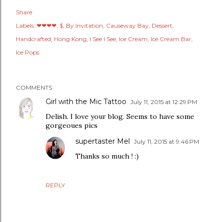
Share
Labels:
❤❤❤❤
$
By Invitation
Causeway Bay
Dessert
Handcrafted
Hong Kong
I See I See
Ice Cream
Ice Cream Bar
Ice Pops
COMMENTS
Girl with the Mic Tattoo
July 11, 2015 at 12:29 PM
Delish. I love your blog. Seems to have some
gorgeoues pics
supertaster Mel
July 11, 2015 at 9:46 PM
Thanks so much ! :)
REPLY