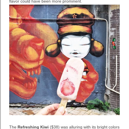
flavor could have been more prominent.
The
Refreshing Kiwi
($38) was alluring with its bright colors