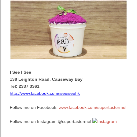
I See I See
138 Leighton Road, Causeway Bay
Tel: 2337 3361
http://www.facebook.com/iseeiseehk
Follow me on Facebook:
www.facebook.com/supertastermel
Follow me on Instagram @supertastermel