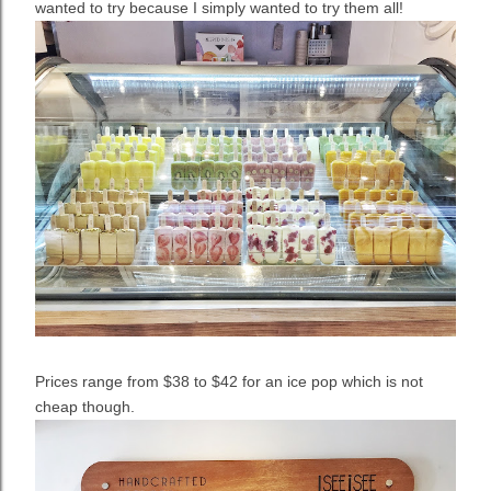
wanted to try because I simply wanted to try them all!
Prices range from $38 to $42 for an ice pop which is not
cheap though.