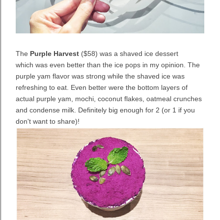
The
Purple Harvest
($58) was a shaved ice dessert
which
was even better than the ice pops in my opinion. The
purple yam flavor was strong while the shaved ice was
refreshing to eat. Even better were the bottom layers of
actual purple yam, mochi, coconut flakes, oatmeal crunches
and condense milk. Definitely big enough for 2 (or 1 if you
don't want to share)!