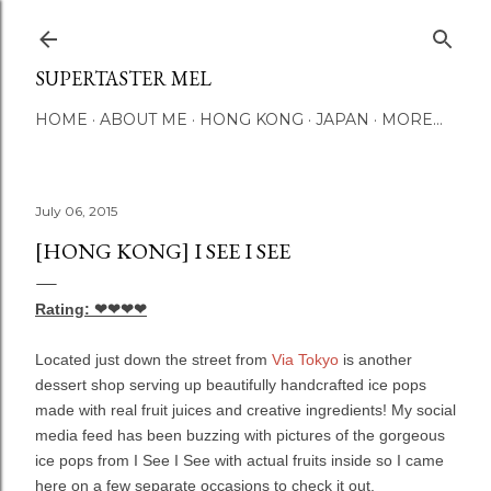
Skip to main content
SUPERTASTER MEL
HOME
ABOUT ME
HONG KONG
JAPAN
MORE…
July 06, 2015
[HONG KONG] I SEE I SEE
Rating: ❤❤❤❤
Located just down the street from
Via Tokyo
is another
dessert shop serving up beautifully handcrafted ice pops
made with real fruit juices and creative ingredients! My social
media feed has been buzzing with pictures of the gorgeous
ice pops from I See I See with actual fruits inside so I came
here on a few separate occasions to check it out.