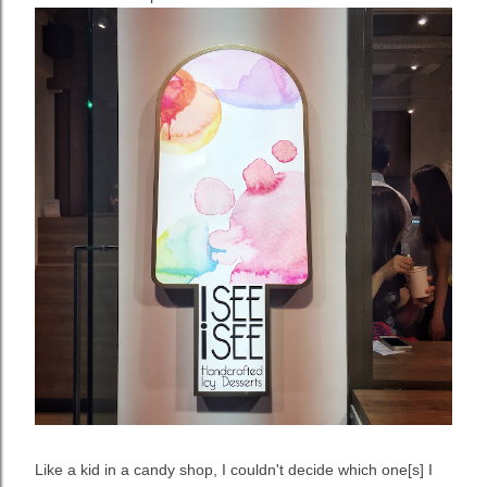
Like a kid in a candy shop, I couldn't decide which one[s] I