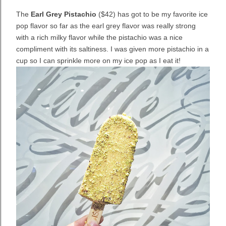
The
Earl Grey Pistachio
($42) has got to be my favorite ice
pop flavor so far as
the earl grey flavor was really strong
with a rich milky flavor while the pistachio was a nice
compliment with its saltiness. I was given more pistachio in a
cup so I can sprinkle more on my ice pop as I eat it!