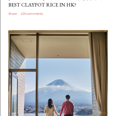
BEST CLAYPOT RICE IN HK?
Share
225 comments