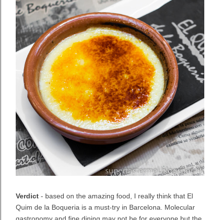
Verdict
- based on the amazing food, I really think that El
Quim de la Boqueria is a must-try in Barcelona. Molecular
gastronomy and fine dining may not be for everyone but the