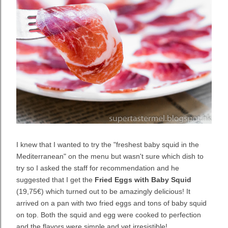
I knew that I wanted to try the "freshest baby squid in the
Mediterranean" on the menu but wasn't sure which dish to
try so I asked the staff for recommendation and he
suggested that I get the
Fried Eggs with Baby Squid
(19,75€) which turned out to be amazingly delicious! It
arrived on a pan with two fried eggs and tons of baby squid
on top. Both the squid and egg were cooked to perfection
and the flavors were simple and yet irresistible!