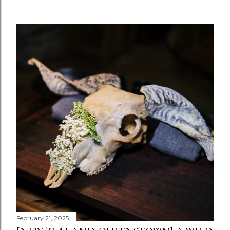
February 21, 2025