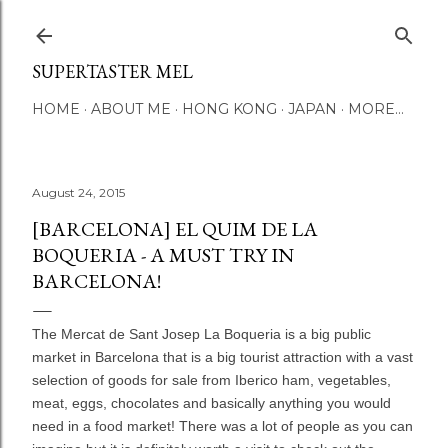
Skip to main content
SUPERTASTER MEL
HOME
ABOUT ME
HONG KONG
JAPAN
MORE…
August 24, 2015
[BARCELONA] EL QUIM DE LA
BOQUERIA - A MUST TRY IN
BARCELONA!
The Mercat de Sant Josep La Boqueria is a big public
market in Barcelona that is a big tourist attraction with a vast
selection of goods for sale from Iberico ham, vegetables,
meat, eggs, chocolates and basically anything you would
need in a food market! There was a lot of people as you can