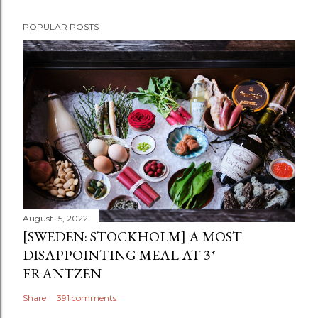
POPULAR POSTS
August 15, 2022
[SWEDEN: STOCKHOLM] A MOST
DISAPPOINTING MEAL AT 3*
FRANTZEN
Share
391 comments