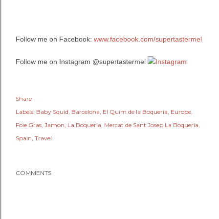
Follow me on Facebook:
www.facebook.com/supertastermel
Follow me on Instagram @supertastermel
Share
Labels:
Baby Squid
Barcelona
El Quim de la Boqueria
Europe
Foie Gras
Jamon
La Boqueria
Mercat de Sant Josep La Boqueria
Spain
Travel
COMMENTS