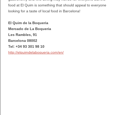
food at El Quim is something that should appeal to everyone
looking for a taste of local food in Barcelona!
El Quim de la Boqueria
Mercado de La Boqueria
Les Rambles, 91
Barcelona 08002
Tel: +34 93 301 98 10
http://elquimdelaboqueria.com/en/