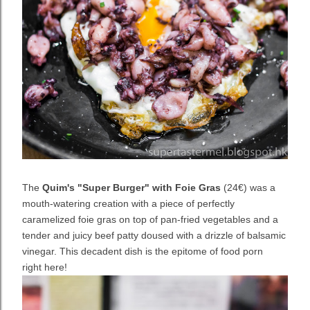
The
Quim's "Super Burger" with Foie Gras
(24€) was a
mouth-watering creation with a piece of perfectly
caramelized foie gras on top of pan-fried vegetables and a
tender and juicy beef patty doused with a drizzle of balsamic
vinegar. This decadent dish is the epitome of food porn
right here!