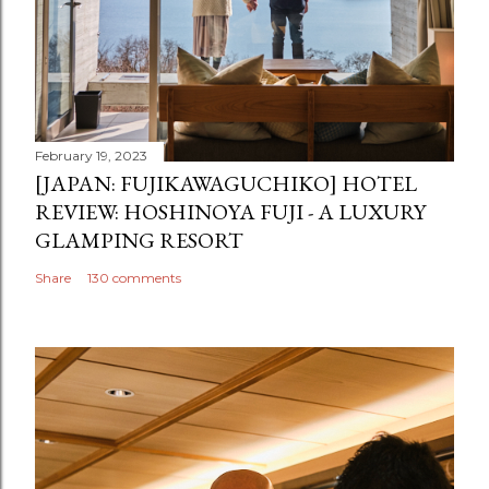
February 19, 2023
[JAPAN: FUJIKAWAGUCHIKO] HOTEL
REVIEW: HOSHINOYA FUJI - A LUXURY
GLAMPING RESORT
Share
130 comments