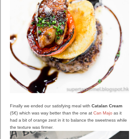
Finally we ended our satisfying meal with
Catalan Cream
(5€) which was way better than the one at
Can Majo
as it
had a bit of orange zest in it to balance the sweetness while
the texture was firmer.