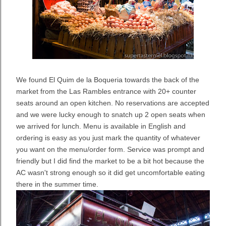
We found El Quim de la Boqueria towards the back of the
market from the Las Rambles entrance with 20+ counter
seats around an open kitchen. No reservations are accepted
and we were lucky enough to snatch up 2 open seats when
we arrived for lunch. Menu is available in English and
ordering is easy as you just mark the quantity of whatever
you want on the menu/order form. Service was prompt and
friendly but I did find the market to be a bit hot because the
AC wasn't strong enough so it did get uncomfortable eating
there in the summer time.