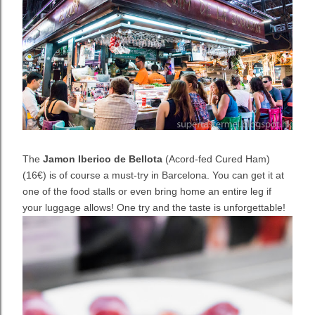
The
Jamon Iberico de Bellota
(Acord-fed Cured Ham)
(16€) is of course a must-try in Barcelona. You can get it at
one of the food stalls or even bring home an entire leg if
your luggage allows! One try and the taste is unforgettable!