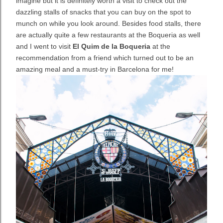
imagine but it is definitely worth a visit to check out the
dazzling stalls of snacks that you can buy on the spot to
munch on while you look around. Besides food stalls, there
are actually quite a few restaurants at the Boqueria as well
and I went to visit
El Quim de la Boqueria
at the
recommendation from a friend which turned out to be an
amazing meal and a must-try in Barcelona for me!