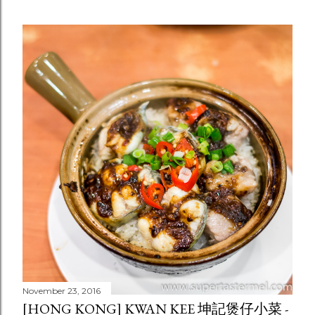
November 23, 2016
[HONG KONG] KWAN KEE 坤記煲仔小菜 -