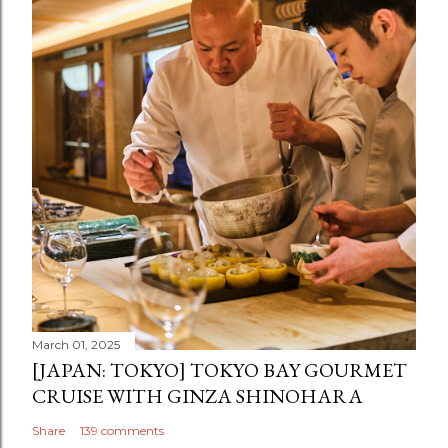
March 01, 2025
[JAPAN: TOKYO] TOKYO BAY GOURMET
CRUISE WITH GINZA SHINOHARA
Share
139 comments