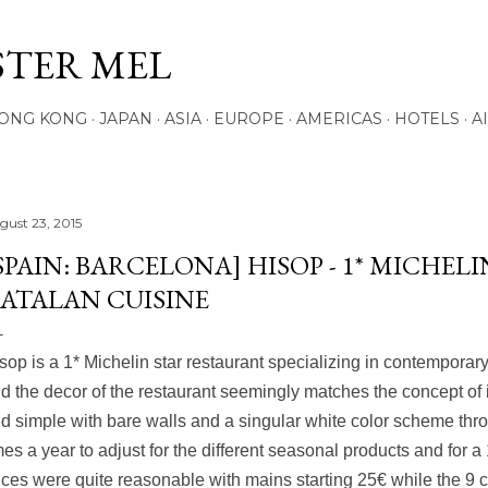
Skip to main content
STER MEL
ONG KONG
JAPAN
ASIA
EUROPE
AMERICAS
HOTELS
A
gust 23, 2015
SPAIN: BARCELONA] HISOP - 1* MICH
ATALAN CUISINE
sop is a 1* Michelin star restaurant specializing in contemporar
d the decor of the restaurant seemingly matches the concept of 
d simple with bare walls and a singular white color scheme t
mes a year to adjust for the different seasonal products and for a 
ices were quite reasonable with mains starting 25€ while the
9 