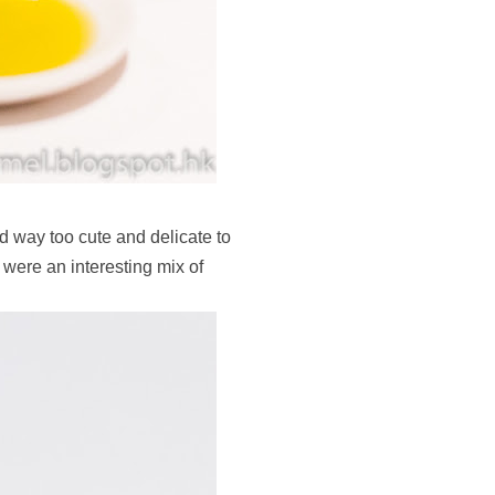
d way too cute and delicate to
 were an interesting mix of