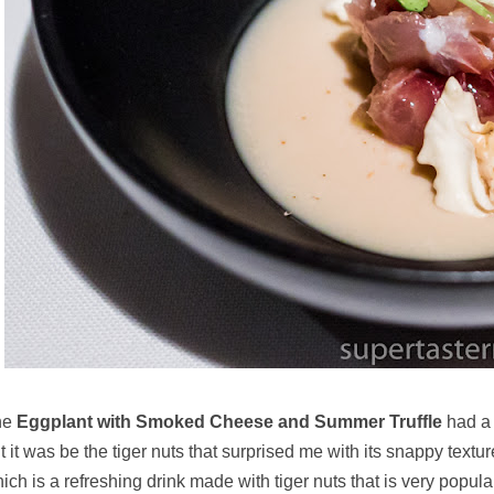
he
Eggplant with Smoked Cheese and Summer Truffle
had a 
t it was be the tiger nuts that surprised me with its snappy textur
ich is a refreshing drink made with tiger nuts that is very popul