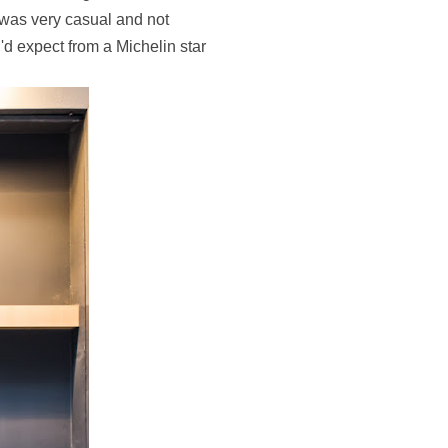
 was very casual and not
u'd expect from a Michelin star