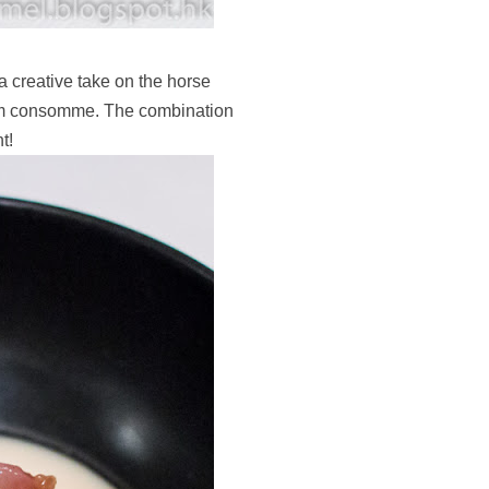
 creative take on the horse
room consomme. The combination
t!