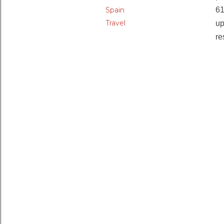
Spain
6
Travel
up
re