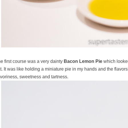
e first course was a very dainty
Bacon Lemon Pie
which looke
t. It was like holding a miniature pie in my hands and the flavors
voriness, sweetness and tartness.