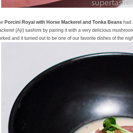
he
Porcini Royal with Horse Mackerel and Tonka Beans
had a
ckerel (Aji) sashimi by pairing it with a very delicious mush
rked and it turned out to be one of our favorite dishes of the nigh