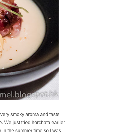
very smoky aroma and taste
e. We just tried horchata earlier
ar in the summer time so I was