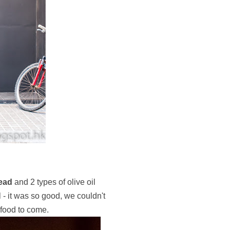
read
and 2 types of olive oil
 - it was so good, we couldn't
 food to come.