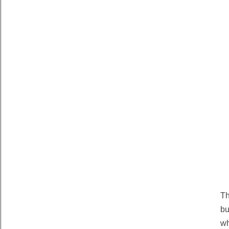
T
bu
wh