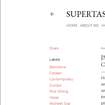
SUPERTA
HOME
ABOUT ME
H
Share
Au
[
Labels
C
Barcelona
Catalan
Hi
Contemporary
an
Europe
an
Fine Dining
ti
Hisop
pr
Michelin Star