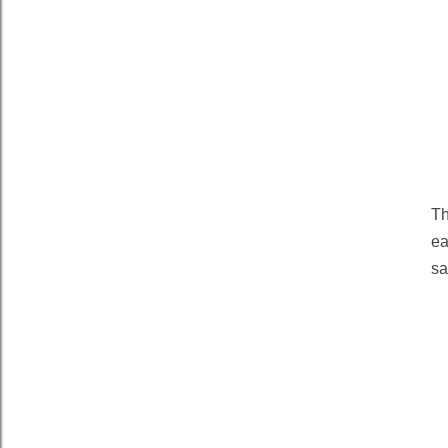
Th
ea
sa