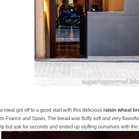
r meal got off to a good start with this delicious
raisin wheat b
om France and Spain. The bread was fluffy soft and very flavorful
lp but ask for seconds and ended up stuffing ourselves with the