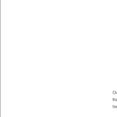
Ou
fr
he