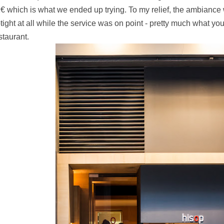
1€
which is what we ended up trying. To my relief, the ambiance
tight at all while the service was on point - pretty much what yo
staurant.