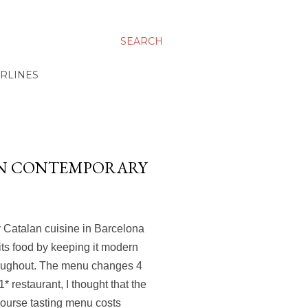
SEARCH
IRLINES
ELIN CONTEMPORARY
y Catalan cuisine in Barcelona
its food by keeping it modern
hroughout. The menu changes 4
1* restaurant, I thought that the
course tasting menu costs