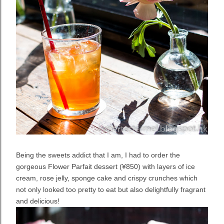
Being the sweets addict that I am, I had to order the
gorgeous Flower Parfait dessert (¥850) with layers of ice
cream, rose jelly, sponge cake and crispy crunches which
not only looked too pretty to eat but also delightfully fragrant
and delicious!