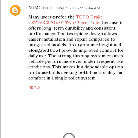
NJMCdirect
May 8, 2026 at 12:44 AM
Many users prefer the
TOTO Drake
CST776CSFG#01 Two-Piece Toilet
because it
offers long-term durability and consistent
performance. The two-piece design allows
easier installation and repair compared to
integrated models. Its ergonomic height and
elongated bowl provide improved comfort for
daily use. The strong flushing system ensures
reliable performance even under frequent use
conditions. This makes it a dependable option
for households seeking both functionality and
comfort in a single toilet system.
REPLY