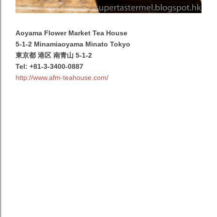
Aoyama Flower Market Tea House
5-1-2 Minamiaoyama Minato Tokyo
東京都 港区 南青山 5-1-2
Tel:
+81-3-3400-0887
http://www.afm-teahouse.com/