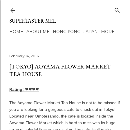
Skip to main content
SUPERTASTER MEL
HOME
ABOUT ME
HONG KONG
JAPAN
MORE…
February 14, 2016
[TOKYO] AOYAMA FLOWER MARKET
TEA HOUSE
Rating: ❤❤❤❤
The Aoyama Flower Market Tea House is not to be missed if
you are looking for a gorgeous cafe to check out in Tokyo!
Located near Omotesando, the cafe is located inside the
Aoyama Flower Market which is hard to miss with its huge
array of colorful flowers on display. The cafe itself is also