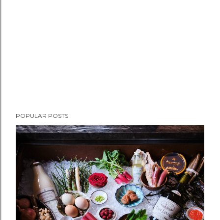
e
n
t
POPULAR POSTS