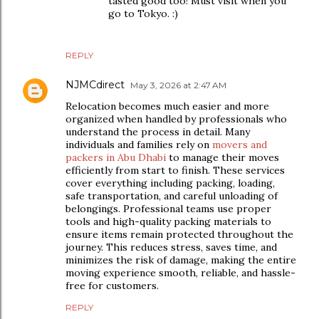
tasted good too! Must visit when you
go to Tokyo. :)
REPLY
NJMCdirect
May 3, 2026 at 2:47 AM
Relocation becomes much easier and more
organized when handled by professionals who
understand the process in detail. Many
individuals and families rely on
movers and
packers in Abu Dhabi
to manage their moves
efficiently from start to finish. These services
cover everything including packing, loading,
safe transportation, and careful unloading of
belongings. Professional teams use proper
tools and high-quality packing materials to
ensure items remain protected throughout the
journey. This reduces stress, saves time, and
minimizes the risk of damage, making the entire
moving experience smooth, reliable, and hassle-
free for customers.
REPLY