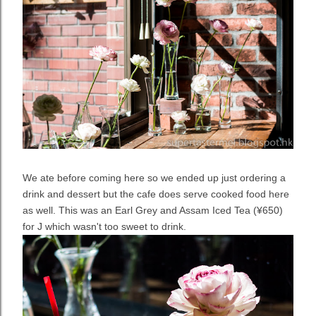
We ate before coming here so we ended up just ordering a
drink and dessert but the cafe does serve cooked food here
as well. This was an Earl Grey and Assam Iced Tea (¥650)
for J which wasn't too sweet to drink.