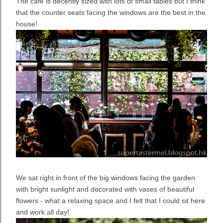
The cafe is decently sized with lots of small tables but I think
that the counter seats facing the windows are the best in the
house!
We sat right in front of the big windows facing the garden
with bright sunlight and decorated with vases of beautiful
flowers - what a relaxing space and I felt that I could sit here
and work all day!