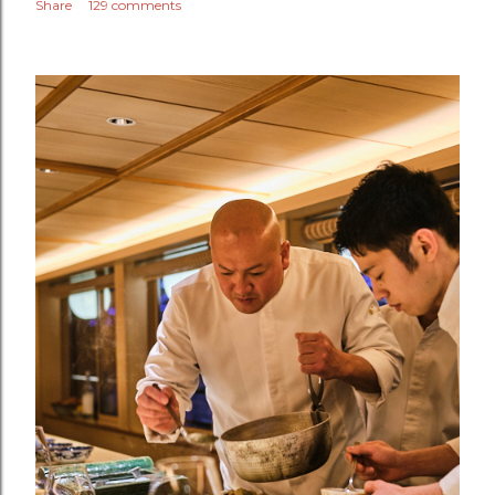
Share
129 comments