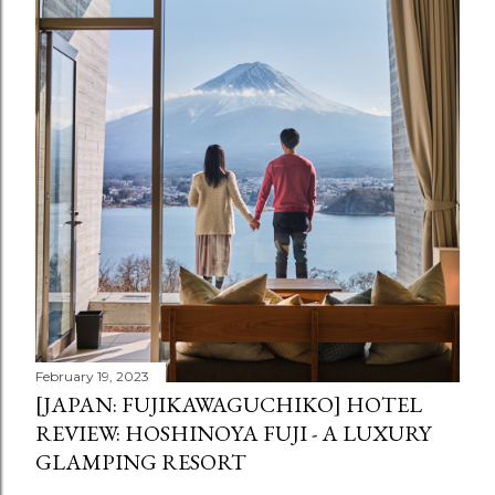
February 19, 2023
[JAPAN: FUJIKAWAGUCHIKO] HOTEL
REVIEW: HOSHINOYA FUJI - A LUXURY
GLAMPING RESORT