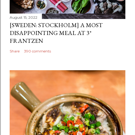
August 15, 2022
[SWEDEN: STOCKHOLM] A MOST
DISAPPOINTING MEAL AT 3*
FRANTZEN
Share
390 comments