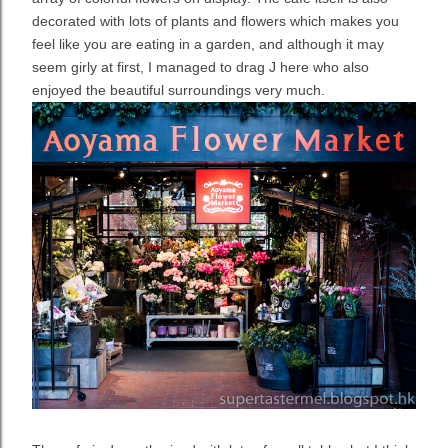
decorated with lots of plants and flowers which makes you
feel like you are eating in a garden, and although it may
seem girly at first, I managed to drag J here who also
enjoyed the beautiful surroundings very much.