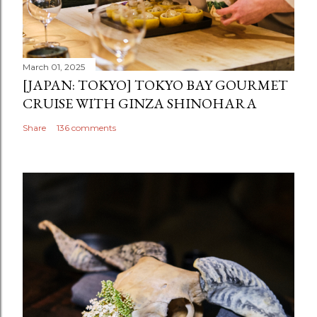
March 01, 2025
[JAPAN: TOKYO] TOKYO BAY GOURMET
CRUISE WITH GINZA SHINOHARA
Share
136 comments