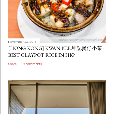
November 23, 2016
[HONG KONG] KWAN KEE 坤記煲仔小菜 -
BEST CLAYPOT RICE IN HK?
Share
219 comments