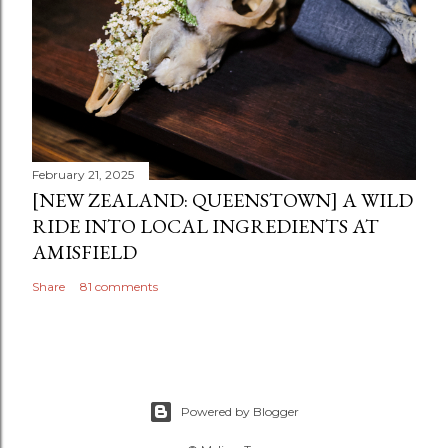
February 21, 2025
[NEW ZEALAND: QUEENSTOWN] A WILD
RIDE INTO LOCAL INGREDIENTS AT
AMISFIELD
Share
81 comments
Powered by Blogger