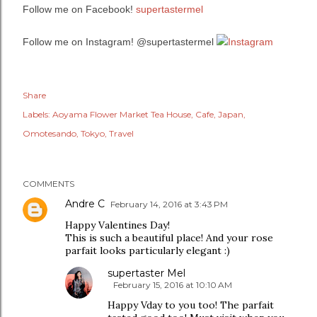
Follow me on Facebook!
supertastermel
Follow me on Instagram! @supertastermel
Share
Labels:
Aoyama Flower Market Tea House
Cafe
Japan
Omotesando
Tokyo
Travel
COMMENTS
Andre C
February 14, 2016 at 3:43 PM
Happy Valentines Day!
This is such a beautiful place! And your rose
parfait looks particularly elegant :)
supertaster Mel
February 15, 2016 at 10:10 AM
Happy Vday to you too! The parfait