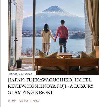
February 19, 2023
[JAPAN: FUJIKAWAGUCHIKO] HOTEL
REVIEW: HOSHINOYA FUJI - A LUXURY
GLAMPING RESORT
Share
129 comments