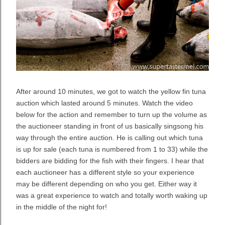
After around 10 minutes, we got to watch the yellow fin tuna
auction which lasted around 5 minutes. Watch the video
below for the action and remember to turn up the volume as
the auctioneer standing in front of us basically singsong his
way through the entire auction. He is calling out which tuna
is up for sale (each tuna is numbered from 1 to 33) while the
bidders are bidding for the fish with their fingers. I hear that
each auctioneer has a different style so your experience
may be different depending on who you get. Either way it
was a great experience to watch and totally worth waking up
in the middle of the night for!