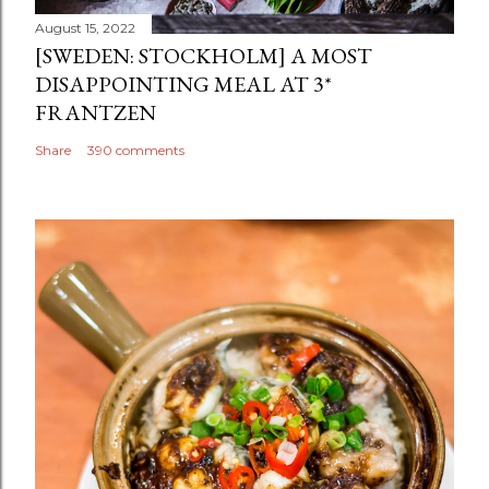
August 15, 2022
[SWEDEN: STOCKHOLM] A MOST
DISAPPOINTING MEAL AT 3*
FRANTZEN
Share
390 comments