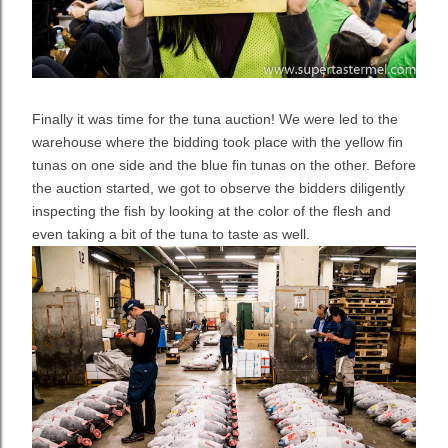
Finally it was time for the tuna auction! We were led to the
warehouse where the bidding took place with the yellow fin
tunas on one side and the blue fin tunas on the other. Before
the auction started, we got to observe the bidders diligently
inspecting the fish by looking at the color of the flesh and
even taking a bit of the tuna to taste as well.