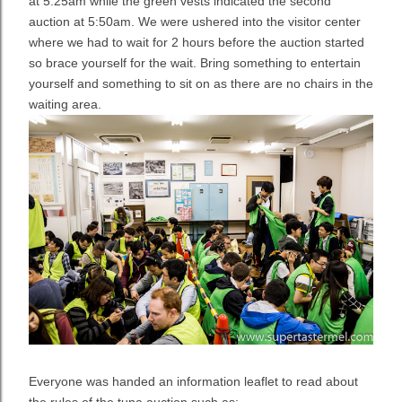
at 5:25am while the green vests indicated the second
auction at 5:50am. We were ushered into the visitor center
where we had to wait for 2 hours before the auction started
so brace yourself for the wait. Bring something to entertain
yourself and something to sit on as there are no chairs in the
waiting area.
Everyone was handed an information leaflet to read about