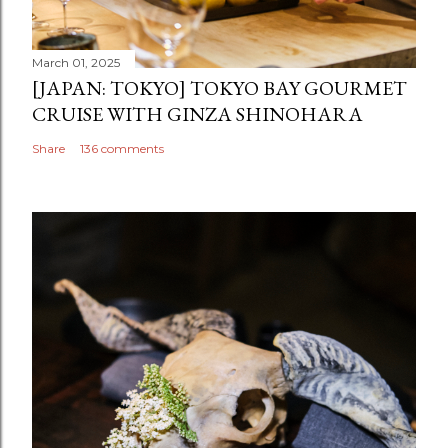
March 01, 2025
[JAPAN: TOKYO] TOKYO BAY GOURMET
CRUISE WITH GINZA SHINOHARA
Share
136 comments