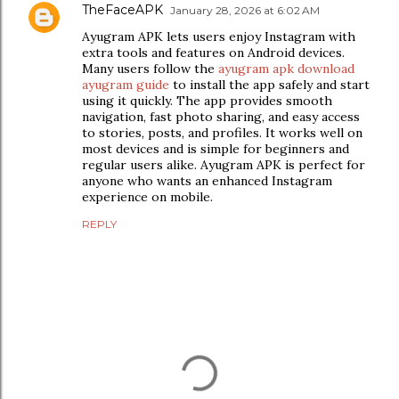
TheFaceAPK
January 28, 2026 at 6:02 AM
Ayugram APK lets users enjoy Instagram with
extra tools and features on Android devices.
Many users follow the
ayugram apk download
ayugram guide
to install the app safely and start
using it quickly. The app provides smooth
navigation, fast photo sharing, and easy access
to stories, posts, and profiles. It works well on
most devices and is simple for beginners and
regular users alike. Ayugram APK is perfect for
anyone who wants an enhanced Instagram
experience on mobile.
REPLY