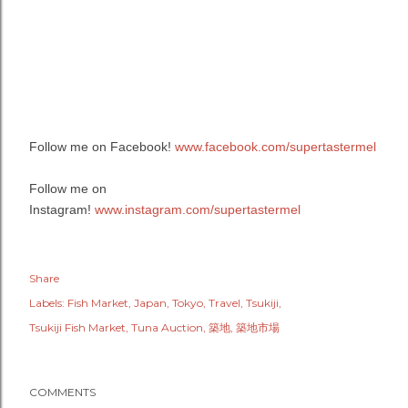
Follow me on Facebook!
www.facebook.com/supertastermel
Follow me on
Instagram!
www.instagram.com/supertastermel
Share
Labels:
Fish Market
Japan
Tokyo
Travel
Tsukiji
Tsukiji Fish Market
Tuna Auction
築地
築地市場
COMMENTS