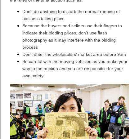
the rules of the tuna auction such as:
Don't do anything to disturb the normal running of
business taking place
Because the buyers and sellers use their fingers to
indicate their bidding prices, don't use flash
photography as it may interfere with the bidding
process
Don't enter the wholesalers' market area before 9am
Be careful with the moving vehicles as you make your
way to the auction and you are responsible for your
own safety