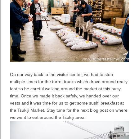
On our way back to the visitor center, we had to stop
multiple times for the turret trucks which drove around really
fast so be careful walking around the market at this busy
time. Once we made it back safely, we handed over our
vests and it was time for us to get some sushi breakfast at
the Tsukiji Market. Stay tune for the next blog post on where
we went to eat around the Tsukiji area!