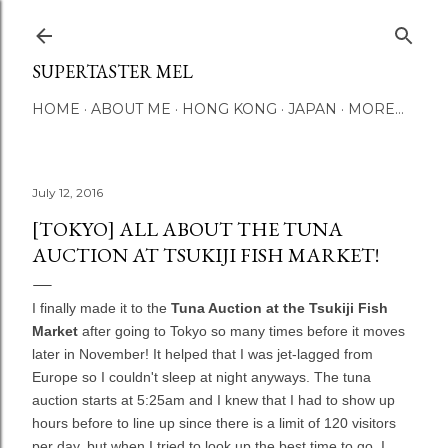
Skip to main content
SUPERTASTER MEL
HOME
ABOUT ME
HONG KONG
JAPAN
MORE…
July 12, 2016
[TOKYO] ALL ABOUT THE TUNA
AUCTION AT TSUKIJI FISH MARKET!
I finally made it to the
Tuna Auction at the Tsukiji Fish
Market
after going to Tokyo so many times before it moves
later in November! It helped that I was jet-lagged from
Europe so I couldn't sleep at night anyways. The tuna
auction starts at 5:25am and I knew that I had to show up
hours before to line up since there is a limit of 120 visitors
per day, but when I tried to look up the best time to go, I