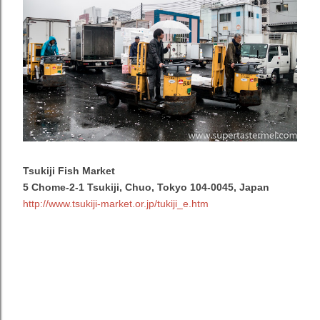
Tsukiji Fish Market
5 Chome-2-1 Tsukiji, Chuo, Tokyo 104-0045, Japan
http://www.tsukiji-market.or.jp/tukiji_e.htm