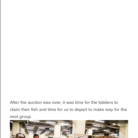
After the auction was over, it was time for the bidders to
claim their fish and time for us to depart to make way for the
next group.