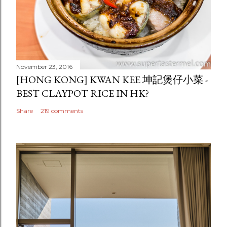
November 23, 2016
[HONG KONG] KWAN KEE 坤記煲仔小菜 -
BEST CLAYPOT RICE IN HK?
Share
219 comments