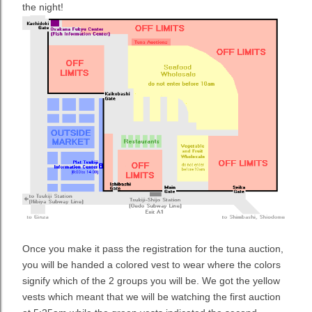
the night!
Once you make it pass the registration for the tuna auction,
you will be handed a colored vest to wear where the colors
signify which of the 2 groups you will be. We got the yellow
vests which meant that we will be watching the first auction