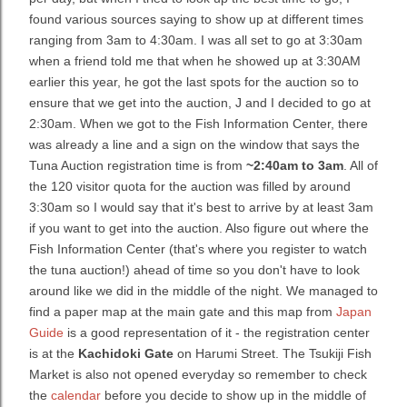
found various sources saying to show up at different times
ranging from 3am to 4:30am. I was all set to go at 3:30am
when a friend told me that when he showed up at 3:30AM
earlier this year, he got the last spots for the auction so to
ensure that we get into the auction, J and I decided to go at
2:30am. When we got to the Fish Information Center, there
was already a line and a sign on the window that says the
Tuna Auction registration time is from
~2:40am to 3am
. All of
the 120 visitor quota for the auction was filled by around
3:30am so I would say that it's best to arrive by at least 3am
if you want to get into the auction. Also figure out where the
Fish Information Center (that's where you register to watch
the tuna auction!) ahead of time so you don't have to look
around like we did in the middle of the night. We managed to
find a paper map at the main gate and this map from
Japan
Guide
is a good representation of it - the registration center
is at the
Kachidoki Gate
on Harumi Street. The Tsukiji Fish
Market is also not opened everyday so remember to check
the
calendar
before you decide to show up in the middle of