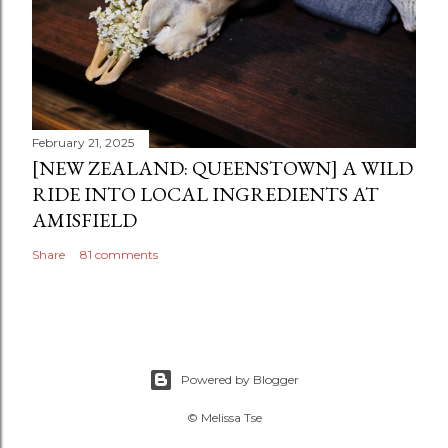
February 21, 2025
[NEW ZEALAND: QUEENSTOWN] A WILD
RIDE INTO LOCAL INGREDIENTS AT
AMISFIELD
Share
81 comments
Powered by Blogger
© Melissa Tse