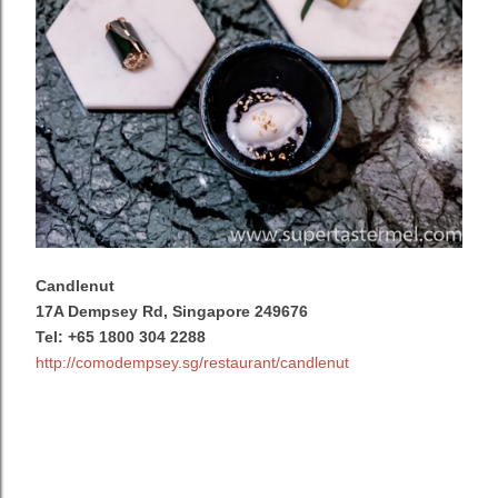
Candlenut
17A Dempsey Rd, Singapore 249676
Tel:
+65 1800 304 2288
http://comodempsey.sg/restaurant/candlenut