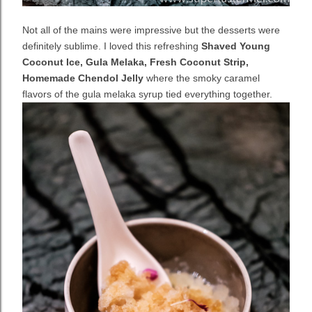
Not all of the mains were impressive but the desserts were
definitely sublime. I loved this refreshing
Shaved Young
Coconut Ice, Gula Melaka, Fresh Coconut Strip,
Homemade Chendol Jelly
where the smoky caramel
flavors of the gula melaka syrup tied everything together.