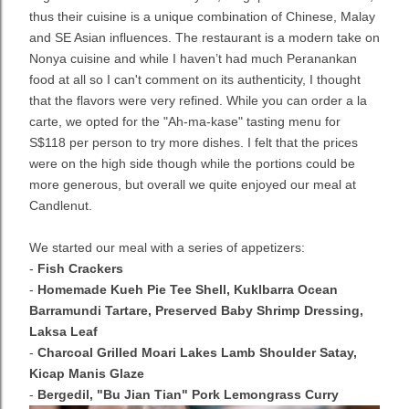
thus their cuisine is a unique combination of Chinese, Malay
and SE Asian influences. The restaurant is a modern take on
Nonya cuisine and while I haven’t had much Peranankan
food at all so I can't comment on its authenticity, I thought
that the flavors were very refined. While you can order a la
carte, we opted for the "Ah-ma-kase" tasting menu for
S$118 per person to try more dishes. I felt that the prices
were on the high side though while the portions could be
more generous, but overall we quite enjoyed our meal at
Candlenut.
We started our meal with a series of appetizers:
-
Fish Crackers
-
Homemade Kueh Pie Tee Shell, Kuklbarra Ocean
Barramundi Tartare, Preserved Baby Shrimp Dressing,
Laksa Leaf
-
Charcoal Grilled Moari Lakes Lamb Shoulder Satay,
Kicap Manis Glaze
-
Bergedil, "Bu Jian Tian" Pork Lemongrass Curry