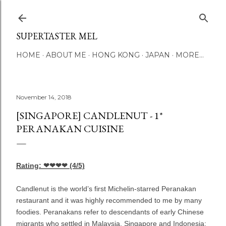
Skip to main content
SUPERTASTER MEL
HOME
ABOUT ME
HONG KONG
JAPAN
MORE…
November 14, 2018
[SINGAPORE] CANDLENUT - 1*
PERANAKAN CUISINE
Rating: ❤❤❤❤
(4/5)
Candlenut
is the world’s first Michelin-starred Peranakan
restaurant and it was highly recommended to me by many
foodies. Peranakans refer to descendants of early Chinese
migrants who settled in Malaysia, Singapore and Indonesia;