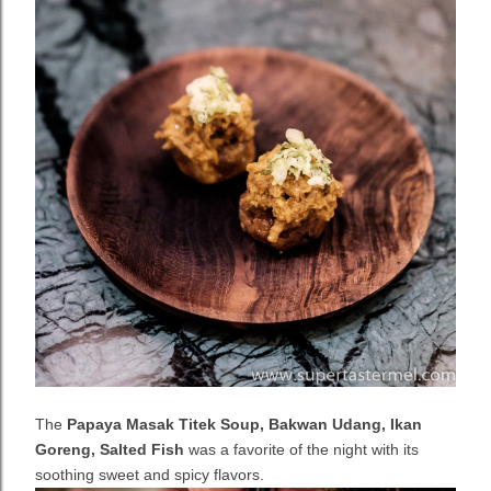
The
Papaya Masak Titek Soup, Bakwan Udang, Ikan
Goreng, Salted Fish
was a favorite of the night with its
soothing sweet and spicy flavors.