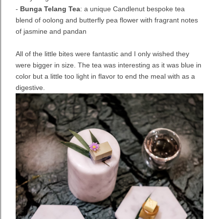
-
Bunga Telang Tea
: a unique Candlenut bespoke tea
blend of oolong and butterfly pea flower with fragrant notes
of jasmine and pandan
All of the little bites were fantastic and I only wished they
were bigger in size. The tea was interesting as it was blue in
color but a little too light in flavor to end the meal with as a
digestive.