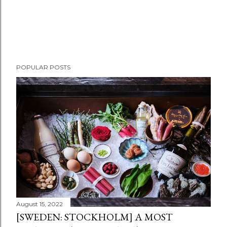
POPULAR POSTS
August 15, 2022
[SWEDEN: STOCKHOLM] A MOST