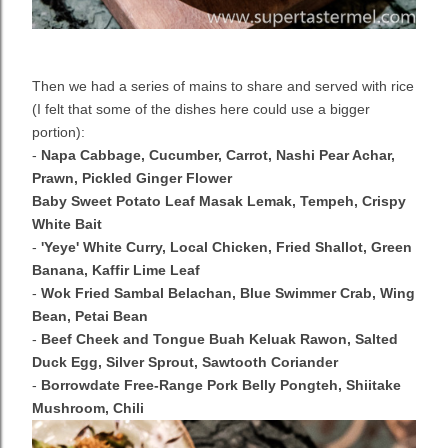
Then we had a series of mains to share and served with rice
(I felt that some of the dishes here could use a bigger
portion):
-
Napa Cabbage, Cucumber, Carrot, Nashi Pear Achar,
Prawn, Pickled Ginger Flower
Baby Sweet Potato Leaf Masak Lemak, Tempeh, Crispy
White Bait
-
'Yeye' White Curry, Local Chicken, Fried Shallot, Green
Banana, Kaffir Lime Leaf
-
Wok Fried Sambal Belachan, Blue Swimmer Crab, Wing
Bean, Petai Bean
-
Beef Cheek and Tongue Buah Keluak Rawon, Salted
Duck Egg, Silver Sprout, Sawtooth Coriander
-
Borrowdate Free-Range Pork Belly Pongteh, Shiitake
Mushroom, Chili