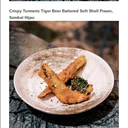
Crispy Turmeric Tiger Beer Battered Soft Shell Prawn,
Sambal Hijau