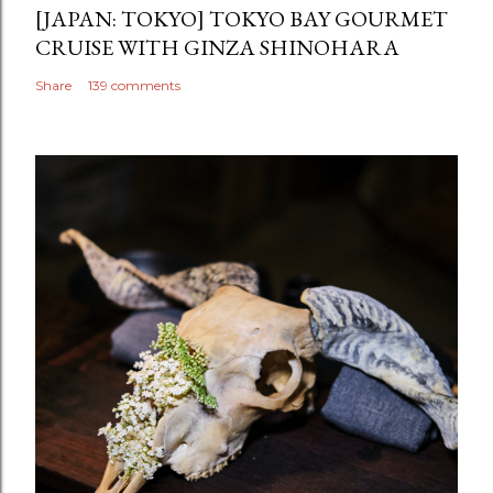
[JAPAN: TOKYO] TOKYO BAY GOURMET
CRUISE WITH GINZA SHINOHARA
Share
139 comments