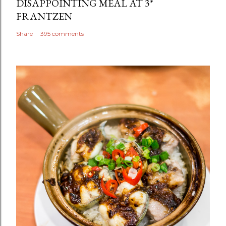
DISAPPOINTING MEAL AT 3*
FRANTZEN
Share
395 comments