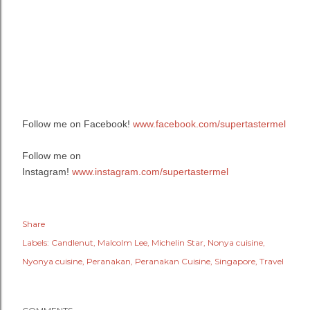
Follow me on Facebook!
www.facebook.com/supertastermel
Follow me on
Instagram!
www.instagram.com/supertastermel
Share
Labels:
Candlenut
Malcolm Lee
Michelin Star
Nonya cuisine
Nyonya cuisine
Peranakan
Peranakan Cuisine
Singapore
Travel