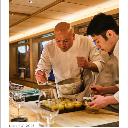
March 01, 2025