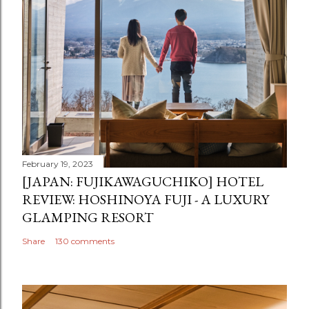
February 19, 2023
[JAPAN: FUJIKAWAGUCHIKO] HOTEL
REVIEW: HOSHINOYA FUJI - A LUXURY
GLAMPING RESORT
Share
130 comments