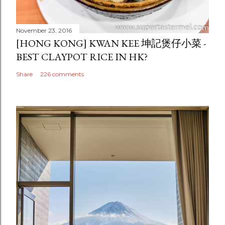
November 23, 2016
[HONG KONG] KWAN KEE 坤記煲仔小菜 -
BEST CLAYPOT RICE IN HK?
Share
226 comments