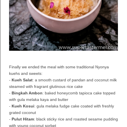
Finally we ended the meal with some traditional Nyonya
kuehs and sweets:
-
Kueh Salat
: a smooth custard of pandan and coconut milk
steamed with fragrant glutinous rice cake
-
Bingkah Ambon
: baked honeycomb tapioca cake topped
with gula melaka kaya and butter
-
Kueh Kosui
: gula melaka fudge cake coated with freshly
grated coconut
-
Pulut Hitam
: black sticky rice and roasted sesame pudding
with young coconut sorbet