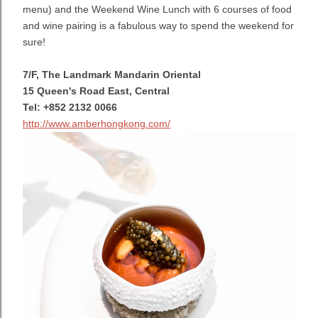
menu) and the Weekend Wine Lunch with 6 courses of food
and wine pairing is a fabulous way to spend the weekend for
sure!
7/F, The Landmark Mandarin Oriental
15 Queen's Road East, Central
Tel: +852 2132 0066
http://www.amberhongkong.com/