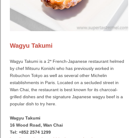
Wagyu Takumi
Wagyu Takumi is a 2* French-Japanese restaurant helmed
by chef Mitsuru Konishi who has previously worked in
Robuchon Tokyo as well as several other Michelin
establishments in Paris. Located on a secluded street in
Wan Chai, the restaurant is best known for its charcoal-
grilled dishes and the signature Japanese wagyu beef is a
popular dish to try here.
Wagyu Takumi
16 Wood Road, Wan Chai
Tel: +852 2574 1299