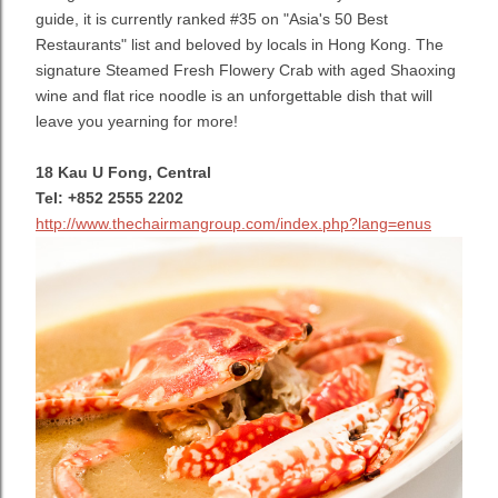
guide, it is currently ranked #35 on "Asia's 50 Best
Restaurants" list and beloved by locals in Hong Kong. The
signature Steamed Fresh Flowery Crab with aged Shaoxing
wine and flat rice noodle is an unforgettable dish that will
leave you yearning for more!
18 Kau U Fong, Central
Tel: +852 2555 2202
http://www.thechairmangroup.com/index.php?lang=enus