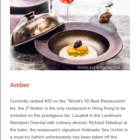
Amber
Currently ranked #20 on the "World's 50 Best Restaurants"
list, the 2* Amber is the only restaurant in Hong Kong to be
included on the prestigious list. Located in the Landmark
Mandarin Oriental with culinary director Richard Ekkebus at
the helm, the restaurant's signature Hokkaido Sea Urchin is
a must-try (which unfortunately has been taken off the