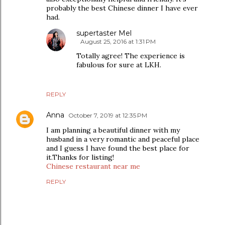
probably the best Chinese dinner I have ever
had.
supertaster Mel
August 25, 2016 at 1:31 PM
Totally agree! The experience is
fabulous for sure at LKH.
REPLY
Anna
October 7, 2019 at 12:35 PM
I am planning a beautiful dinner with my
husband in a very romantic and peaceful place
and I guess I have found the best place for
it.Thanks for listing!
Chinese restaurant near me
REPLY