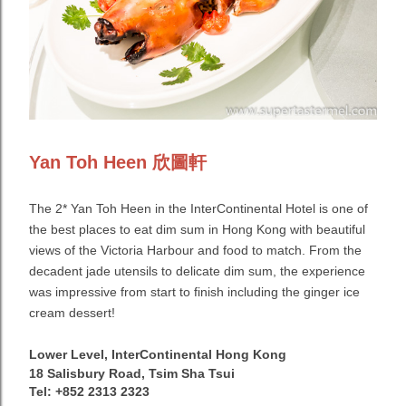
Yan Toh Heen 欣圖軒
The 2* Yan Toh Heen in the InterContinental Hotel is one of
the best places to eat dim sum in Hong Kong with beautiful
views of the Victoria Harbour and food to match. From the
decadent jade utensils to delicate dim sum, the experience
was impressive from start to finish including the ginger ice
cream dessert!
Lower Level, InterContinental Hong Kong
18 Salisbury Road, Tsim Sha Tsui
Tel: +852 2313 2323