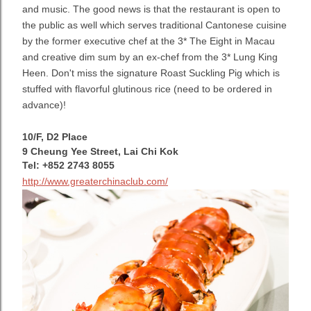
and music. The good news is that the restaurant is open to
the public as well which serves traditional Cantonese cuisine
by the former executive chef at the 3* The Eight in Macau
and creative dim sum by an ex-chef from the 3* Lung King
Heen. Don't miss the signature Roast Suckling Pig which is
stuffed with flavorful glutinous rice (need to be ordered in
advance)!
10/F, D2 Place
9 Cheung Yee Street, Lai Chi Kok
Tel: +852 2743 8055
http://www.greaterchinaclub.com/