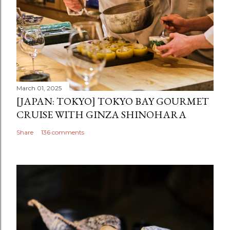
March 01, 2025
[JAPAN: TOKYO] TOKYO BAY GOURMET
CRUISE WITH GINZA SHINOHARA
Share
136 comments