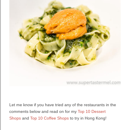
Let me know if you have tried any of the restaurants in the
comments below and read on for my
Top 10 Dessert
Shops
and
Top 10 Coffee Shops
to try in Hong Kong!