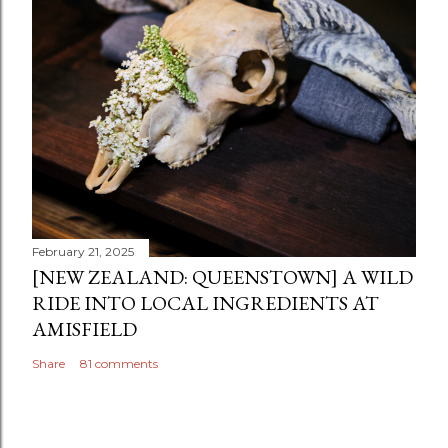
February 21, 2025
[NEW ZEALAND: QUEENSTOWN] A WILD
RIDE INTO LOCAL INGREDIENTS AT
AMISFIELD
Share
81 comments