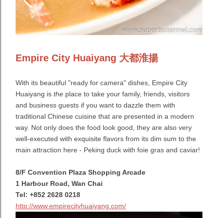
Empire City Huaiyang 大都淮揚
With its beautiful "ready for camera" dishes, Empire City
Huaiyang is
the
place to take your family, friends, visitors
and business guests if you want to dazzle them with
traditional Chinese cuisine that are presented in a modern
way. Not only does the food look good, they are also very
well-executed with exquisite flavors from its dim sum to the
main attraction here - Peking duck with foie gras and caviar!
8/F Convention Plaza Shopping Arcade
1 Harbour Road, Wan Chai
Tel: +852 2628 0218
http://www.empirecityhuaiyang.com/