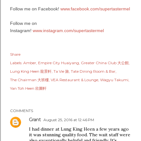
Follow me on Facebook!
www.facebook.com/supertastermel
Follow me on
Instagram!
www.instagram.com/supertastermel
Share
Labels:
Amber
Empire City Huaiyang
Greater China Club 大公館
Lung King Heen 龍景軒
Ta Vie 旅
Tate Dining Room & Bar
The Chairman 大班樓
VEA Restaurant & Lounge
Wagyu Takumi
Yan Toh Heen 欣圖軒
COMMENTS
Grant
August 25, 2016 at 12:46 PM
I had dinner at Lung King Heen a few years ago
it was stunning quality food. The wait staff were
also exceptionally helpful and friendly. It's