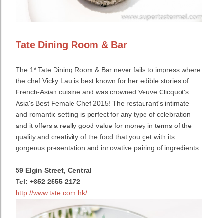
Tate Dining Room & Bar
The
1* Tate Dining Room & Bar never fails to impress where
the chef Vicky Lau is best k
nown for her edible stories of
French-Asian cuisine and
was crowned Veuve Clicquot's
Asia's Best Female Chef 2015! The restaurant's intimate
and romantic setting is perfect for any type of celebration
and it offers a really good value for money in terms of the
quality and creativity of the food that you get with its
gorgeous presentation and innovative pairing of ingredients.
59 Elgin Street, Central
Tel: +852 2555 2172
http://www.tate.com.hk/