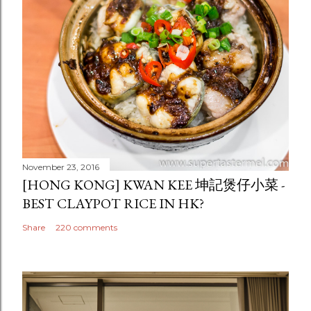
November 23, 2016
[HONG KONG] KWAN KEE 坤記煲仔小菜 -
BEST CLAYPOT RICE IN HK?
Share
220 comments