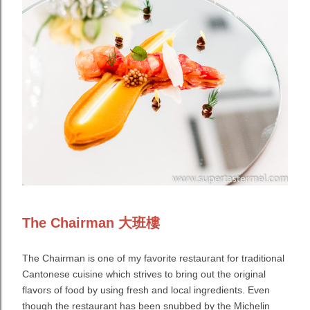
The Chairman 大班樓
The Chairman is one of my favorite restaurant for traditional
Cantonese cuisine which strives to bring out the original
flavors of food by using fresh and local ingredients. Even
though the restaurant has been snubbed by the Michelin