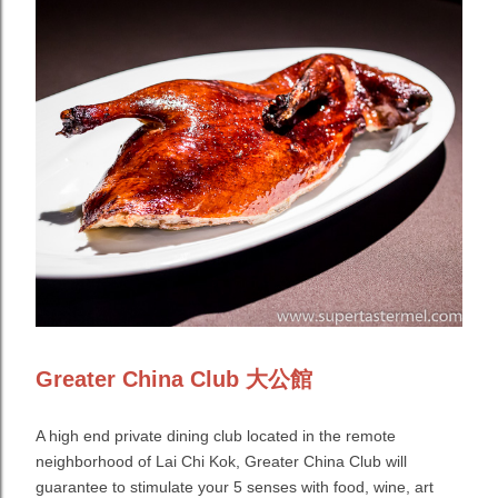
Greater China Club 大公館
A high end private dining club located in the remote
neighborhood of Lai Chi Kok, Greater China Club will
guarantee to stimulate your 5 senses with food, wine, art