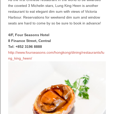
the coveted 3 Michelin stars, Lung King Heen is another
restaurant to eat elegant dim sum with views of Victoria
Harbour. Reservations for weekend dim sum and window
seats are hard to come by so be sure to book in advance!
4/F, Four Seasons Hotel
8 Finance Street, Central
Tel: +852 3196 8888
http://www.fourseasons.com/hongkong/dining/restaurants/lu
ng_king_heen/