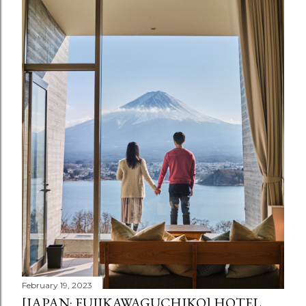
February 19, 2023
[JAPAN: FUJIKAWAGUCHIKO] HOTEL