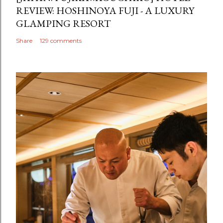
REVIEW: HOSHINOYA FUJI - A LUXURY
GLAMPING RESORT
Share
129 comments