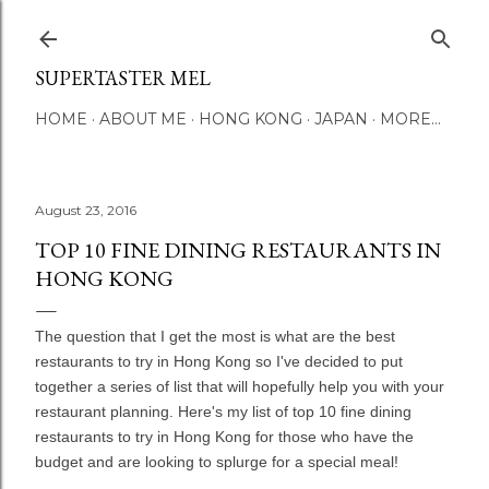
Skip to main content
SUPERTASTER MEL
HOME
ABOUT ME
HONG KONG
JAPAN
MORE…
August 23, 2016
TOP 10 FINE DINING RESTAURANTS IN
HONG KONG
The question that I get the most is what are the best
restaurants to try in Hong Kong so I've decided to put
together a series of list that will hopefully help you with your
restaurant planning. Here's my list of top 10 fine dining
restaurants to try in Hong Kong for those who have the
budget and are looking to splurge for a special meal!