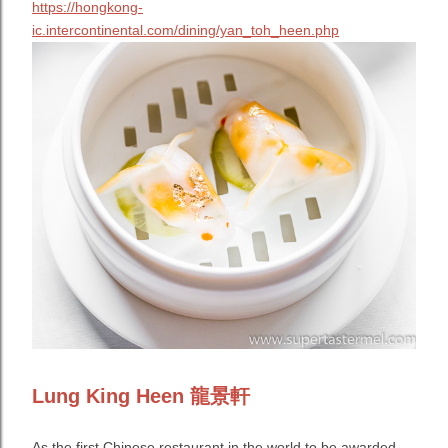
https://hongkong-
ic.intercontinental.com/dining/yan_toh_heen.php
Lung King Heen 龍景軒
As the first Chinese restaurant in the world to be awarded