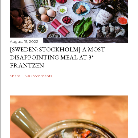
August 15, 2022
[SWEDEN: STOCKHOLM] A MOST
DISAPPOINTING MEAL AT 3*
FRANTZEN
Share
390 comments