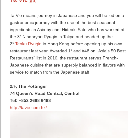
Ta Vie means journey in Japanese and you will be led on a
gastronomic journey with the use of the best seasonal
ingredients in Asia by chef Hideaki Sato who
has worked at
the 3* Nihonryori Ryugin in Tokyo and headed up the
2*
Tenku Ryugin
in Hong Kong before opening up his own
restaurant last year. Awarded
1* and #48 on "Asia's 50 Best
Restaurants" list in 2016, the restaurant serves French-
Japanese cuisine that are superbly balanced in flavors with
service to match from the Japanese staff.
2/F, The Pottinger
74 Queen’s Road Central, Central
Tel: +852 2668 6488
http://tavie.com.hk/