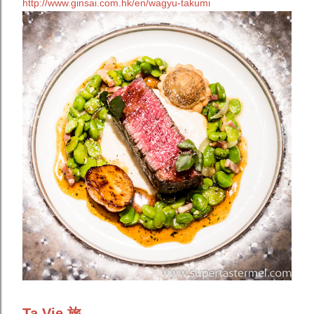
http://www.ginsai.com.hk/en/wagyu-takumi
Ta Vie 旅