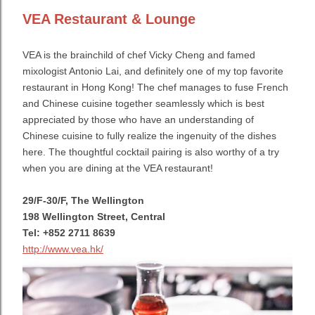
VEA Restaurant & Lounge
VEA is the brainchild of chef Vicky Cheng and famed
mixologist Antonio Lai, and definitely one of my top favorite
restaurant in Hong Kong! The chef manages to fuse French
and Chinese cuisine together seamlessly which
is best
appreciated by those who have an understanding of
Chinese cuisine to fully realize the ingenuity of the dishes
here.
The thoughtful cocktail pairing is also worthy of a try
when you are dining at the VEA restaurant!
29/F-30/F, The Wellington
198 Wellington Street, Central
Tel: +852 2711 8639
http://www.vea.hk/