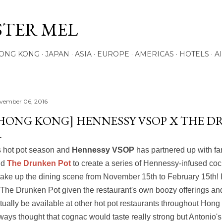
Skip to main content
STER MEL
ONG KONG
JAPAN
ASIA
EUROPE
AMERICAS
HOTELS
A
vember 06, 2016
HONG KONG] HENNESSY VSOP X THE 
's hot pot season and
Hennessy VSOP
has partnered up with f
nd
The Drunken Pot
to create a series of Hennessy-infused cock
ake up the dining scene from November 15th to February 15th! It'
 The Drunken Pot given the restaurant's own boozy offerings and 
tually be available at other hot pot restaurants throughout Hong 
ways thought that cognac would taste really strong but Antonio's 