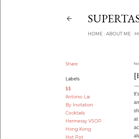
SUPERTA
HOME
ABOUT ME
H
Share
No
[
Labels
$$
It
Antonio Lai
a
By Invitation
sh
Cocktails
at
Hennessy VSOP
ac
Hong Kong
al
Hot Pot