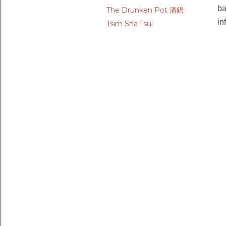
ba
The Drunken Pot 酒鍋
in
Tsim Sha Tsui