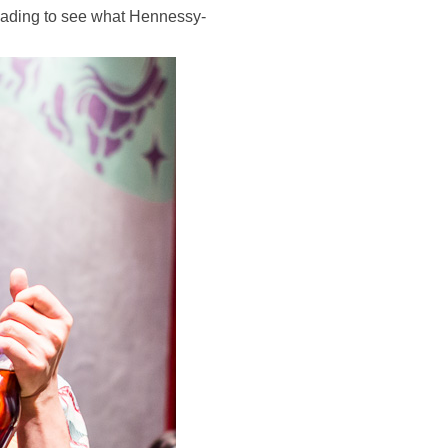
 reading to see what Hennessy-