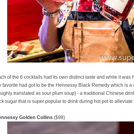
ch of the 6 cocktails had its own distinct taste and while it was
 favorite had got to be the Hennessy Black Remedy which is 
oughly translated as sour plum soup) - a traditional Chinese dr
ck sugar that is super popular to drink during hot pot to alleviate
ennessy Golden Collins
($98)