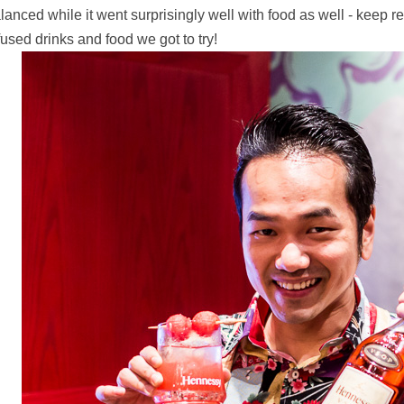
lanced while it went surprisingly well with food as well - keep
fused drinks and food we got to try!