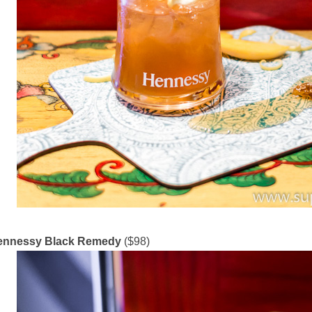
ennessy Black Remedy
($98)