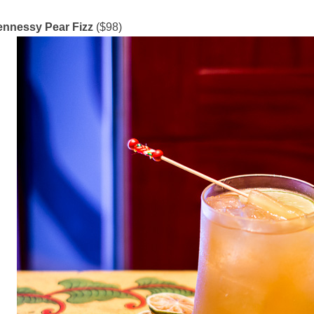
nnessy Pear Fizz
($98)