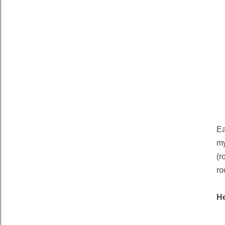
Ea
my
(r
ro
H