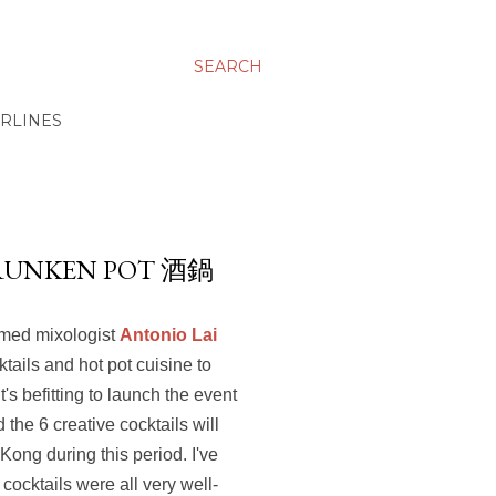
SEARCH
IRLINES
DRUNKEN POT 酒鍋
amed mixologist
Antonio Lai
tails and hot pot cuisine to
s befitting to launch the event
the 6 creative cocktails will
Kong during this period. I've
cocktails were all very well-