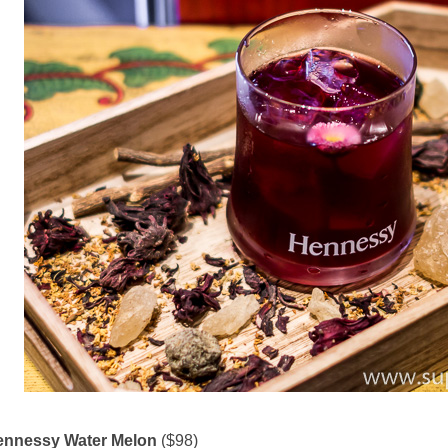
ennessy Water Melon
($98)