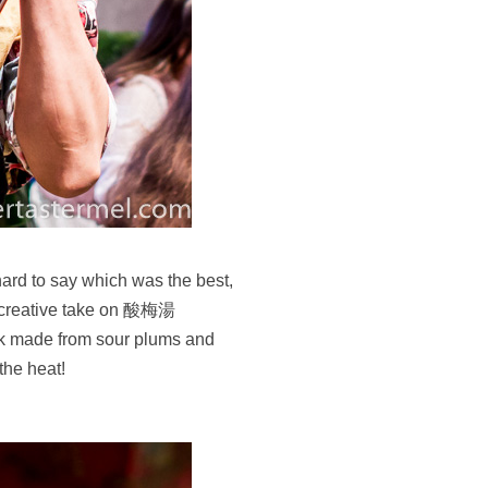
 hard to say which was the best,
a creative take on 酸梅湯
ink made from sour plums and
 the heat!