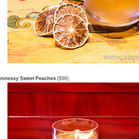
ennessy Sweet Peaches
($98)