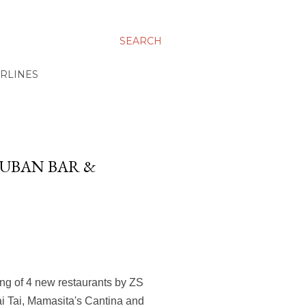
SEARCH
IRLINES
CUBAN BAR &
ing of 4 new restaurants by ZS
ai Tai, Mamasita's Cantina and