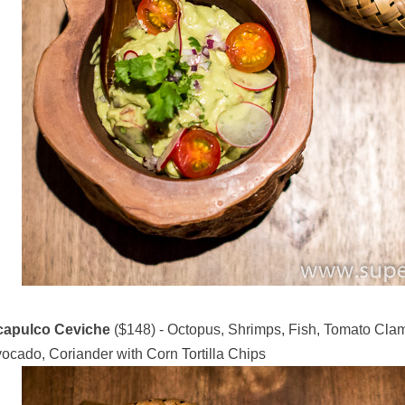
capulco Ceviche
($148) - Octopus, Shrimps, Fish, Tomato Clam
ocado, Coriander with Corn Tortilla Chips