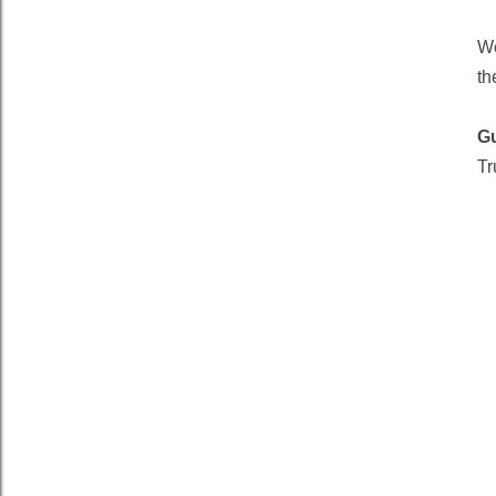
We
th
G
Tr