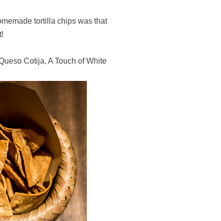
omemade tortilla chips was that
t!
Queso Cotija, A Touch of White