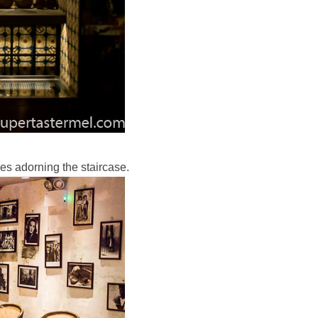
iles adorning the staircase.