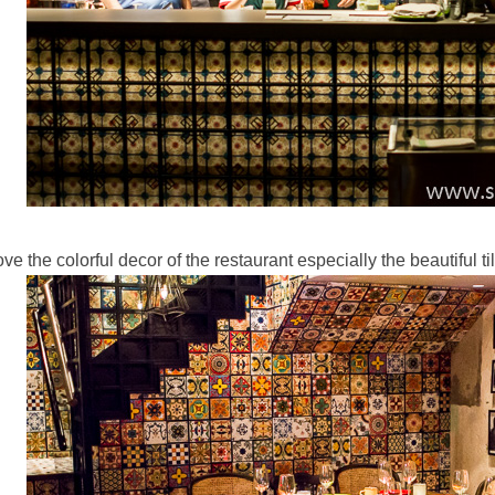
love the colorful decor of the restaurant especially the beautiful t