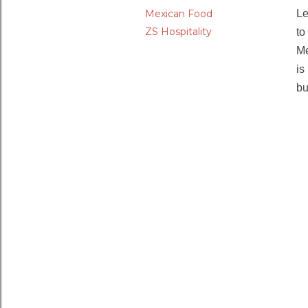
Mexican Food
Le
ZS Hospitality
to
Me
is
bu