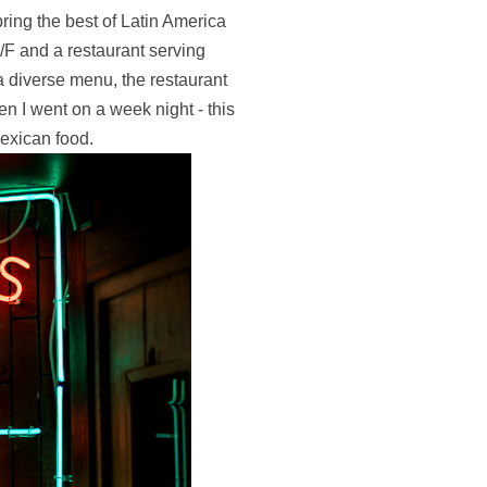
ring the best of Latin America
F and a restaurant serving
a diverse menu, the restaurant
hen I went on a week night - this
Mexican food.