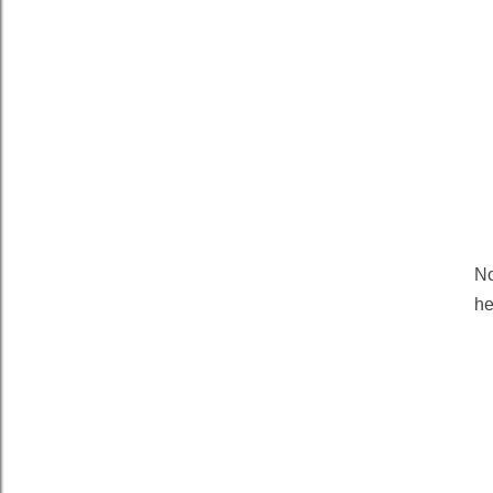
No
he