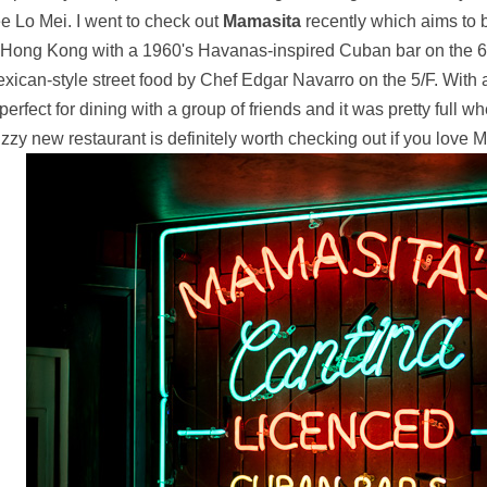
e Lo Mei. I went to check out
Mamasita
recently which aims to b
 Hong Kong with a 1960's Havanas-inspired Cuban bar on the 6/
xican-style street food by Chef Edgar Navarro on the 5/F. With 
 perfect for dining with a group of friends and it was pretty full w
zzy new restaurant is definitely worth checking out if you love 