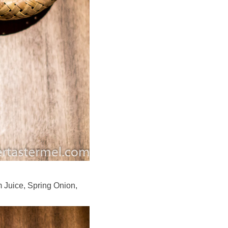
 Juice, Spring Onion,