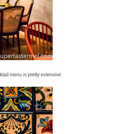
ktail menu is pretty extensive