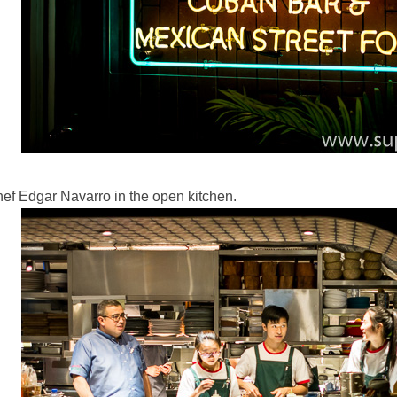
ef Edgar Navarro in the open kitchen.