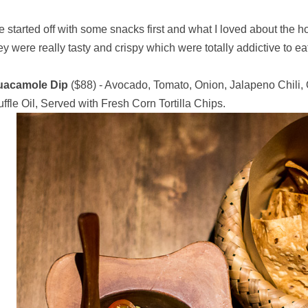
 started off with some snacks first and what I loved about the h
ey were really tasty and crispy which were totally addictive to ea
uacamole Dip
($88) - Avocado, Tomato, Onion, Jalapeno Chili, 
uffle Oil, Served with Fresh Corn Tortilla Chips.