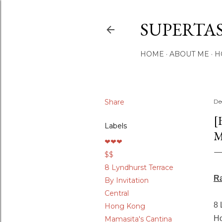
SUPERTA
HOME
ABOUT ME
H
Share
De
[
Labels
M
❤❤❤
$$
8 Lyndhurst Terrace
R
By Invitation
Central
8 
Hong Kong
Ho
Mamasita's Cantina