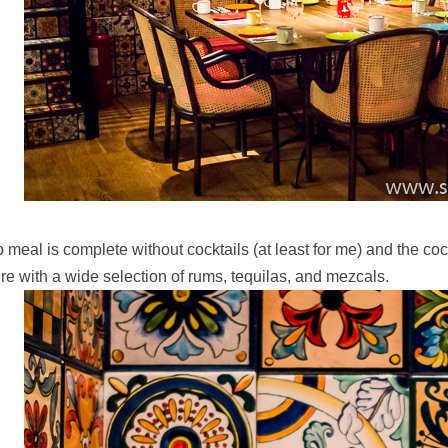
 meal is complete without cocktails (at least for me) and the coc
re with a wide selection of rums, tequilas, and mezcals.