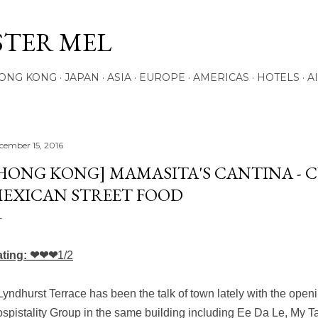
Skip to main content
STER MEL
ONG KONG
JAPAN
ASIA
EUROPE
AMERICAS
HOTELS
A
cember 15, 2016
HONG KONG] MAMASITA'S CANTINA - 
EXICAN STREET FOOD
ating: ❤❤❤
1/2
Lyndhurst Terrace has been the talk of town lately with the open
spistality Group in the same building including Ee Da Le, My T