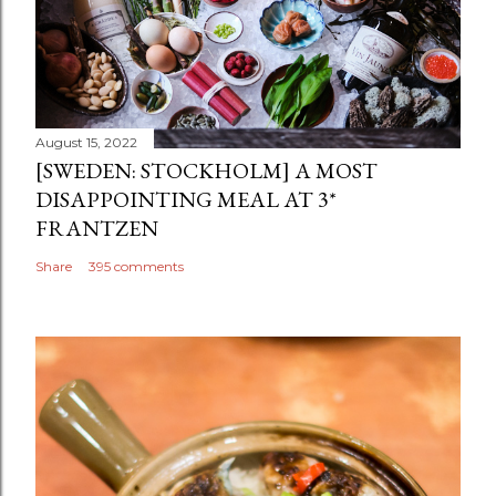
August 15, 2022
[SWEDEN: STOCKHOLM] A MOST
DISAPPOINTING MEAL AT 3*
FRANTZEN
Share
395 comments