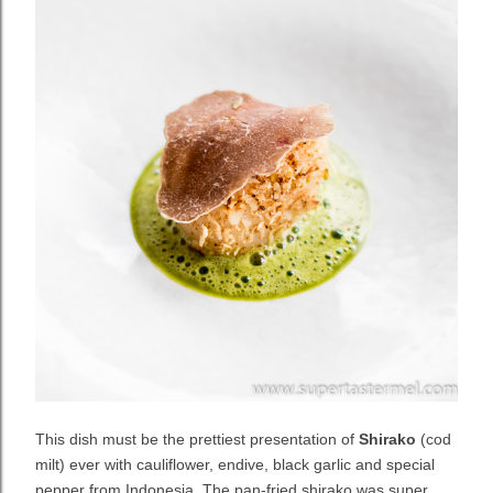
This dish must be the prettiest presentation of
Shirako
(cod
milt) ever with cauliflower, endive, black garlic and special
pepper from Indonesia. The pan-fried shirako was super