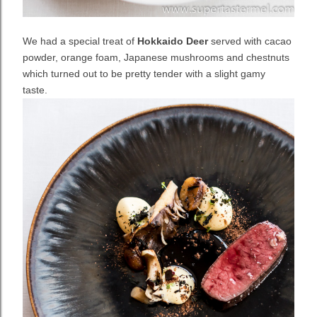
We had a special treat of
Hokkaido Deer
served with cacao
powder, orange foam, Japanese mushrooms and chestnuts
which turned out to be pretty tender with a slight gamy
taste.