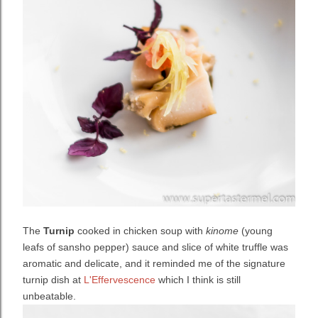
The
Turnip
cooked in chicken soup with
kinome
(young
leafs of sansho pepper) sauce and slice of white truffle was
aromatic and delicate, and it reminded me of the signature
turnip dish at
L'Effervescence
which I think is still
unbeatable.