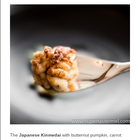
The
Japanese Kinmedai
with butternut pumpkin, carrot