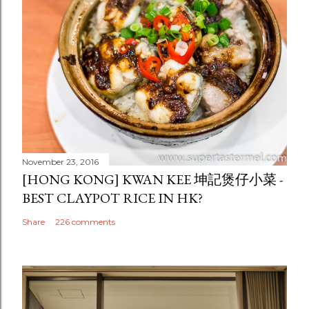
November 23, 2016
[HONG KONG] KWAN KEE 坤記煲仔小菜 -
BEST CLAYPOT RICE IN HK?
Share
226 comments