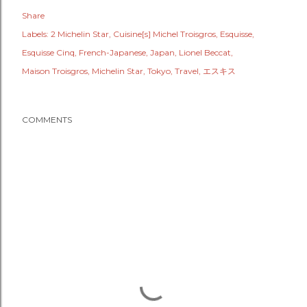
Share
Labels:
2 Michelin Star
Cuisine[s] Michel Troisgros
Esquisse
Esquisse Cinq
French-Japanese
Japan
Lionel Beccat
Maison Troisgros
Michelin Star
Tokyo
Travel
エスキス
COMMENTS