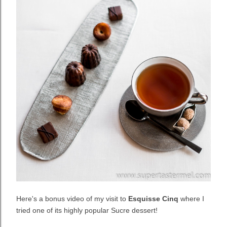
Here's a bonus video of my visit to
Esquisse Cinq
where I
tried one of its highly popular Sucre dessert!