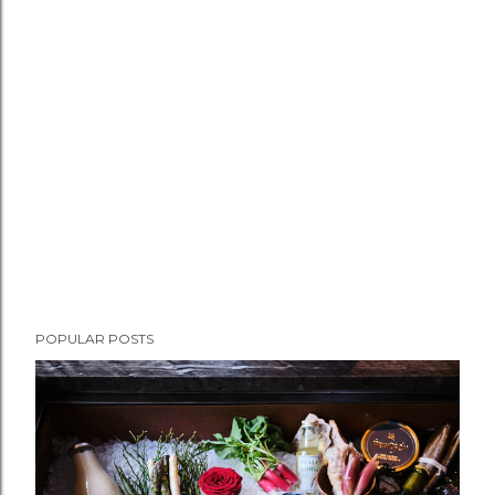
POPULAR POSTS