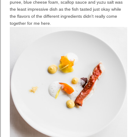
puree, blue cheese foam, scallop sauce and yuzu salt was
the least impressive dish as the fish tasted just okay while
the flavors of the different ingredients didn't really come
together for me here.