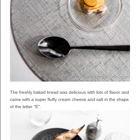
The freshly baked bread was delicious with lots of flavor and
came with a super fluffy cream cheese and salt in the shape
of the letter "E".