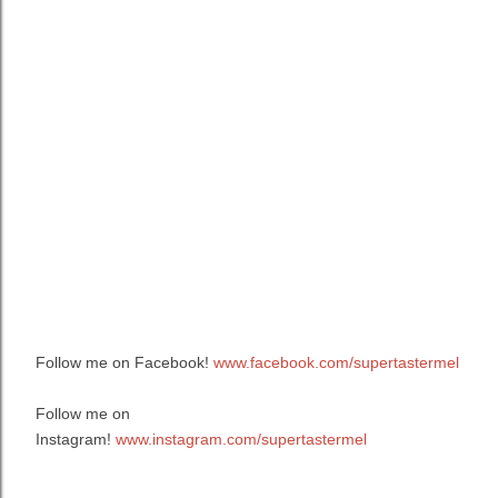
Follow me on Facebook!
www.facebook.com/supertastermel
Follow me on
Instagram!
www.instagram.com/supertastermel