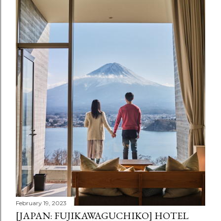
February 19, 2023
[JAPAN: FUJIKAWAGUCHIKO] HOTEL