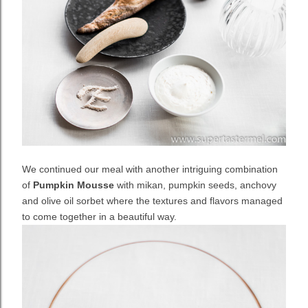
We continued our meal with another intriguing combination
of
Pumpkin Mousse
with mikan, pumpkin seeds, anchovy
and olive oil sorbet where the textures and flavors managed
to come together in a beautiful way.