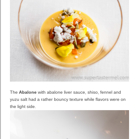
The
Abalone
with abalone liver sauce, shiso, fennel and
yuzu salt had a rather bouncy texture while flavors were on
the light side.