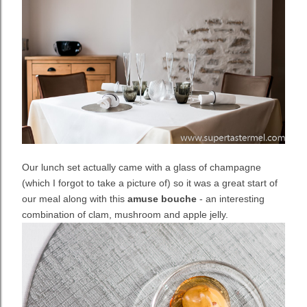
Our lunch set actually came with a glass of champagne
(which I forgot to take a picture of) so it was a great start of
our meal along with this
amuse bouche
- an interesting
combination of clam, mushroom and apple jelly.