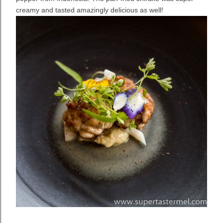
creamy and tasted amazingly delicious as well!