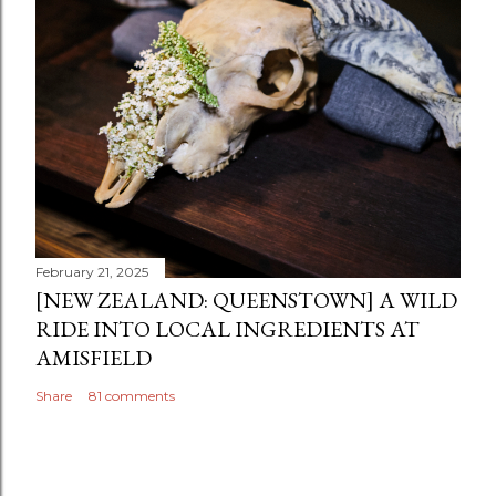
February 21, 2025
[NEW ZEALAND: QUEENSTOWN] A WILD
RIDE INTO LOCAL INGREDIENTS AT
AMISFIELD
Share
81 comments