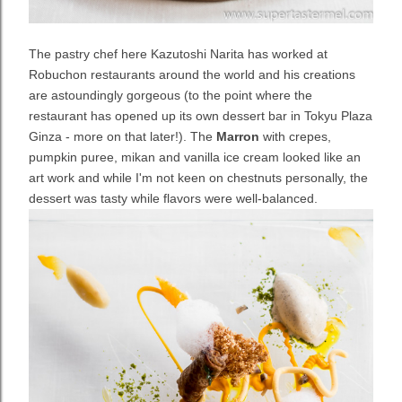
The pastry chef here Kazutoshi Narita has worked at
Robuchon restaurants around the world and his creations
are astoundingly gorgeous (to the point where the
restaurant has opened up its own dessert bar in Tokyu Plaza
Ginza - more on that later!). The
Marron
with crepes,
pumpkin puree, mikan and vanilla ice cream looked like an
art work and while I'm not keen on chestnuts personally, the
dessert was tasty while flavors were well-balanced.