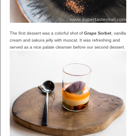
The first dessert was a colorful shot of
Grape Sorbet
, vanilla
cream and sakura jelly with muscat. It was refreshing and
served as a nice palate cleanser before our second dessert.