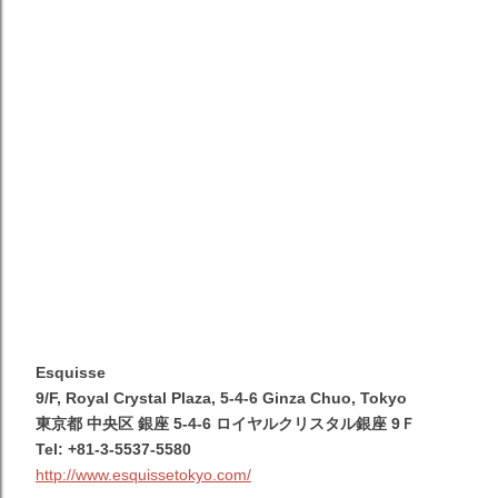
Esquisse
9/F, Royal Crystal Plaza, 5-4-6 Ginza Chuo, Tokyo
東京都 中央区 銀座 5-4-6 ロイヤルクリスタル銀座 9Ｆ
Tel: +81-3-5537-5580
http://www.esquissetokyo.com/