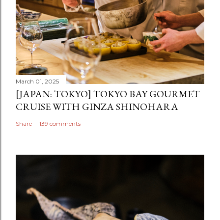
March 01, 2025
[JAPAN: TOKYO] TOKYO BAY GOURMET
CRUISE WITH GINZA SHINOHARA
Share
139 comments