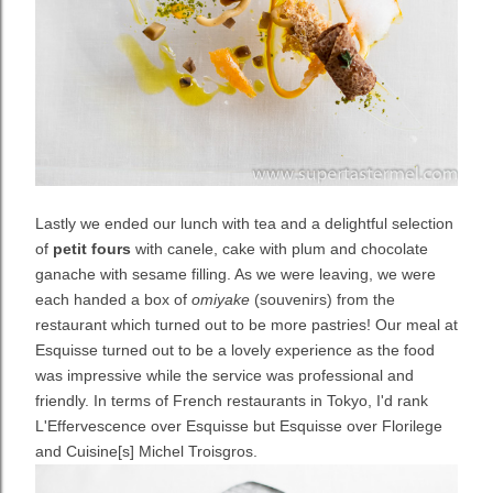
Lastly we ended our lunch with tea and a delightful selection
of
petit fours
with canele, cake with plum and chocolate
ganache with sesame filling. As we were leaving, we were
each handed a box of
omiyake
(souvenirs) from the
restaurant which turned out to be more pastries! Our meal at
Esquisse turned out to be a lovely experience as the food
was impressive while the service was professional and
friendly. In terms of French restaurants in Tokyo, I'd rank
L'Effervescence over Esquisse but Esquisse over Florilege
and Cuisine[s] Michel Troisgros.