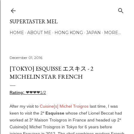
Skip to main content
SUPERTASTER MEL
HOME
ABOUT ME
HONG KONG
JAPAN
MORE…
December 01, 2016
[TOKYO] ESQUISSE エスキス - 2
MICHELIN STAR FRENCH
Rating: ❤❤❤❤
1/2
After my visit to
Cuisine[s] Michel Troigros
last time, I was
keen to visit the 2*
Esquisse
whose chef Lionel Beccat had
worked at 3* Maison Troisgros in France and headed up 2*
Cuisine[s] Michel Troisgros in Tokyo for 6 years before
joining Esquisse in 2012. The chef combines modern French