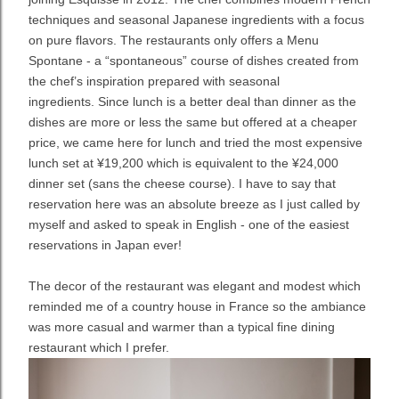
techniques and seasonal Japanese ingredients with a focus
on pure flavors. The restaurants only offers a Menu
Spontane - a “spontaneous” course of dishes created from
the chef’s inspiration prepared with seasonal
ingredients.
Since lunch is a better deal than dinner as the
dishes are more or less the same but offered at a cheaper
price, we came here for lunch and tried the most expensive
lunch set at
¥19,200 which is equivalent to the ¥24,000
dinner set (sans the cheese course). I have to say that
reservation here was an absolute breeze as I just called by
myself and asked to speak in English - one of the easiest
reservations in Japan ever!
The decor of the restaurant was elegant and modest which
reminded me of a country house in France so the ambiance
was more casual and warmer than a typical fine dining
restaurant which I prefer.