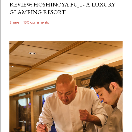
REVIEW: HOSHINOYA FUJI - A LUXURY
GLAMPING RESORT
Share
130 comments