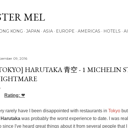
Skip to main content
STER MEL
ONG KONG
JAPAN
ASIA
EUROPE
AMERICAS
HOTELS
A
cember 09, 2016
TOKYO] HARUTAKA 青空 - 1 MICHELIN S
IGHTMARE
Rating: ❤
ry rarely have I been disappointed with restaurants in
Tokyo
but
*
Harutaka
was probably the worst experience to date. I was real
o since I've heard great things about it from several people that I