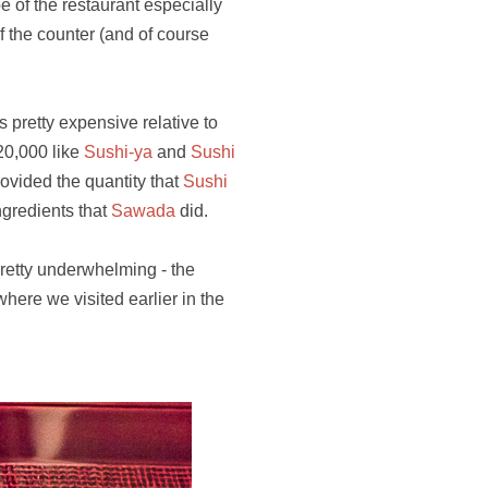
be of the restaurant especially
 the counter (and of course
 pretty expensive relative to
¥20,000 like
Sushi-ya
and
Sushi
rovided the quantity that
Sushi
ngredients that
Sawada
did.
pretty underwhelming - the
here we visited earlier in the