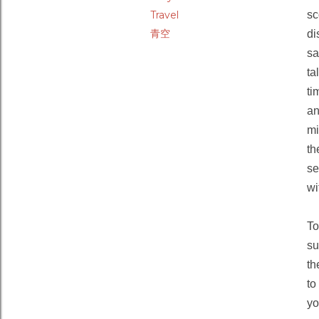
Travel
sc
青空
di
sa
ta
ti
an
mi
th
se
wi
To
su
th
to
yo