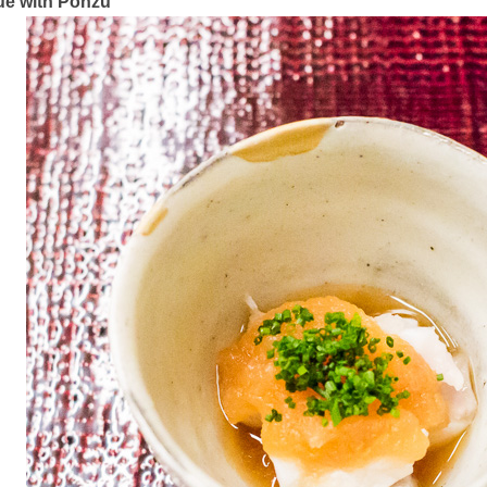
e with Ponzu