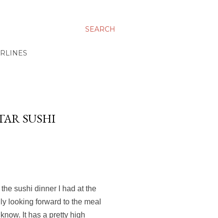
SEARCH
IRLINES
TAR SUSHI
 the sushi dinner I had at the
ly looking forward to the meal
 know. It has a pretty high