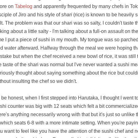
ore on
Tabelog
and apparently frequented by many chefs in Toky
sciple of Jiro and his style of
shari
(rice) is known to be heavily
lt. The problem was that our shari was so salty, I couldn't taste 
lking about a little salty - I'm talking about a full-on assault on
me I put a piece of sushi in my mouth. My tongue was so parche
d water afterward. Halfway through the meal we were hoping tha
stake but when the chef received a new bowl of rice, it was still t
e taste of the shari was normal but I've never wanted a sushi me
riously thought about saying something about the rice but couldn't
thout insulting the chef so we didn't.
 be honest, when I first stepped into Harutaka, I thought I went 
shi counter was big with 12 seats which felt a bit commercialized
ere's anything necessarily wrong with that but it's just so unlike 
 which seats 6-8 with a more intimate setting. When you're payi
u want to feel like you have the attention of the sushi chef and not