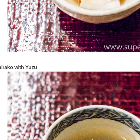
irako with Yuzu