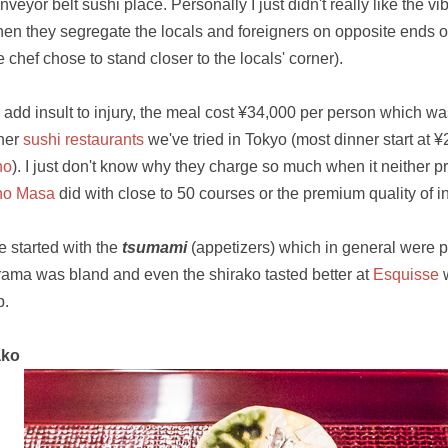
nveyor belt sushi place. Personally I just didn't really like the vi
en they segregate the locals and foreigners on opposite ends of
e chef chose to stand closer to the locals' corner).
 add insult to injury, the meal cost ¥34,000 per person which was
her
sushi restaurants
we've tried in Tokyo (most dinner start at 
ho
). I just don't know why they charge so much when it neither p
ho Masa
did with close to 50 courses or the premium quality of i
 started with the
tsumami
(appetizers) which in general were 
rama was bland and even the shirako tasted better at
Esquisse
w
p.
ako