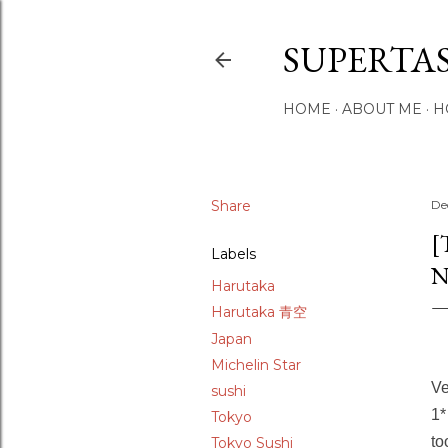
SUPERTA
HOME
ABOUT ME
H
Share
De
[
Labels
N
Harutaka
Harutaka 青空
Japan
Michelin Star
Ve
sushi
1
Tokyo
to
Tokyo Sushi