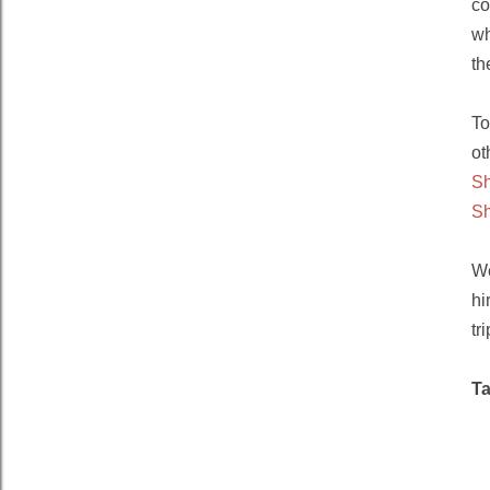
co
wh
th
To
ot
S
S
We
hi
tri
T