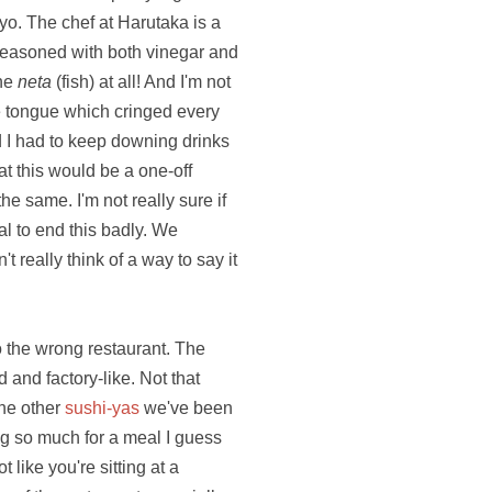
o. The chef at Harutaka is a
 seasoned with both vinegar and
the
neta
(fish) at all! And I'm not
 the tongue which cringed every
d I had to keep downing drinks
t this would be a one-off
he same. I'm not really sure if
al to end this badly. We
 really think of a way to say it
to the wrong restaurant. The
 and factory-like. Not that
the other
sushi-yas
we've been
ng so much for a meal I guess
 like you're sitting at a