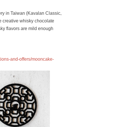
ery in Taiwan (Kavalan Classic,
e creative whisky chocolate
sky flavors are mild enough
tions-and-offers/mooncake-