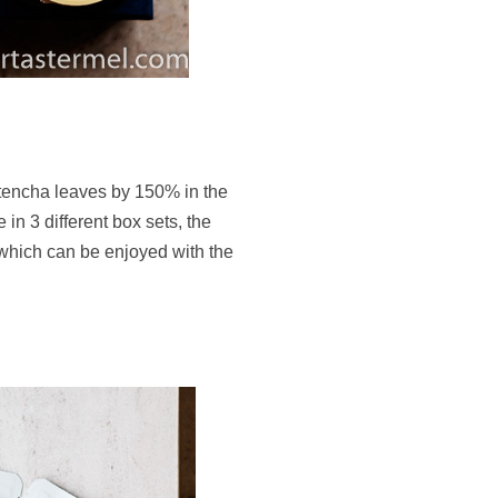
tencha leaves by 150% in the
in 3 different box sets, the
hich can be enjoyed with the