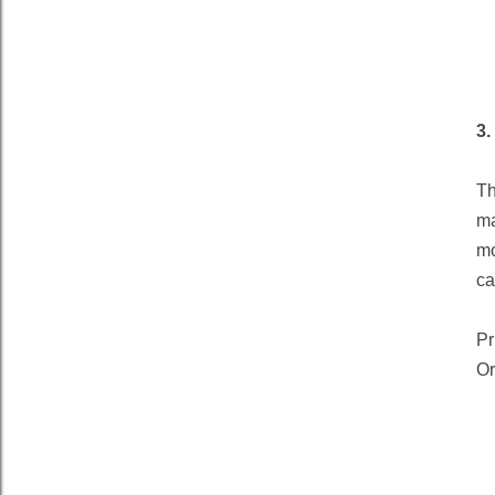
3.
Th
ma
mo
ca
Pr
Or