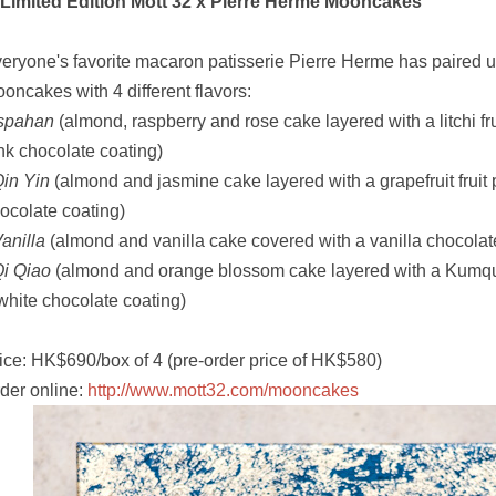
 Limited Edition Mott 32 x Pierre Herme Mooncakes
eryone's favorite macaron patisserie Pierre Herme has paired u
oncakes with 4 different flavors:
Ispahan
(almond, raspberry and rose cake layered with a litchi fr
nk chocolate coating)
in Yin
(almond and jasmine cake layered with a grapefruit fruit
ocolate coating)
anilla
(almond and vanilla cake covered with a vanilla chocolat
i Qiao
(almond and orange blossom cake layered with a Kumqua
white chocolate coating)
ice: HK$690/box of 4 (pre-order price of HK$580)
der online:
http://www.mott32.com/mooncakes