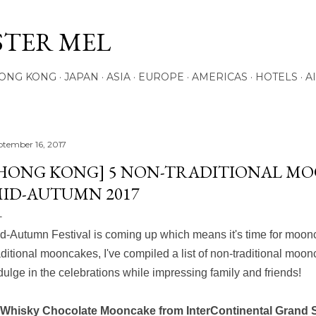
Skip to main content
STER MEL
ONG KONG
JAPAN
ASIA
EUROPE
AMERICAS
HOTELS
A
ptember 16, 2017
HONG KONG] 5 NON-TRADITIONAL M
ID-AUTUMN 2017
d-Autumn Festival is coming up which means it's time for mooncak
aditional mooncakes, I've compiled a list of non-traditional moon
dulge in the celebrations while impressing family and friends!
 Whisky Chocolate Mooncake from InterContinental Grand 