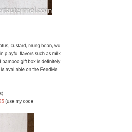
lotus, custard, mung bean, wu-
n playful flavors such as milk
 bamboo gift box is definitely
x is available on the FeedMe
s)
25
(use my code