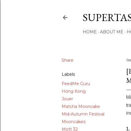
SUPERTA
HOME
ABOUT ME
H
Share
Se
[
Labels
M
FeedMe Guru
Hong Kong
Mi
Jouer
tr
Matcha Mooncake
in
Mid-Autumn Festival
Mooncakes
1.
Mott 32