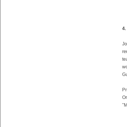
4
Jo
re
te
wo
Gu
Pr
Or
"M