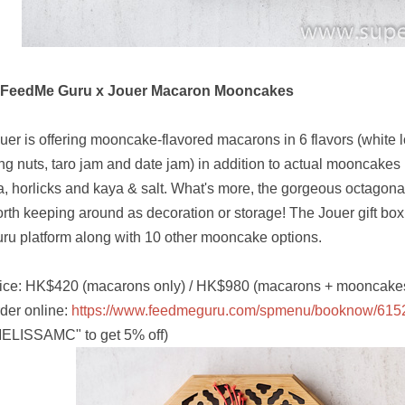
. FeedMe Guru x Jouer Macaron Mooncakes
uer is offering mooncake-flavored macarons in 6 flavors (white 
ng nuts, taro jam and date jam) in addition to actual mooncakes i
a, horlicks and kaya & salt. What's more, the gorgeous octagonal
rth keeping around as decoration or storage! The Jouer gift bo
ru platform along with 10 other mooncake options.
ice: HK$420 (macarons only) / HK$980 (macarons + mooncake
der online:
https://www.feedmeguru.com/spmenu/booknow/615
ELISSAMC" to get 5% off)