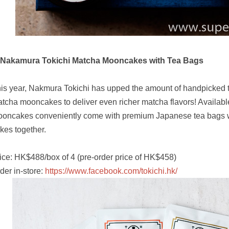
 Nakamura Tokichi Matcha Mooncakes with Tea Bags
is year, Nakmura Tokichi has upped the amount of handpicked 
tcha mooncakes to deliver even richer matcha flavors! Available 
oncakes conveniently come with premium Japanese tea bags w
kes together.
ice: HK$488/box of 4 (pre-order price of HK$458)
der in-store:
https://www.facebook.com/tokichi.hk/