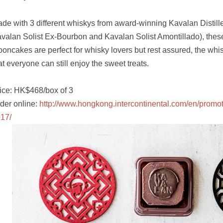
de with 3 different whiskys from award-winning Kavalan Distill
valan Solist Ex-Bourbon and Kavalan Solist Amontillado), thes
oncakes are perfect for whisky lovers but rest assured, the whi
at everyone can still enjoy the sweet treats.
ice: HK$468/box of 3
der online:
http://www.hongkong.intercontinental.com/en/promo
17/