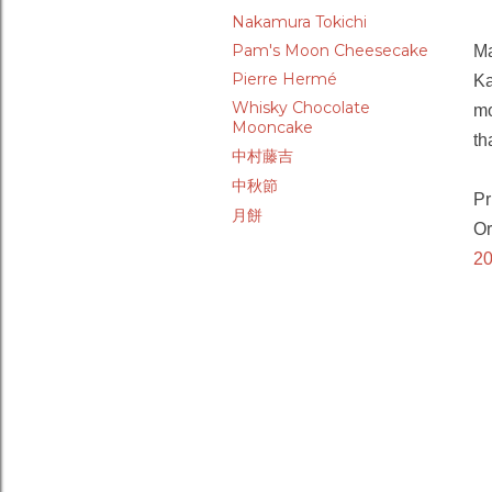
Nakamura Tokichi
Pam's Moon Cheesecake
Ma
Pierre Hermé
Ka
Whisky Chocolate
mo
Mooncake
th
中村藤吉
中秋節
Pr
月餅
Or
20