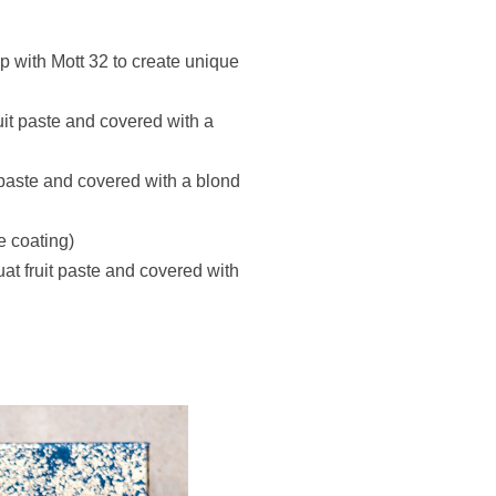
p with Mott 32 to create unique
uit paste and covered with a
 paste and covered with a blond
e coating)
t fruit paste and covered with