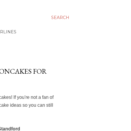
SEARCH
IRLINES
OONCAKES FOR
es! If you're not a fan of
cake ideas so you can still
Standford