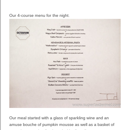
Our 4-course menu for the night.
Our meal started with a glass of sparkling wine and an
amuse bouche of pumpkin mousse as well as a basket of