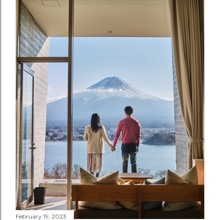
February 19, 2023