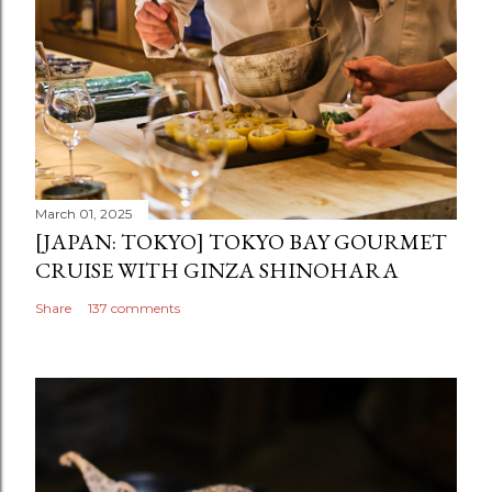
March 01, 2025
[JAPAN: TOKYO] TOKYO BAY GOURMET
CRUISE WITH GINZA SHINOHARA
Share
137 comments