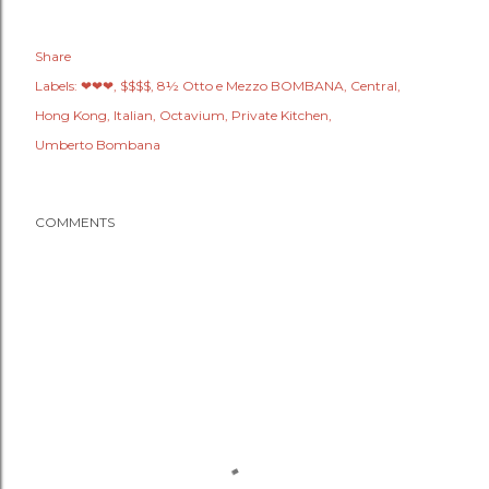
Share
Labels:
❤❤❤
$$$$
8½ Otto e Mezzo BOMBANA
Central
Hong Kong
Italian
Octavium
Private Kitchen
Umberto Bombana
COMMENTS