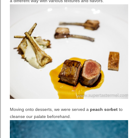
a different way with various textures and flavors.
Moving onto desserts, we were served a
peach sorbet
to
cleanse our palate beforehand.