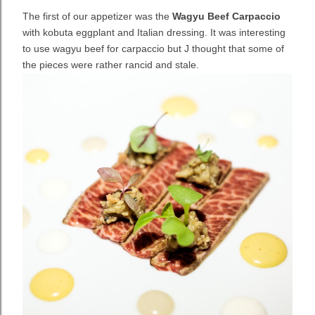
The first of our appetizer was the
Wagyu Beef Carpaccio
with kobuta eggplant and Italian dressing. It was interesting
to use wagyu beef for carpaccio but J thought that some of
the pieces were rather rancid and stale.