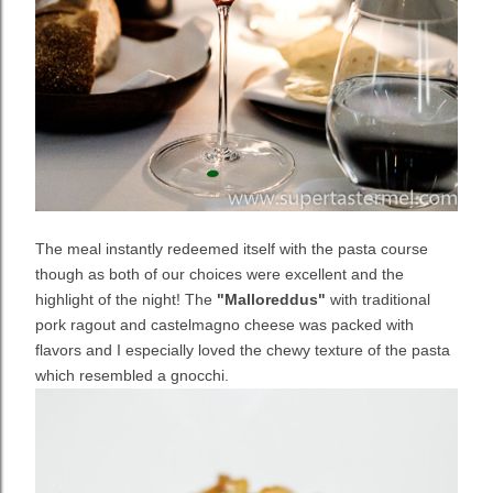
The meal instantly redeemed itself with the pasta course
though as both of our choices were excellent and the
highlight of the night! The
"Malloreddus"
with traditional
pork ragout and castelmagno cheese was packed with
flavors and I especially loved the chewy texture of the pasta
which resembled a gnocchi.