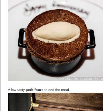
A few tasty
petit fours
to end the meal.