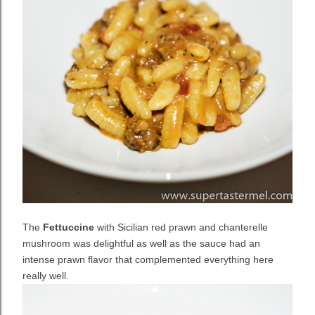
The
Fettuccine
with Sicilian red prawn and chanterelle
mushroom was delightful as well as the sauce had an
intense prawn flavor that complemented everything here
really well.