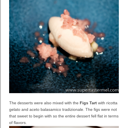
The desserts were also mixed with the
Figs Tart
with ricotta
gelato and aceto balasamico tradizionale. The figs were not
that sweet to begin with so the entire dessert fell flat in terms
of flavors.