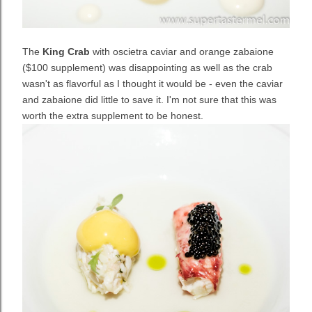
The
King Crab
with oscietra caviar and orange zabaione
($100 supplement) was disappointing as well as the crab
wasn't as flavorful as I thought it would be - even the caviar
and zabaione did little to save it. I'm not sure that this was
worth the extra supplement to be honest.