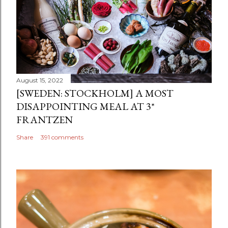
August 15, 2022
[SWEDEN: STOCKHOLM] A MOST
DISAPPOINTING MEAL AT 3*
FRANTZEN
Share
391 comments