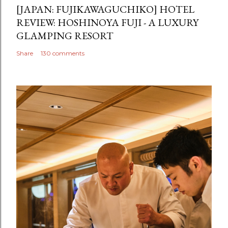
[JAPAN: FUJIKAWAGUCHIKO] HOTEL
REVIEW: HOSHINOYA FUJI - A LUXURY
GLAMPING RESORT
Share
130 comments