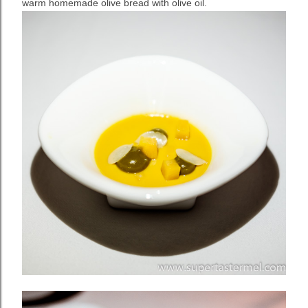
warm homemade olive bread with olive oil.