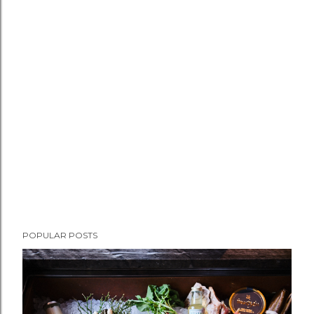
POPULAR POSTS