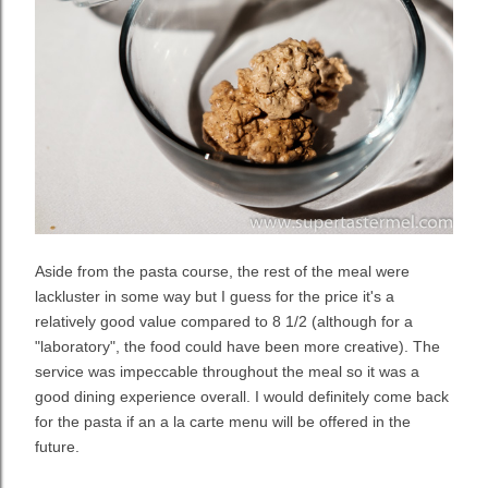
Aside from the pasta course, the rest of the meal were
lackluster in some way but I guess for the price it's a
relatively good value compared to 8 1/2 (although for a
"laboratory", the food could have been more creative). The
service was impeccable throughout the meal so it was a
good dining experience overall. I would definitely come back
for the pasta if an a la carte menu will be offered in the
future.