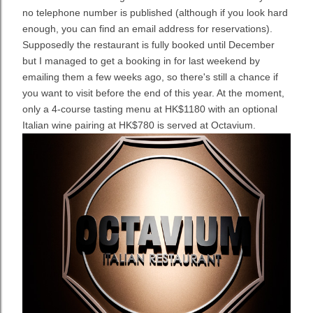
no telephone number is published (although if you look hard
enough, you can find an email address for reservations).
Supposedly the restaurant is fully booked until December
but I managed to get a booking in for last weekend by
emailing them a few weeks ago, so there's still a chance if
you want to visit before the end of this year. At the moment,
only a 4-course tasting menu at HK$1180 with an optional
Italian wine pairing at HK$780 is served at Octavium.