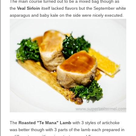
The main course turned out to be a mixed bag though as
the
Veal Sirloin
itself lacked flavors but the
September white
asparagus and baby kale on the side were nicely executed.
The
Roasted "Te Mana" Lamb
with 3 styles of artichoke
was better though with 3 parts of the lamb each prepared in