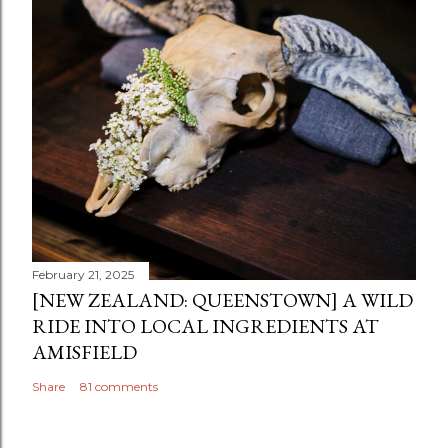
February 21, 2025
[NEW ZEALAND: QUEENSTOWN] A WILD
RIDE INTO LOCAL INGREDIENTS AT
AMISFIELD
Share
81 comments