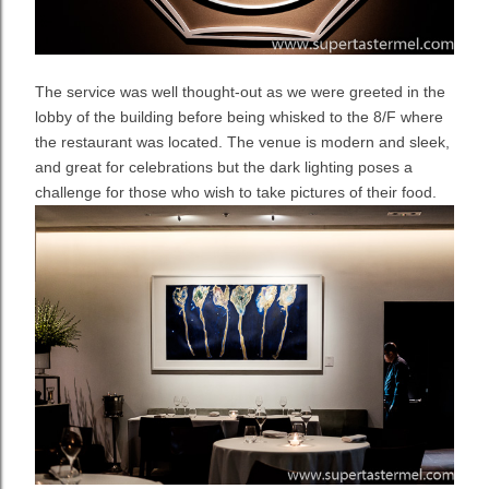
The service was well thought-out as we were greeted in the
lobby of the building before being whisked to the 8/F where
the restaurant was located. The venue is modern and sleek,
and great for celebrations but the dark lighting poses a
challenge for those who wish to take pictures of their food.