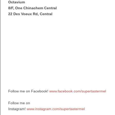
Octavium
8/F, One Chinachem Central
22 Des Voeux Rd, Central
Follow me on Facebook!
www.facebook.com/supertastermel
Follow me on
Instagram!
www.instagram.com/supertastermel