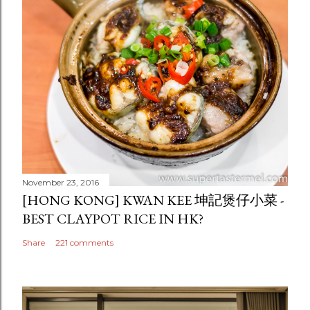
November 23, 2016
[HONG KONG] KWAN KEE 坤記煲仔小菜 -
BEST CLAYPOT RICE IN HK?
Share
221 comments