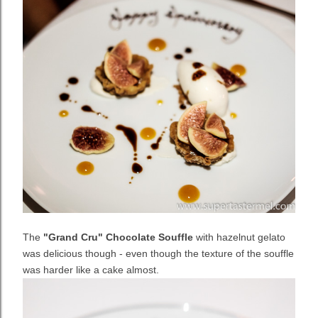
The
"Grand Cru" Chocolate Souffle
with hazelnut gelato
was delicious though - even though the texture of the souffle
was harder like a cake almost.