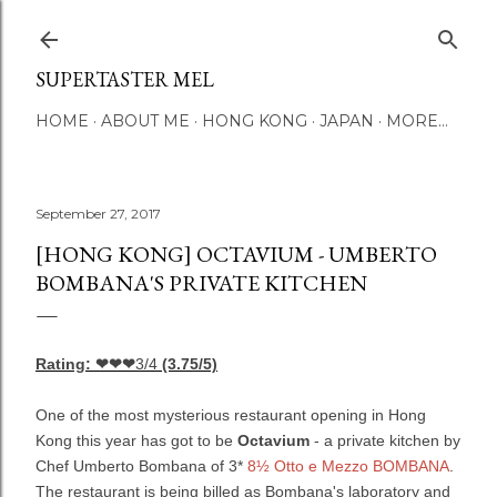
Skip to main content
SUPERTASTER MEL
HOME
ABOUT ME
HONG KONG
JAPAN
MORE…
September 27, 2017
[HONG KONG] OCTAVIUM - UMBERTO
BOMBANA'S PRIVATE KITCHEN
Rating: ❤❤❤
3/4
(3.75/5)
One of the most mysterious restaurant opening in Hong
Kong this year has got to be
Octavium
- a private kitchen by
Chef Umberto Bombana of 3*
8½ Otto e Mezzo BOMBANA
.
The restaurant is being billed as Bombana's laboratory and